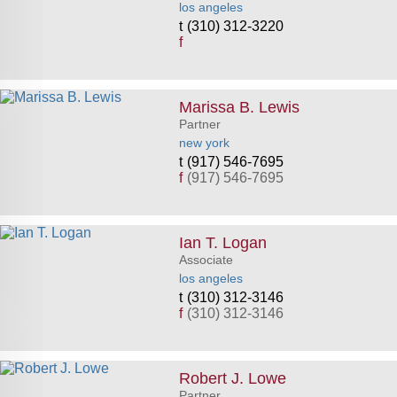
los angeles
(310) 312-3220
f
Marissa B. Lewis
Partner
new york
(917) 546-7695
f
(917) 546-7695
Ian T. Logan
Associate
los angeles
(310) 312-3146
f
(310) 312-3146
Robert J. Lowe
Partner