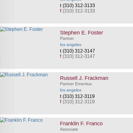
(310) 312-3133
f
(310) 312-3133
Stephen E. Foster
Partner
los angeles
(310) 312-3147
f
(310) 312-3147
Russell J. Frackman
Partner Emeritus
los angeles
(310) 312-3119
f
(310) 312-3119
Franklin F. Franco
Associate