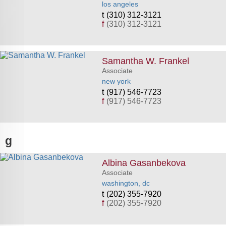
los angeles
(310) 312-3121
f
(310) 312-3121
Samantha W. Frankel
Associate
new york
(917) 546-7723
f
(917) 546-7723
g
Albina Gasanbekova
Associate
washington, dc
(202) 355-7920
f
(202) 355-7920