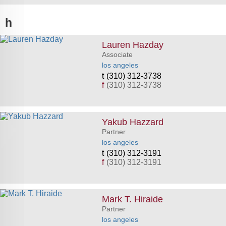
h
Lauren Hazday
Associate
los angeles
(310) 312-3738
f
(310) 312-3738
Yakub Hazzard
Partner
los angeles
(310) 312-3191
f
(310) 312-3191
Mark T. Hiraide
Partner
los angeles