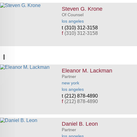
Steven G. Krone
Of Counsel
los angeles
(310) 312-3158
f
(310) 312-3158
l
Eleanor M. Lackman
Partner
new york
los angeles
(212) 878-4890
f
(212) 878-4890
Daniel B. Leon
Partner
los angeles