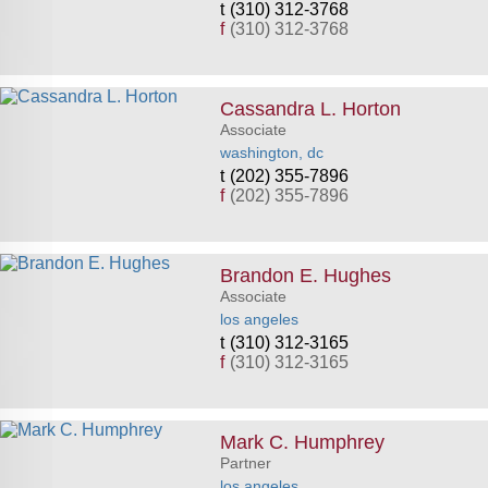
(310) 312-3768
f
(310) 312-3768
Cassandra L. Horton
Associate
washington, dc
(202) 355-7896
f
(202) 355-7896
Brandon E. Hughes
Associate
los angeles
(310) 312-3165
f
(310) 312-3165
Mark C. Humphrey
Partner
los angeles