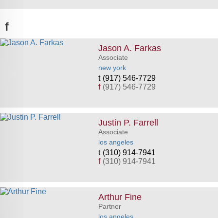
f
Jason A. Farkas
Associate
new york
(917) 546-7729
f
(917) 546-7729
Justin P. Farrell
Associate
los angeles
(310) 914-7941
f
(310) 914-7941
Arthur Fine
Partner
los angeles