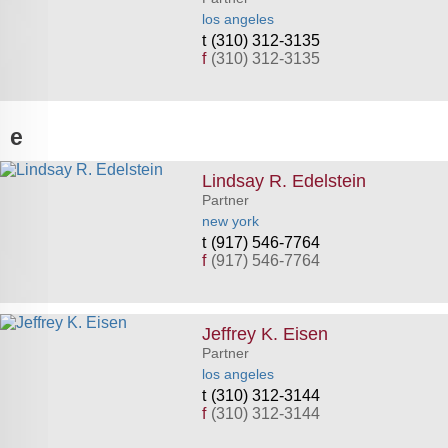
los angeles
(310) 312-3135
f
(310) 312-3135
e
Lindsay R. Edelstein
Partner
new york
(917) 546-7764
f
(917) 546-7764
Jeffrey K. Eisen
Partner
los angeles
(310) 312-3144
f
(310) 312-3144