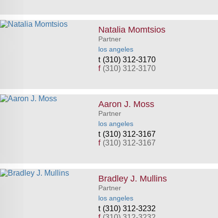
Natalia Momtsios
Partner
los angeles
(310) 312-3170
f
(310) 312-3170
Aaron J. Moss
Partner
los angeles
(310) 312-3167
f
(310) 312-3167
Bradley J. Mullins
Partner
los angeles
(310) 312-3232
f
(310) 312-3232