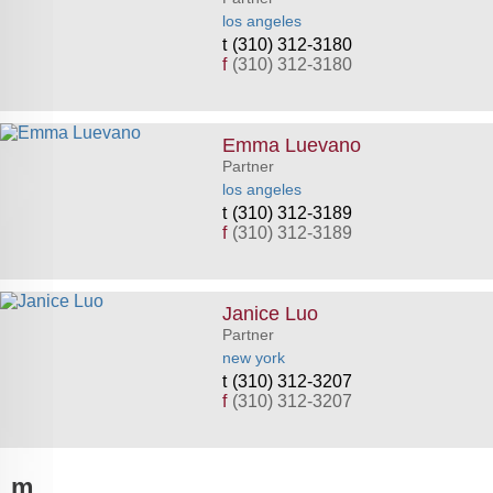
los angeles
(310) 312-3180
f
(310) 312-3180
Emma Luevano
Partner
los angeles
(310) 312-3189
f
(310) 312-3189
Janice Luo
Partner
new york
(310) 312-3207
f
(310) 312-3207
m