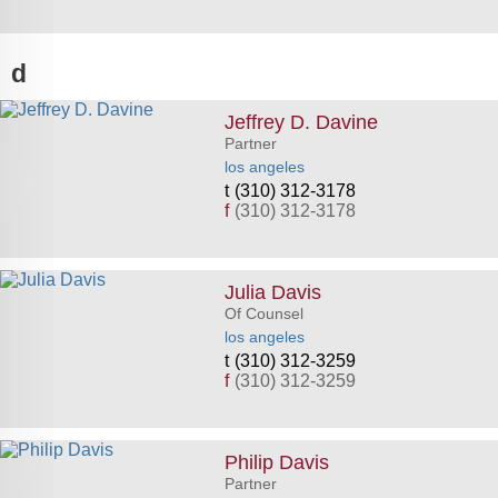
d
Jeffrey D. Davine
Partner
los angeles
(310) 312-3178
f
(310) 312-3178
Julia Davis
Of Counsel
los angeles
(310) 312-3259
f
(310) 312-3259
Philip Davis
Partner