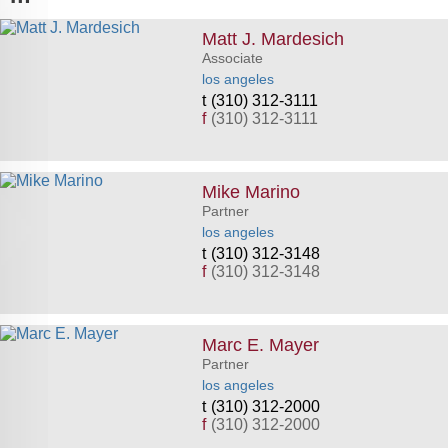
Matt J. Mardesich
Associate
los angeles
(310) 312-3111
f
(310) 312-3111
Mike Marino
Partner
los angeles
(310) 312-3148
f
(310) 312-3148
Marc E. Mayer
Partner
los angeles
(310) 312-2000
f
(310) 312-2000