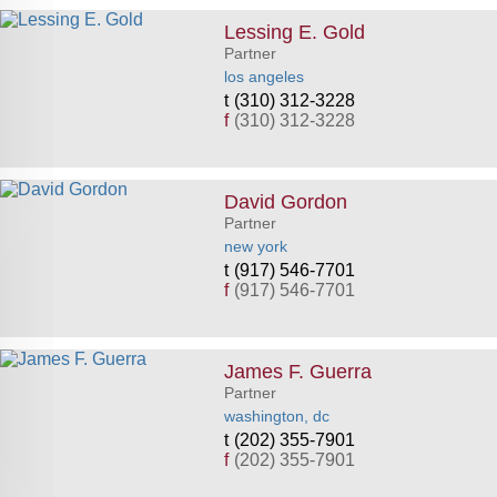
Lessing E. Gold
Partner
los angeles
(310) 312-3228
f
(310) 312-3228
David Gordon
Partner
new york
(917) 546-7701
f
(917) 546-7701
James F. Guerra
Partner
washington, dc
(202) 355-7901
f
(202) 355-7901