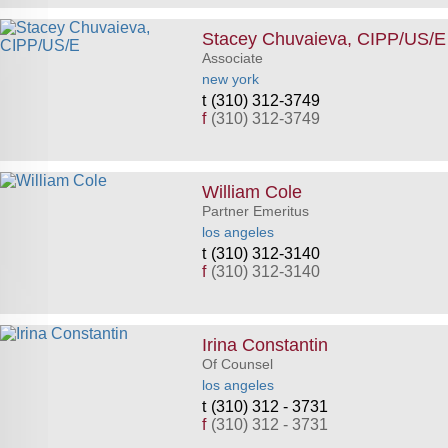
Stacey Chuvaieva, CIPP/US/E
Associate
new york
(310) 312-3749
f
(310) 312-3749
William Cole
Partner Emeritus
los angeles
(310) 312-3140
f
(310) 312-3140
Irina Constantin
Of Counsel
los angeles
(310) 312 - 3731
f
(310) 312 - 3731