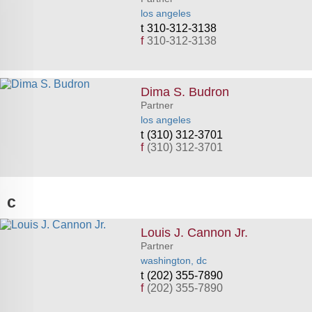
los angeles
310-312-3138
f
310-312-3138
Dima S. Budron
Partner
los angeles
(310) 312-3701
f
(310) 312-3701
c
Louis J. Cannon Jr.
Partner
washington, dc
(202) 355-7890
f
(202) 355-7890