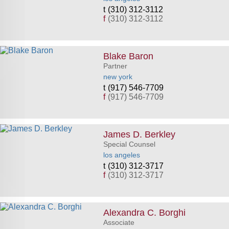
(310) 312-3112
f
(310) 312-3112
Blake Baron
Partner
new york
(917) 546-7709
f
(917) 546-7709
James D. Berkley
Special Counsel
los angeles
(310) 312-3717
f
(310) 312-3717
Alexandra C. Borghi
Associate