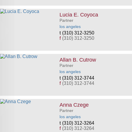
Lucia E. Coyoca
Partner
los angeles
(310) 312-3250
f
(310) 312-3250
Allan B. Cutrow
Partner
los angeles
(310) 312-3744
f
(310) 312-3744
Anna Czege
Partner
los angeles
(310) 312-3264
f
(310) 312-3264