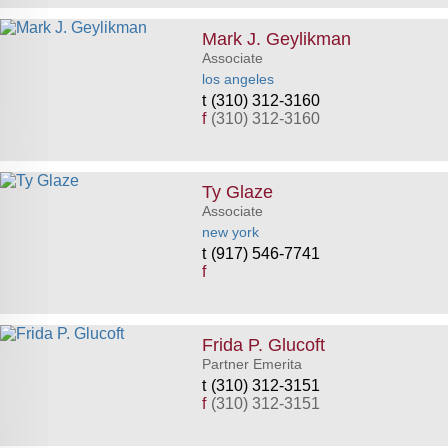
Mark J. Geylikman
Associate
los angeles
(310) 312-3160
f
(310) 312-3160
Ty Glaze
Associate
new york
(917) 546-7741
f
Frida P. Glucoft
Partner Emerita
(310) 312-3151
f
(310) 312-3151