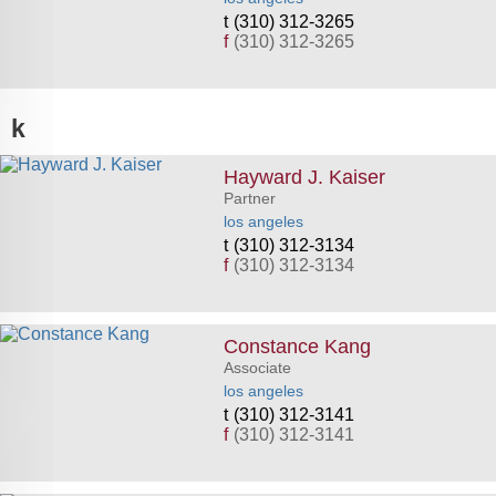
(310) 312-3265
f
(310) 312-3265
k
Hayward J. Kaiser
Partner
los angeles
(310) 312-3134
f
(310) 312-3134
Constance Kang
Associate
los angeles
(310) 312-3141
f
(310) 312-3141