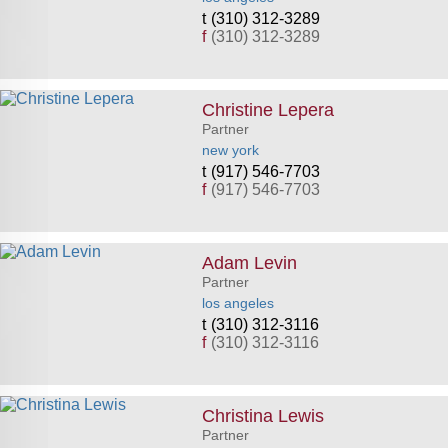
(310) 312-3289
f
(310) 312-3289
Christine Lepera
Partner
new york
(917) 546-7703
f
(917) 546-7703
Adam Levin
Partner
los angeles
(310) 312-3116
f
(310) 312-3116
Christina Lewis
Partner