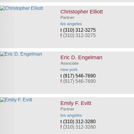
Christopher Elliott
Partner
los angeles
(310) 312-3275
f
(310) 312-3275
Eric D. Engelman
Associate
new york
(917) 546-7690
f
(917) 546-7690
Emily F. Evitt
Partner
los angeles
(310) 312-3280
f
(310) 312-3280