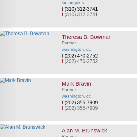
los angeles
(310) 312-3741
f
(310) 312-3741
Theresa B. Bowman
Partner
washington, dc
(202) 470-2752
f
(202) 470-2752
Mark Bravin
Partner
washington, dc
(202) 355-7909
f
(202) 355-7909
Alan M. Brunswick
Partner