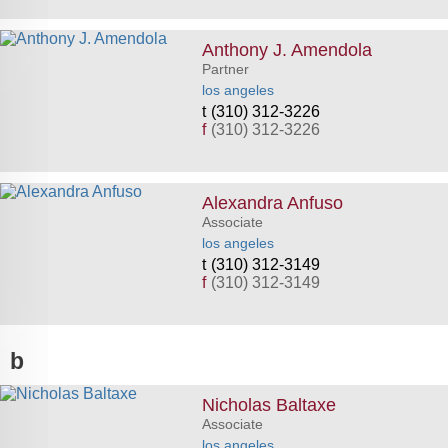
Anthony J. Amendola
Partner
los angeles
(310) 312-3226
f
(310) 312-3226
Alexandra Anfuso
Associate
los angeles
(310) 312-3149
f
(310) 312-3149
b
Nicholas Baltaxe
Associate
los angeles