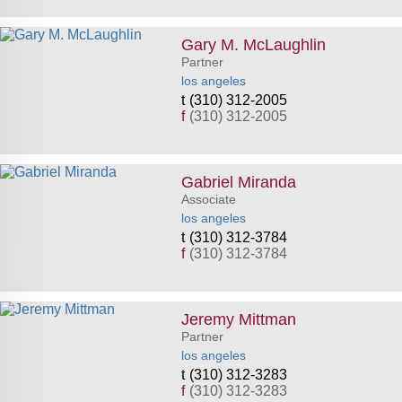
Gary M. McLaughlin
Partner
los angeles
(310) 312-2005
f
(310) 312-2005
Gabriel Miranda
Associate
los angeles
(310) 312-3784
f
(310) 312-3784
Jeremy Mittman
Partner
los angeles
(310) 312-3283
f
(310) 312-3283