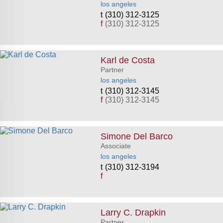
los angeles
(310) 312-3125
f
(310) 312-3125
Karl de Costa
Partner
los angeles
(310) 312-3145
f
(310) 312-3145
Simone Del Barco
Associate
los angeles
(310) 312-3194
f
Larry C. Drapkin
Partner