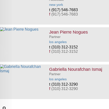
new york
(917) 546-7683
f
(917) 546-7683
Jean Pierre Nogues
Partner
los angeles
(310) 312-3152
f
(310) 312-3152
Gabriella Nourafchan Ismaj
Partner
los angeles
(310) 312-3290
f
(310) 312-3290
o