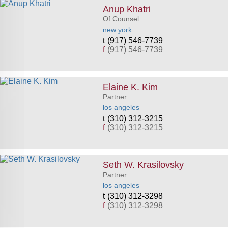
Anup Khatri
Of Counsel
new york
(917) 546-7739
f
(917) 546-7739
Elaine K. Kim
Partner
los angeles
(310) 312-3215
f
(310) 312-3215
Seth W. Krasilovsky
Partner
los angeles
(310) 312-3298
f
(310) 312-3298