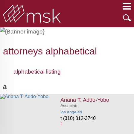
Main Content
Main Menu
Mai
Men
attorneys alphabetical
alphabetical listing
a
Ariana T. Addo-Yobo
Associate
los angeles
(310) 312-3740
f