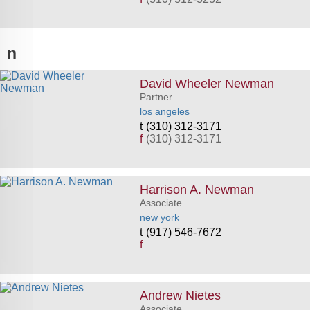
n
David Wheeler Newman
Partner
los angeles
(310) 312-3171
f
(310) 312-3171
Harrison A. Newman
Associate
new york
(917) 546-7672
f
Andrew Nietes
Associate