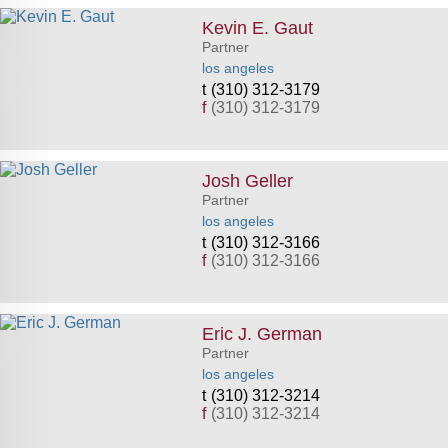
Kevin E. Gaut
Partner
los angeles
(310) 312-3179
f
(310) 312-3179
Josh Geller
Partner
los angeles
(310) 312-3166
f
(310) 312-3166
Eric J. German
Partner
los angeles
(310) 312-3214
f
(310) 312-3214