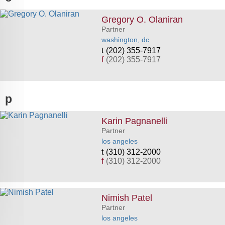
Gregory O. Olaniran
Partner
washington, dc
(202) 355-7917
f
(202) 355-7917
p
Karin Pagnanelli
Partner
los angeles
(310) 312-2000
f
(310) 312-2000
Nimish Patel
Partner
los angeles