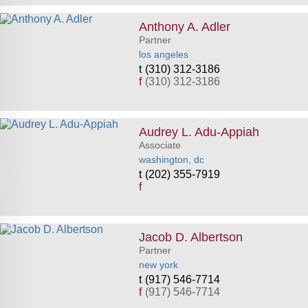
Anthony A. Adler
Partner
los angeles
(310) 312-3186
f
(310) 312-3186
Audrey L. Adu-Appiah
Associate
washington, dc
(202) 355-7919
f
Jacob D. Albertson
Partner
new york
(917) 546-7714
f
(917) 546-7714