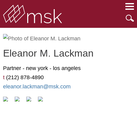
Main Content
Main Menu
Mai
Men
Eleanor
M.
Lackman
Partner -
new york
-
los angeles
t
(212) 878-4890
eleanor.lackman@msk.com