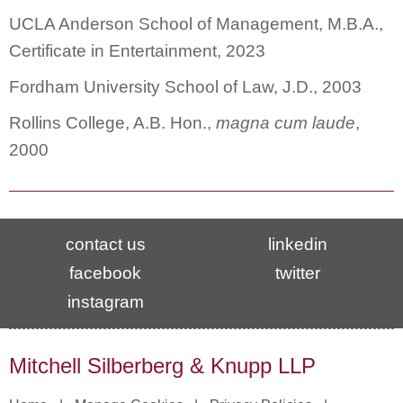
UCLA Anderson School of Management, M.B.A.,
Certificate in Entertainment, 2023
Fordham University School of Law, J.D., 2003
Rollins College, A.B. Hon.,
magna cum laude
,
2000
contact us
linkedin
facebook
twitter
instagram
Mitchell Silberberg & Knupp LLP