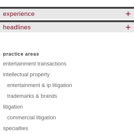
experience
headlines
practice areas
entertainment transactions
intellectual property
entertainment & ip litigation
trademarks & brands
litigation
commercial litigation
specialties