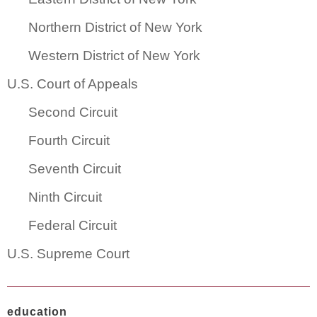
Northern District of New York
Western District of New York
U.S. Court of Appeals
Second Circuit
Fourth Circuit
Seventh Circuit
Ninth Circuit
Federal Circuit
U.S. Supreme Court
education