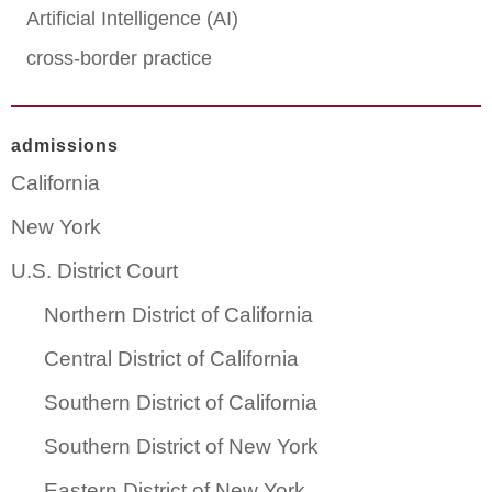
Artificial Intelligence (AI)
cross-border practice
admissions
California
New York
U.S. District Court
Northern District of California
Central District of California
Southern District of California
Southern District of New York
Eastern District of New York