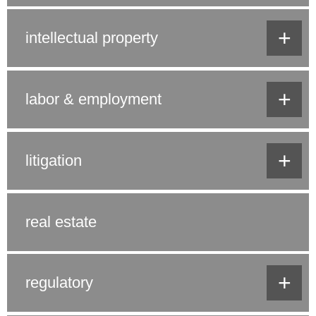
+
intellectual property
+
labor & employment
+
litigation
real estate
+
regulatory