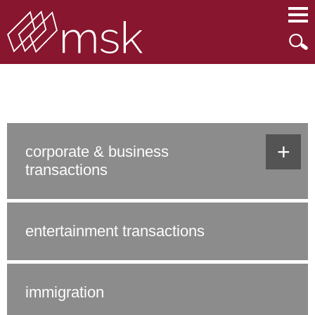
Main Content
Main Menu
Mai
Men
what we do
+
corporate & business
transactions
entertainment transactions
immigration