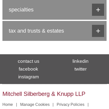
+
specialties
+
tax and trusts & estates
contact us
linkedin
facebook
twitter
instagram
Mitchell Silberberg & Knupp LLP
Home
Manage Cookies
Privacy Policies