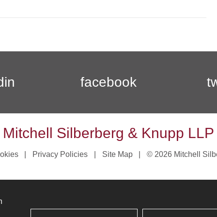
din
facebook
t
Mitchell Silberberg & Knupp LLP
okies
Privacy Policies
Site Map
© 2026 Mitchell Sil
n