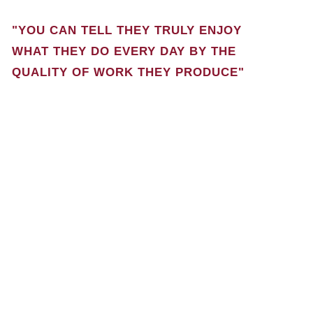
"YOU CAN TELL THEY TRULY ENJOY
WHAT THEY DO EVERY DAY BY THE
QUALITY OF WORK THEY PRODUCE"