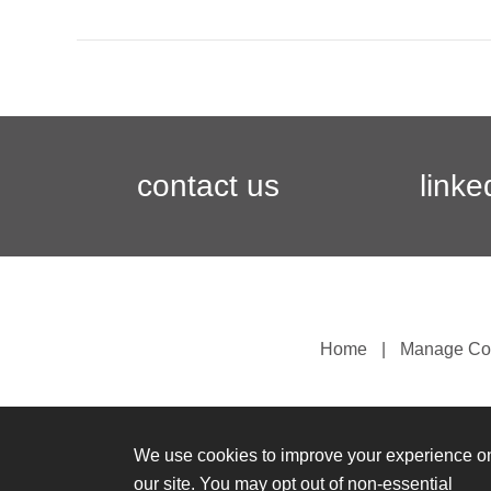
contact us
linke
Home
Manage Co
We use cookies to improve your experience o
our site. You may opt out of non-essential