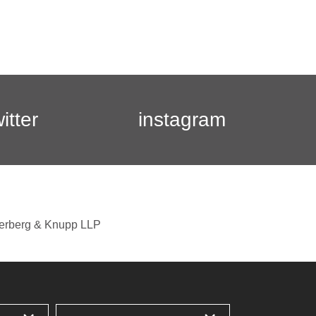
witter
instagram
berberg & Knupp LLP