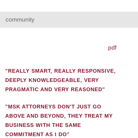
community
pdf
"REALLY SMART, REALLY RESPONSIVE,
DEEPLY KNOWLEDGEABLE, VERY
PRAGMATIC AND VERY REASONED"
"MSK ATTORNEYS DON'T JUST GO
ABOVE AND BEYOND, THEY TREAT MY
BUSINESS WITH THE SAME
COMMITMENT AS I DO"