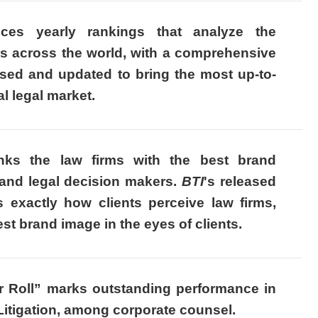
ces yearly rankings that analyze the
rms across the world, with a comprehensive
sed and updated to bring the most up-to-
al legal market.
nks the law firms with the best brand
nd legal decision makers.
BTI
's released
s exactly how clients perceive law firms,
st brand image in the eyes of clients.
or Roll” marks outstanding performance in
tigation, among corporate counsel.