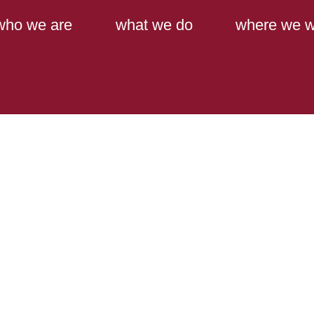
Main Content
Main Menu
who we are
what we do
where we w