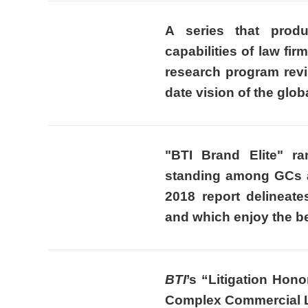
A series that produ
capabilities of law fi
research program revi
date vision of the glob
"BTI Brand Elite"
ra
standing among GCs a
2018 report delineate
and which enjoy the be
BTI
’s “Litigation Hon
Complex Commercial Li