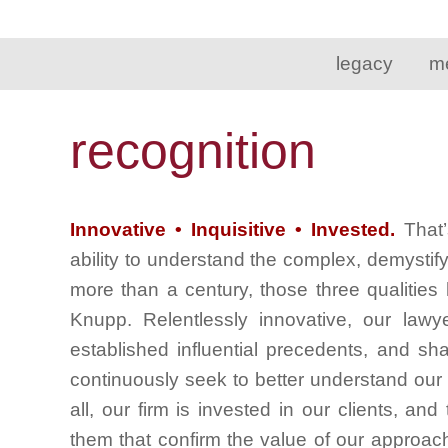
legacy
m
recognition
Innovative • Inquisitive • Invested.
That’
ability to understand the complex, demystif
more than a century, those three qualities
Knupp. Relentlessly innovative, our lawy
established influential precedents, and sh
continuously seek to better understand our c
all, our firm is invested in our clients, an
them that confirm the value of our approac