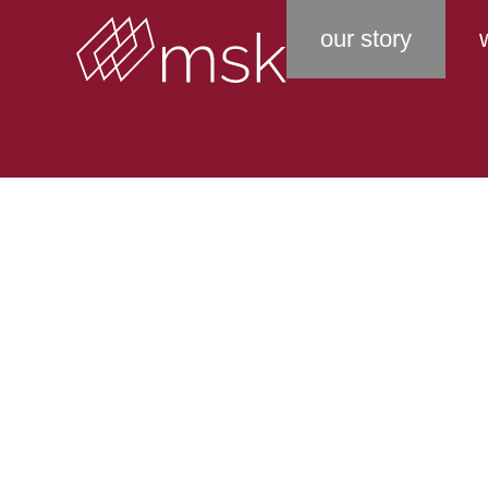
our story