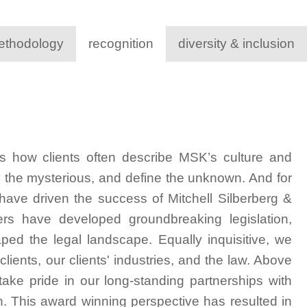
ethodology
recognition
diversity & inclusion
s how clients often describe MSK’s culture and
y the mysterious, and define the unknown. And for
 have driven the success of Mitchell Silberberg &
ers have developed groundbreaking legislation,
aped the legal landscape. Equally inquisitive, we
lients, our clients' industries, and the law. Above
d take pride in our long-standing partnerships with
h. This award winning perspective has resulted in