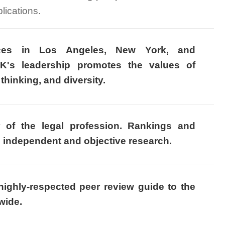
lications.
ices in Los Angeles, New York, and
K's leadership promotes the values of
thinking, and diversity.
y of the legal profession. Rankings and
n independent and objective research.
ighly-respected peer review guide to the
wide.