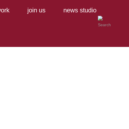
ork
join us
news studio