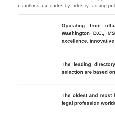
countless accolades by industry-ranking pub
Operating from off
Washington D.C., MS
excellence, innovative 
The leading director
selection are based o
The oldest and most h
legal profession world