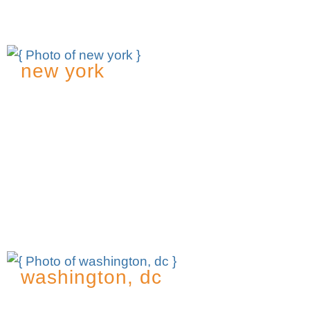
exc@msk.com
new york
437 Madison Avenue
25th Floor
New York, NY 10022
t
212.509.3900
f
212.509.7239
Contact: Nancy Tavarez, Office Manager
nwt@msk.com
washington, dc
1818 N Street N.W.