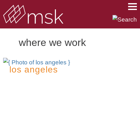
Main Content
Main Menu
Mai
Men
where we work
los angeles
2049 Century Park East
18th Floor
Los Angeles, CA 90067
t
310.312.2000
f
310.312.3100
Contact: Elizabeth Carrera, Director of
Operations