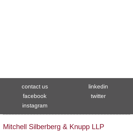
7th Floor
Washington, DC 20036
t
202.355.7900
f
202.355.7899
Contact: Pam Marks, Office Manager
pam@msk.com
contact us
linkedin
facebook
twitter
instagram
Mitchell Silberberg & Knupp LLP