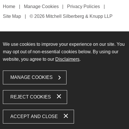
Home
Manage Cookies
Privacy Policies
Site Map
© 2026 Mitchell Silberberg & Knupp LLP
We use cookies to improve your experience on our site. You
may opt out of non-essential cookies below. By using our
website, you agree to our
Disclaimers
.
MANAGE COOKIES
REJECT COOKIES
ACCEPT AND CLOSE