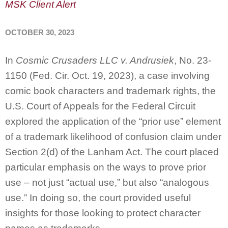
MSK Client Alert
OCTOBER 30, 2023
In
Cosmic Crusaders LLC v. Andrusiek
, No. 23-
1150 (Fed. Cir. Oct. 19, 2023), a case involving
comic book characters and trademark rights, the
U.S. Court of Appeals for the Federal Circuit
explored the application of the “prior use” element
of a trademark likelihood of confusion claim under
Section 2(d) of the Lanham Act. The court placed
particular emphasis on the ways to prove prior
use – not just “actual use,” but also “analogous
use.” In doing so, the court provided useful
insights for those looking to protect character