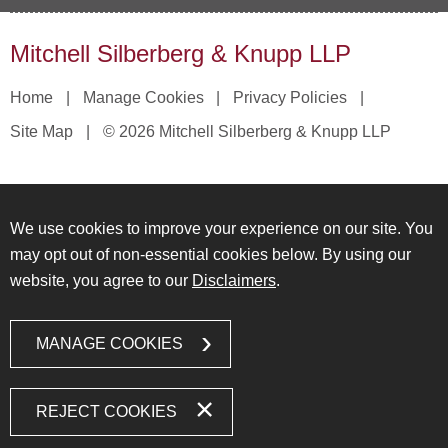
Mitchell Silberberg & Knupp LLP
Home
Manage Cookies
Privacy Policies
Site Map
© 2026 Mitchell Silberberg & Knupp LLP
We use cookies to improve your experience on our site. You
may opt out of non-essential cookies below. By using our
website, you agree to our
Disclaimers
.
MANAGE COOKIES
REJECT COOKIES