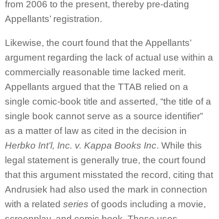
from 2006 to the present, thereby pre-dating
Appellants’ registration.
Likewise, the court found that the Appellants’
argument regarding the lack of actual use within a
commercially reasonable time lacked merit.
Appellants argued that the TTAB relied on a
single comic-book title and asserted, “the title of a
single book cannot serve as a source identifier”
as a matter of law as cited in the decision in
Herbko Int’l, Inc. v. Kappa Books Inc
. While this
legal statement is generally true, the court found
that this argument misstated the record, citing that
Andrusiek had also used the mark in connection
with a related
series
of goods including a movie,
screenplay, and comic book. These uses,