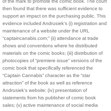
of the mark to promote the comic book. The court
then found that there was sufficient evidence to
support an impact on the purchasing public. This
evidence included Andrusiek’s (i) registration and
maintenance of a website under the URL
“captaincanabis.com;” (ii) attendance at trade
shows and conventions where he distributed
materials on the comic books; (iii) distribution of
photocopies of “premiere issue” versions of the
comic book that specifically referenced the
“Captain Cannabis” character as the “star
attraction” of the book as well as reference
Andrusiek’s website; (iv) presentation of
statements from his publisher of comic book
sales; (v) active maintenance of social media