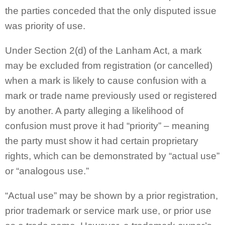
the parties conceded that the only disputed issue
was priority of use.
Under Section 2(d) of the Lanham Act, a mark
may be excluded from registration (or cancelled)
when a mark is likely to cause confusion with a
mark or trade name previously used or registered
by another. A party alleging a likelihood of
confusion must prove it had “priority” – meaning
the party must show it had certain proprietary
rights, which can be demonstrated by “actual use”
or “analogous use.”
“Actual use” may be shown by a prior registration,
prior trademark or service mark use, or prior use