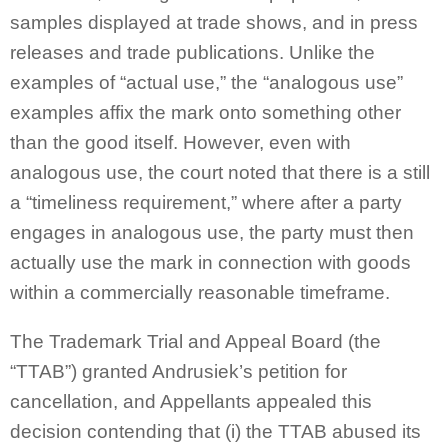
samples displayed at trade shows, and in press
releases and trade publications. Unlike the
examples of “actual use,” the “analogous use”
examples affix the mark onto something other
than the good itself. However, even with
analogous use, the court noted that there is a still
a “timeliness requirement,” where after a party
engages in analogous use, the party must then
actually use the mark in connection with goods
within a commercially reasonable timeframe.
The Trademark Trial and Appeal Board (the
“TTAB”) granted Andrusiek’s petition for
cancellation, and Appellants appealed this
decision contending that (i) the TTAB abused its