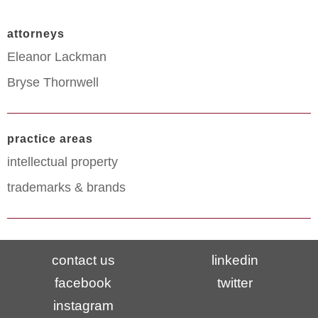
attorneys
Eleanor Lackman
Bryse Thornwell
practice areas
intellectual property
trademarks & brands
contact us
linkedin
facebook
twitter
instagram