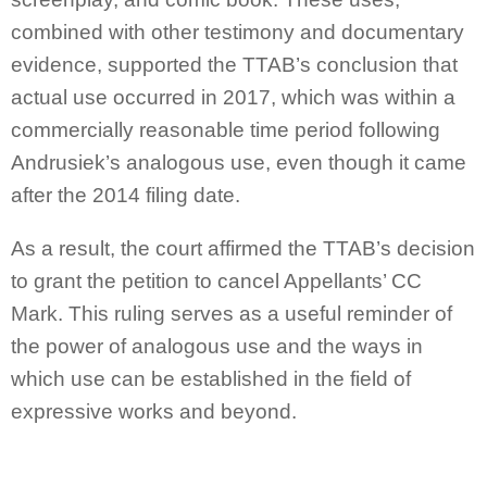
combined with other testimony and documentary
evidence, supported the TTAB’s conclusion that
actual use occurred in 2017, which was within a
commercially reasonable time period following
Andrusiek’s analogous use, even though it came
after the 2014 filing date.
As a result, the court affirmed the TTAB’s decision
to grant the petition to cancel Appellants’ CC
Mark. This ruling serves as a useful reminder of
the power of analogous use and the ways in
which use can be established in the field of
expressive works and beyond.