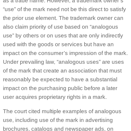
as a trade name. However, a trademark owner’s
“use” of the mark need not be this direct to satisfy
the prior use element. The trademark owner can
also claim priority of use based on “analogous
use” by others or on uses that are only indirectly
used with the goods or services but have an
impact on the consumer’s impression of the mark.
Under prevailing law, “analogous uses” are uses
of the mark that create an association that must
reasonably be expected to have a substantial
impact on the purchasing public before a later
user acquires proprietary rights in a mark.
The court cited multiple examples of analogous
use, including use of the mark in advertising
brochures, catalogs and newspaper ads, on