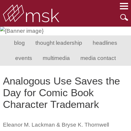
Main Content
Main Menu
Mai
Men
blog
thought leadership
headlines
events
multimedia
media contact
Analogous Use Saves the
Day for Comic Book
Character Trademark
Eleanor M. Lackman & Bryse K. Thornwell