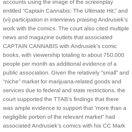
accounts using the image of the screenplay
entitled “Captain Cannabis: The Ultimate Hit;” and
(vi) participation in interviews praising Andrusiek’s
work with the comics. The court also cited multiple
news and magazine outlets that associated
CAPTAIN CANNABIS with Andrusiek’s comic
books, with viewership totaling to about 750,000
people per month as additional evidence of a
public association. Given the relatively “small” and
“niche” market for marijuana-related goods and
services due to federal and state restrictions, the
court supported the TTAB’s findings that there
was ample evidence to support that “more than a
negligible portion of the relevant market” had
associated Andrusiek’s comics with his CC Mark