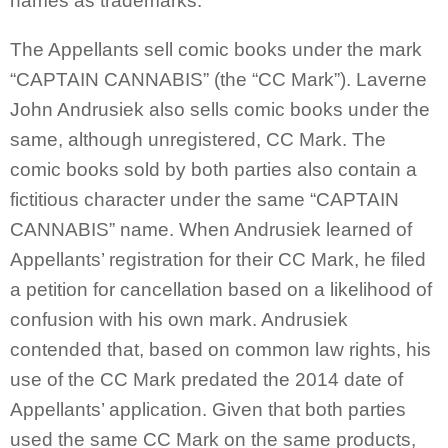
names as trademarks.
The Appellants sell comic books under the mark
“CAPTAIN CANNABIS” (the “CC Mark”). Laverne
John Andrusiek also sells comic books under the
same, although unregistered, CC Mark. The
comic books sold by both parties also contain a
fictitious character under the same “CAPTAIN
CANNABIS” name. When Andrusiek learned of
Appellants’ registration for their CC Mark, he filed
a petition for cancellation based on a likelihood of
confusion with his own mark. Andrusiek
contended that, based on common law rights, his
use of the CC Mark predated the 2014 date of
Appellants’ application. Given that both parties
used the same CC Mark on the same products,