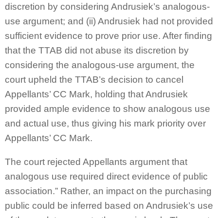
discretion by considering Andrusiek’s analogous-
use argument; and (ii) Andrusiek had not provided
sufficient evidence to prove prior use. After finding
that the TTAB did not abuse its discretion by
considering the analogous-use argument, the
court upheld the TTAB’s decision to cancel
Appellants’ CC Mark, holding that Andrusiek
provided ample evidence to show analogous use
and actual use, thus giving his mark priority over
Appellants’ CC Mark.
The court rejected Appellants argument that
analogous use required direct evidence of public
association.” Rather, an impact on the purchasing
public could be inferred based on Andrusiek’s use