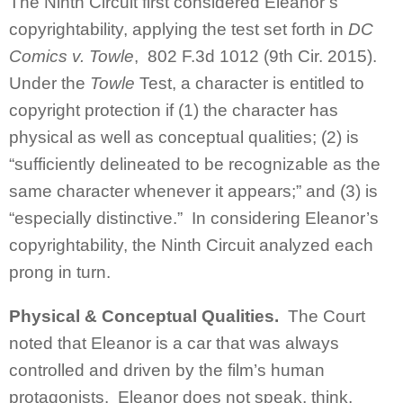
The Ninth Circuit first considered Eleanor’s
copyrightability, applying the test set forth in
DC
Comics v. Towle
, 802 F.3d 1012 (9th Cir. 2015).
Under the
Towle
Test, a character is entitled to
copyright protection if (1) the character has
physical as well as conceptual qualities; (2) is
“sufficiently delineated to be recognizable as the
same character whenever it appears;” and (3) is
“especially distinctive.” In considering Eleanor’s
copyrightability, the Ninth Circuit analyzed each
prong in turn.
Physical & Conceptual Qualities.
The Court
noted that Eleanor is a car that was always
controlled and driven by the film’s human
protagonists. Eleanor does not speak, think,