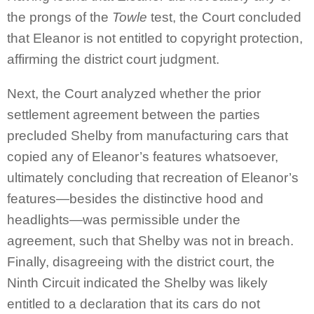
the prongs of the
Towle
test, the Court concluded
that Eleanor is not entitled to copyright protection,
affirming the district court judgment.
Next, the Court analyzed whether the prior
settlement agreement between the parties
precluded Shelby from manufacturing cars that
copied any of Eleanor’s features whatsoever,
ultimately concluding that recreation of Eleanor’s
features—besides the distinctive hood and
headlights—was permissible under the
agreement, such that Shelby was not in breach.
Finally, disagreeing with the district court, the
Ninth Circuit indicated the Shelby was likely
entitled to a declaration that its cars do not