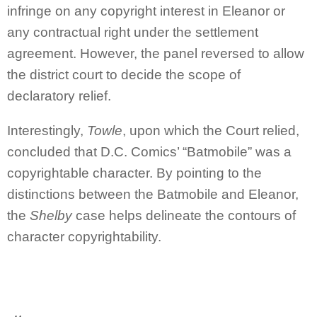
infringe on any copyright interest in Eleanor or
any contractual right under the settlement
agreement. However, the panel reversed to allow
the district court to decide the scope of
declaratory relief.
Interestingly,
Towle
, upon which the Court relied,
concluded that D.C. Comics’ “Batmobile” was a
copyrightable character. By pointing to the
distinctions between the Batmobile and Eleanor,
the
Shelby
case helps delineate the contours of
character copyrightability.