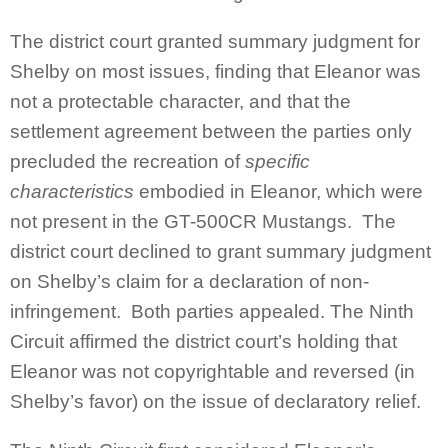
The district court granted summary judgment for
Shelby on most issues, finding that Eleanor was
not a protectable character, and that the
settlement agreement between the parties only
precluded the recreation of
specific
characteristics
embodied in Eleanor, which were
not present in the GT-500CR Mustangs. The
district court declined to grant summary judgment
on Shelby’s claim for a declaration of non-
infringement. Both parties appealed. The Ninth
Circuit affirmed the district court’s holding that
Eleanor was not copyrightable and reversed (in
Shelby’s favor) on the issue of declaratory relief.