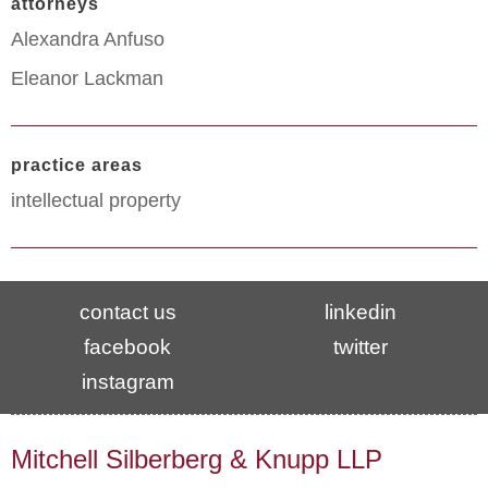
attorneys
Alexandra Anfuso
Eleanor Lackman
practice areas
intellectual property
contact us
linkedin
facebook
twitter
instagram
Mitchell Silberberg & Knupp LLP