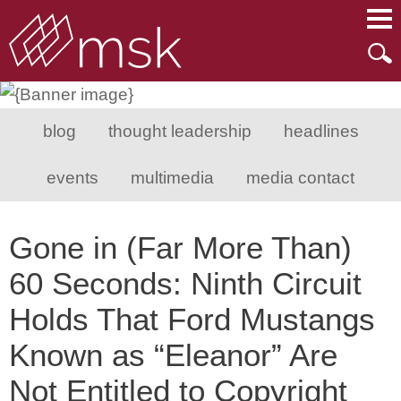
Main Content
Main Menu
Mai
Men
blog
thought leadership
headlines
events
multimedia
media contact
Gone in (Far More Than)
60 Seconds: Ninth Circuit
Holds That Ford Mustangs
Known as “Eleanor” Are
Not Entitled to Copyright