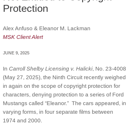
Protection
Alex Anfuso & Eleanor M. Lackman
MSK Client Alert
JUNE 9, 2025
In
Carroll Shelby Licensing v. Halicki
, No. 23-4008
(May 27, 2025), the Ninth Circuit recently weighed
in again on the scope of copyright protection for
characters, denying protection to a series of Ford
Mustangs called “Eleanor.” The cars appeared, in
varying forms, in four separate films between
1974 and 2000.