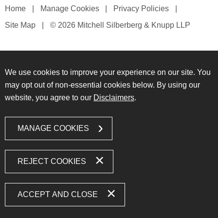
Home
Manage Cookies
Privacy Policies
Site Map
© 2026 Mitchell Silberberg & Knupp LLP
We use cookies to improve your experience on our site. You
may opt out of non-essential cookies below. By using our
website, you agree to our
Disclaimers
.
MANAGE COOKIES
REJECT COOKIES
ACCEPT AND CLOSE