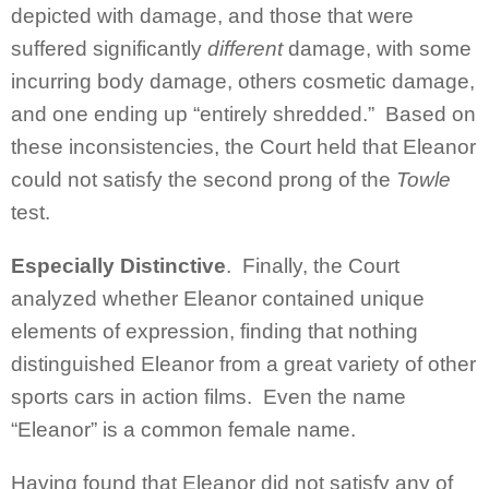
depicted with damage, and those that were
suffered significantly
different
damage, with some
incurring body damage, others cosmetic damage,
and one ending up “entirely shredded.” Based on
these inconsistencies, the Court held that Eleanor
could not satisfy the second prong of the
Towle
test.
Especially Distinctive
. Finally, the Court
analyzed whether Eleanor contained unique
elements of expression, finding that nothing
distinguished Eleanor from a great variety of other
sports cars in action films. Even the name
“Eleanor” is a common female name.
Having found that Eleanor did not satisfy any of