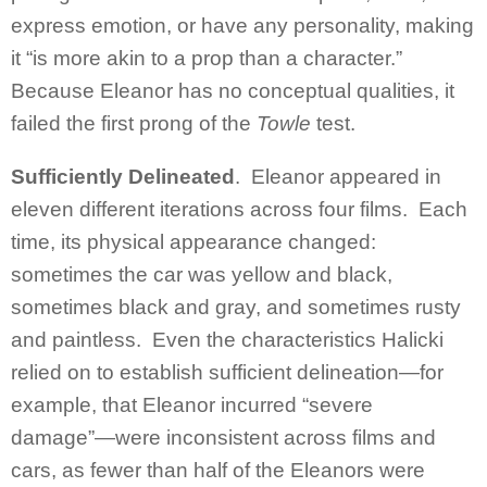
express emotion, or have any personality, making
it “is more akin to a prop than a character.”
Because Eleanor has no conceptual qualities, it
failed the first prong of the
Towle
test.
Sufficiently Delineated
. Eleanor appeared in
eleven different iterations across four films. Each
time, its physical appearance changed:
sometimes the car was yellow and black,
sometimes black and gray, and sometimes rusty
and paintless. Even the characteristics Halicki
relied on to establish sufficient delineation—for
example, that Eleanor incurred “severe
damage”—were inconsistent across films and
cars, as fewer than half of the Eleanors were