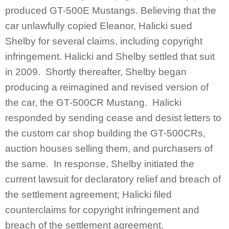
produced GT-500E Mustangs. Believing that the
car unlawfully copied Eleanor, Halicki sued
Shelby for several claims, including copyright
infringement. Halicki and Shelby settled that suit
in 2009. Shortly thereafter, Shelby began
producing a reimagined and revised version of
the car, the GT-500CR Mustang. Halicki
responded by sending cease and desist letters to
the custom car shop building the GT-500CRs,
auction houses selling them, and purchasers of
the same. In response, Shelby initiated the
current lawsuit for declaratory relief and breach of
the settlement agreement; Halicki filed
counterclaims for copyright infringement and
breach of the settlement agreement.