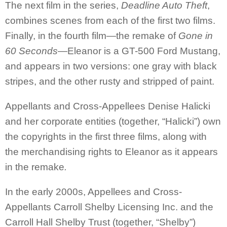
The next film in the series,
Deadline Auto Theft
,
combines scenes from each of the first two films.
Finally, in the fourth film—the remake of
Gone in
60 Seconds
—Eleanor is a GT-500 Ford Mustang,
and appears in two versions: one gray with black
stripes, and the other rusty and stripped of paint.
Appellants and Cross-Appellees Denise Halicki
and her corporate entities (together, “Halicki”) own
the copyrights in the first three films, along with
the merchandising rights to Eleanor as it appears
in the remake
.
In the early 2000s, Appellees and Cross-
Appellants Carroll Shelby Licensing Inc. and the
Carroll Hall Shelby Trust (together, “Shelby”)