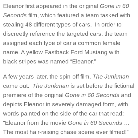
Eleanor first appeared in the original
Gone in 60
Seconds
film, which featured a team tasked with
stealing 48 different types of cars. In order to
discreetly reference the targeted cars, the team
assigned each type of car a common female
name. A yellow Fastback Ford Mustang with
black stripes was named “Eleanor.”
A few years later, the spin-off film,
The Junkman
came out.
The Junkman
is set before the fictional
premiere of the original
Gone in 60 Seconds
and
depicts Eleanor in severely damaged form, with
words painted on the side of the car that read:
“Eleanor from the movie
Gone in 60 Seconds
…
The most hair-raising chase scene ever filmed!”