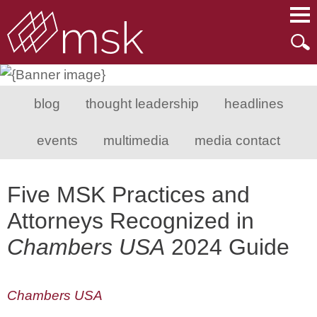
Main Content
Main Menu
Mai
Men
blog
thought leadership
headlines
events
multimedia
media contact
Five MSK Practices and
Attorneys Recognized in
Chambers USA
2024 Guide
Chambers USA