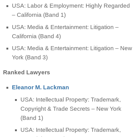
USA: Labor & Employment: Highly Regarded
– California (Band 1)
USA: Media & Entertainment: Litigation –
California (Band 4)
USA: Media & Entertainment: Litigation – New
York (Band 3)
Ranked Lawyers
Eleanor M. Lackman
USA: Intellectual Property: Trademark,
Copyright & Trade Secrets – New York
(Band 1)
USA: Intellectual Property: Trademark,