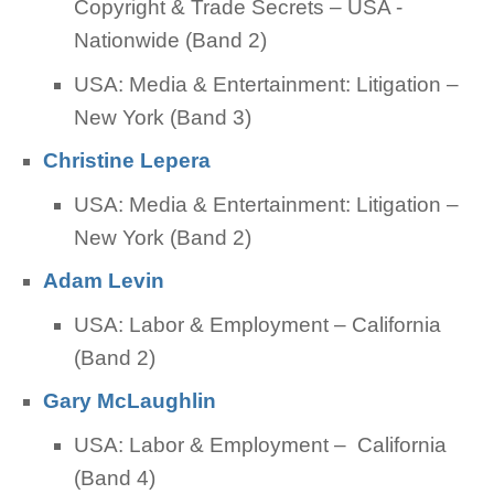
Copyright & Trade Secrets – USA -
Nationwide (Band 2)
USA: Media & Entertainment: Litigation –
New York (Band 3)
Christine Lepera
USA: Media & Entertainment: Litigation –
New York (Band 2)
Adam Levin
USA: Labor & Employment – California
(Band 2)
Gary McLaughlin
USA: Labor & Employment – California
(Band 4)