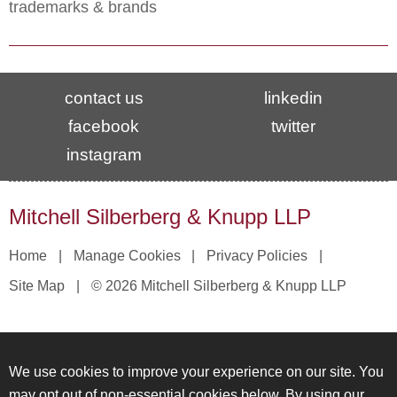
trademarks & brands
contact us
linkedin
facebook
twitter
instagram
Mitchell Silberberg & Knupp LLP
Home
Manage Cookies
Privacy Policies
Site Map
© 2026 Mitchell Silberberg & Knupp LLP
We use cookies to improve your experience on our site. You
may opt out of non-essential cookies below. By using our