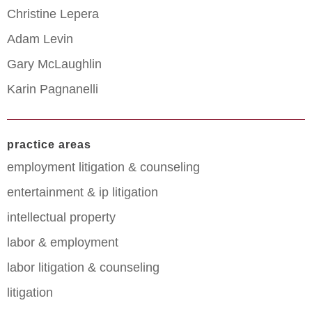
Christine Lepera
Adam Levin
Gary McLaughlin
Karin Pagnanelli
practice areas
employment litigation & counseling
entertainment & ip litigation
intellectual property
labor & employment
labor litigation & counseling
litigation