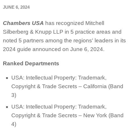
JUNE 6, 2024
Chambers USA
has recognized Mitchell
Silberberg & Knupp LLP in 5 practice areas and
noted 5 partners among the regions' leaders in its
2024 guide announced on June 6, 2024.
Ranked Departments
USA: Intellectual Property: Trademark,
Copyright & Trade Secrets – California (Band
3)
USA: Intellectual Property: Trademark,
Copyright & Trade Secrets – New York (Band
4)