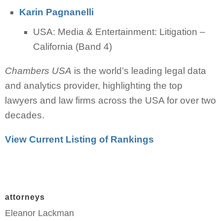
Karin Pagnanelli
USA: Media & Entertainment: Litigation –
California (Band 4)
Chambers USA
is the world’s leading legal data
and analytics provider, highlighting the top
lawyers and law firms across the USA for over two
decades.
View Current Listing of Rankings
attorneys
Eleanor Lackman