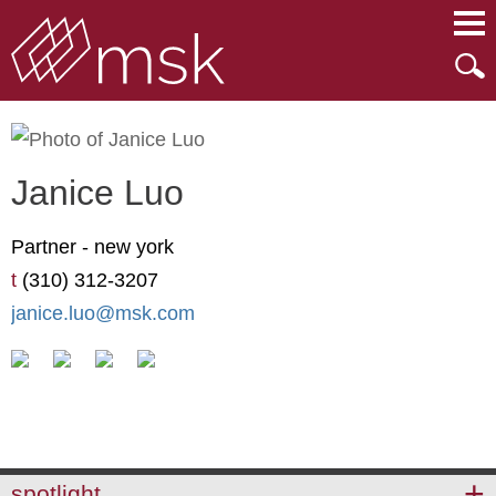
Main Content
Main Menu
Mai
Men
Janice
Luo
Partner -
new york
t
(310) 312-3207
janice.luo@msk.com
spotlight