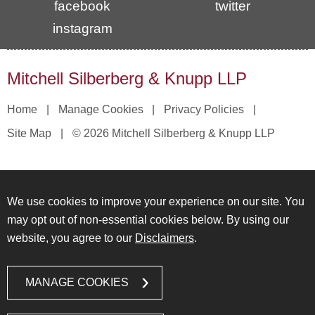
facebook
twitter
instagram
Mitchell Silberberg & Knupp LLP
Home
Manage Cookies
Privacy Policies
Site Map
© 2026 Mitchell Silberberg & Knupp LLP
We use cookies to improve your experience on our site. You
may opt out of non-essential cookies below. By using our
website, you agree to our
Disclaimers
.
MANAGE COOKIES