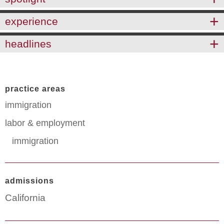
experience
headlines
practice areas
immigration
labor & employment
immigration
admissions
California