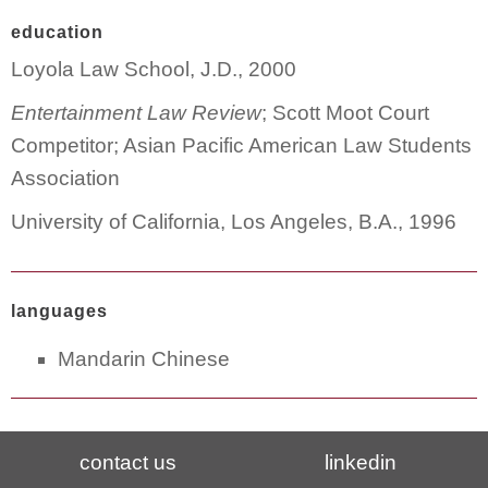
education
Loyola Law School, J.D., 2000
Entertainment Law Review
; Scott Moot Court
Competitor; Asian Pacific American Law Students
Association
University of California, Los Angeles, B.A., 1996
languages
Mandarin Chinese
contact us
linkedin