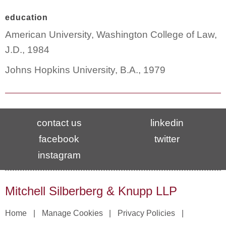
education
American University, Washington College of Law,
J.D., 1984
Johns Hopkins University, B.A., 1979
contact us
linkedin
facebook
twitter
instagram
Mitchell Silberberg & Knupp LLP
Home
Manage Cookies
Privacy Policies