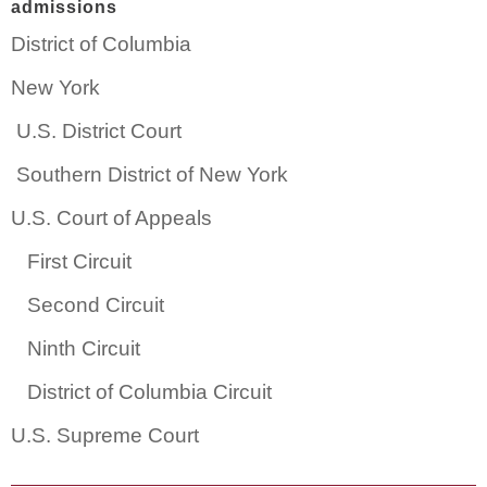
admissions
District of Columbia
New York
U.S. District Court
Southern District of New York
U.S. Court of Appeals
First Circuit
Second Circuit
Ninth Circuit
District of Columbia Circuit
U.S. Supreme Court