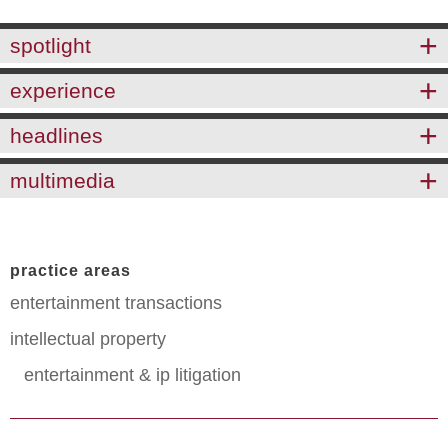
spotlight
experience
headlines
multimedia
practice areas
entertainment transactions
intellectual property
entertainment & ip litigation