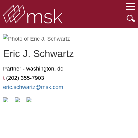
Main Content
Main Menu
Mai
Men
Eric
J.
Schwartz
Partner -
washington, dc
t
(202) 355-7903
eric.schwartz@msk.com