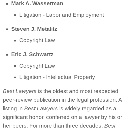
Mark A. Wasserman
Litigation - Labor and Employment
Steven J. Metalitz
Copyright Law
Eric J. Schwartz
Copyright Law
Litigation - Intellectual Property
Best Lawyers
is the oldest and most respected
peer-review publication in the legal profession. A
listing in
Best Lawyers
is widely regarded as a
significant honor, conferred on a lawyer by his or
her peers. For more than three decades,
Best