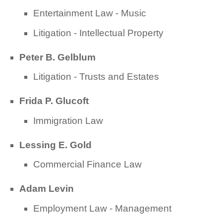
Entertainment Law - Music
Litigation - Intellectual Property
Peter B. Gelblum
Litigation - Trusts and Estates
Frida P. Glucoft
Immigration Law
Lessing E. Gold
Commercial Finance Law
Adam Levin
Employment Law - Management