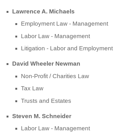
Lawrence A. Michaels
Employment Law - Management
Labor Law - Management
Litigation - Labor and Employment
David Wheeler Newman
Non-Profit / Charities Law
Tax Law
Trusts and Estates
Steven M. Schneider
Labor Law - Management