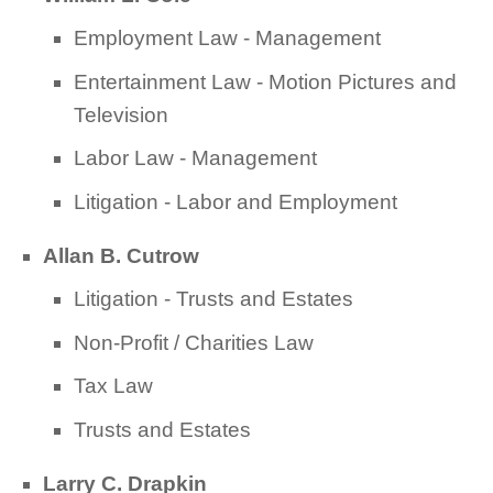
Employment Law - Management
Entertainment Law - Motion Pictures and
Television
Labor Law - Management
Litigation - Labor and Employment
Allan B. Cutrow
Litigation - Trusts and Estates
Non-Profit / Charities Law
Tax Law
Trusts and Estates
Larry C. Drapkin