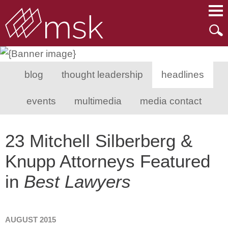
Main Content
Main Menu
Mai
Men
blog
thought leadership
headlines
events
multimedia
media contact
23 Mitchell Silberberg &
Knupp Attorneys Featured
in
Best Lawyers
AUGUST 2015