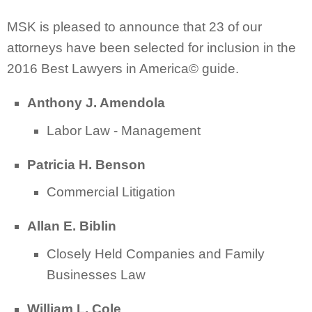
MSK is pleased to announce that 23 of our
attorneys have been selected for inclusion in the
2016 Best Lawyers in America© guide.
Anthony J. Amendola
Labor Law - Management
Patricia H. Benson
Commercial Litigation
Allan E. Biblin
Closely Held Companies and Family
Businesses Law
William L. Cole