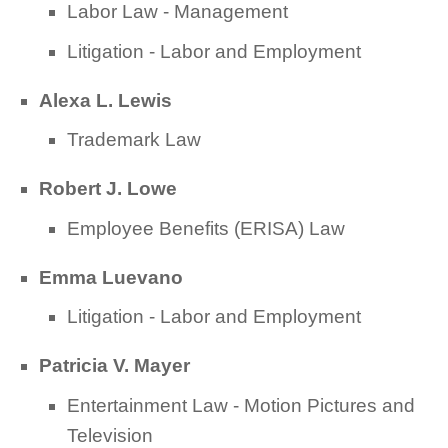
Labor Law - Management
Litigation - Labor and Employment
Alexa L. Lewis
Trademark Law
Robert J. Lowe
Employee Benefits (ERISA) Law
Emma Luevano
Litigation - Labor and Employment
Patricia V. Mayer
Entertainment Law - Motion Pictures and
Television