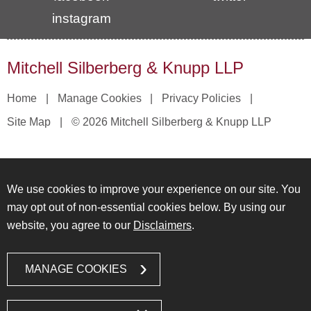
instagram
Mitchell Silberberg & Knupp LLP
Home
Manage Cookies
Privacy Policies
Site Map
© 2026 Mitchell Silberberg & Knupp LLP
We use cookies to improve your experience on our site. You
may opt out of non-essential cookies below. By using our
website, you agree to our
Disclaimers
.
MANAGE COOKIES