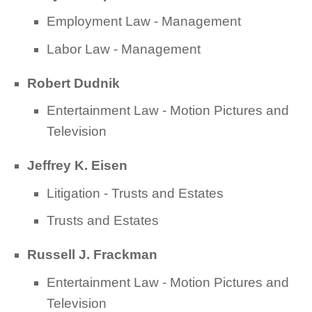
Employment Law - Management
Labor Law - Management
Robert Dudnik
Entertainment Law - Motion Pictures and
Television
Jeffrey K. Eisen
Litigation - Trusts and Estates
Trusts and Estates
Russell J. Frackman
Entertainment Law - Motion Pictures and
Television