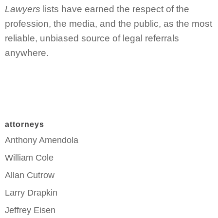
Lawyers
lists have earned the respect of the
profession, the media, and the public, as the most
reliable, unbiased source of legal referrals
anywhere.
attorneys
Anthony Amendola
William Cole
Allan Cutrow
Larry Drapkin
Jeffrey Eisen