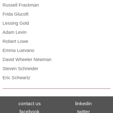
Russell Frackman
Frida Glucoft
Lessing Gold
Adam Levin
Robert Lowe
Emma Luevano
David Wheeler Newman
Steven Schneider
Eric Schwartz
contact us
linkedin
facebook
twitter