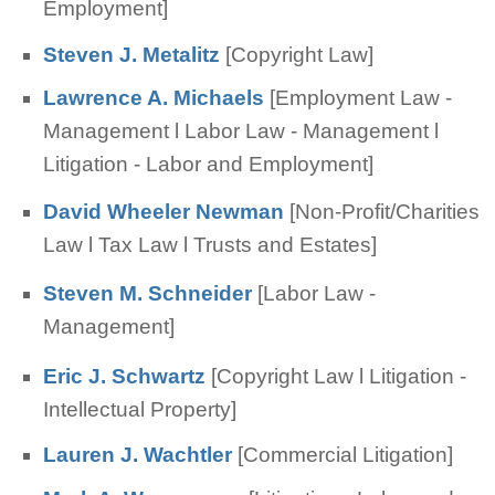
Employment]
Steven J. Metalitz
[Copyright Law]
Lawrence A. Michaels
[Employment Law -
Management l Labor Law - Management l
Litigation - Labor and Employment]
David Wheeler Newman
[Non-Profit/Charities
Law l Tax Law l Trusts and Estates]
Steven M. Schneider
[Labor Law -
Management]
Eric J. Schwartz
[Copyright Law l Litigation -
Intellectual Property]
Lauren J. Wachtler
[Commercial Litigation]