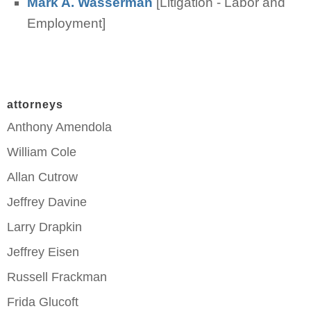
Mark A. Wasserman
[Litigation - Labor and
Employment]
attorneys
Anthony Amendola
William Cole
Allan Cutrow
Jeffrey Davine
Larry Drapkin
Jeffrey Eisen
Russell Frackman
Frida Glucoft