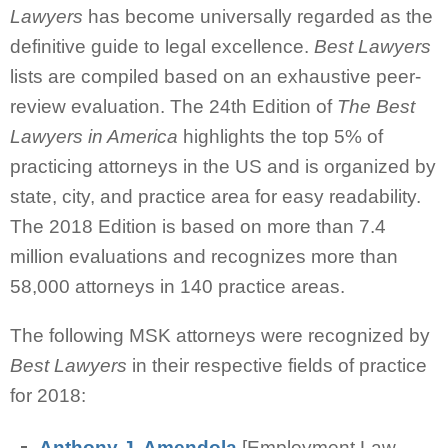
Lawyers
has become universally regarded as the
definitive guide to legal excellence.
Best Lawyers
lists are compiled based on an exhaustive peer-
review evaluation.
The 24th Edition of
The Best
Lawyers in America
highlights the top 5% of
practicing attorneys in the US and is organized by
state, city, and practice area for easy readability.
The 2018 Edition is based on more than 7.4
million evaluations and recognizes more than
58,000 attorneys in 140 practice areas.
The following MSK attorneys were recognized by
Best Lawyers
in their respective fields of practice
for 2018:
Anthony J. Amendola
[Employment Law -