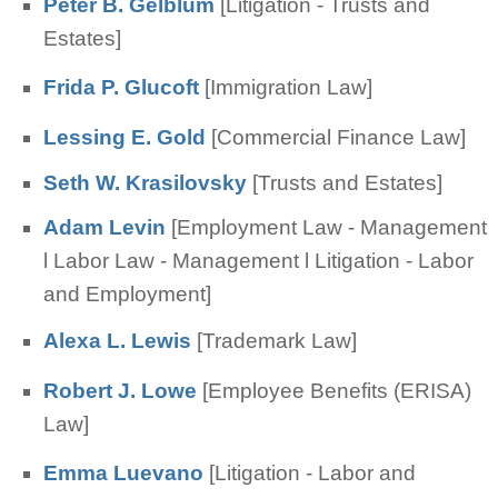
Peter B. Gelblum
[Litigation - Trusts and
Estates]
Frida P. Glucoft
[Immigration Law]
Lessing E. Gold
[Commercial Finance Law]
Seth W. Krasilovsky
[Trusts and Estates]
Adam Levin
[Employment Law - Management
l Labor Law - Management l Litigation - Labor
and Employment]
Alexa L. Lewis
[Trademark Law]
Robert J. Lowe
[Employee Benefits (ERISA)
Law]
Emma Luevano
[Litigation - Labor and