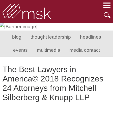
Main Content
Main Menu
Mai
Men
blog
thought leadership
headlines
events
multimedia
media contact
The Best Lawyers in
America© 2018 Recognizes
24 Attorneys from Mitchell
Silberberg & Knupp LLP