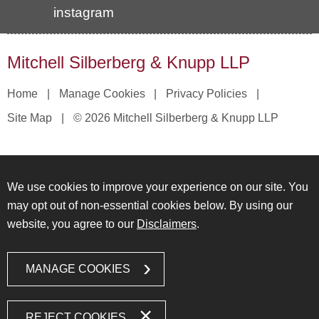
instagram
Mitchell Silberberg & Knupp LLP
Home
Manage Cookies
Privacy Policies
Site Map
© 2026 Mitchell Silberberg & Knupp LLP
We use cookies to improve your experience on our site. You
may opt out of non-essential cookies below. By using our
website, you agree to our
Disclaimers
.
MANAGE COOKIES
REJECT COOKIES