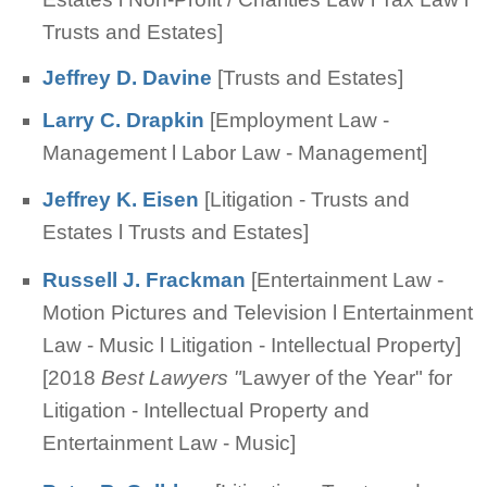
Trusts and Estates]
Jeffrey D. Davine
[Trusts and Estates]
Larry C. Drapkin
[Employment Law -
Management l Labor Law - Management]
Jeffrey K. Eisen
[Litigation - Trusts and
Estates l Trusts and Estates]
Russell J. Frackman
[Entertainment Law -
Motion Pictures and Television l Entertainment
Law - Music l Litigation - Intellectual Property]
[2018
Best Lawyers "
Lawyer of the Year" for
Litigation - Intellectual Property and
Entertainment Law - Music]