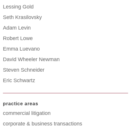
Lessing Gold
Seth Krasilovsky
Adam Levin
Robert Lowe
Emma Luevano
David Wheeler Newman
Steven Schneider
Eric Schwartz
practice areas
commercial litigation
corporate & business transactions