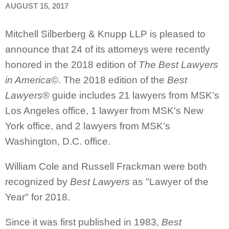
AUGUST 15, 2017
Mitchell Silberberg & Knupp LLP is pleased to
announce that 24 of its attorneys were recently
honored in the 2018 edition of
The Best Lawyers
in America
©. The 2018 edition of the
Best
Lawyers
® guide includes 21 lawyers from MSK’s
Los Angeles office, 1 lawyer from MSK's New
York office, and 2 lawyers from MSK’s
Washington, D.C. office.
William Cole and Russell Frackman were both
recognized by
Best Lawyers
as "Lawyer of the
Year" for 2018.
Since it was first published in 1983,
Best