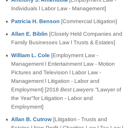
Individuals l Labor Law - Management]
Patricia H. Benson
[Commercial Litigation]
Allan E. Biblin
[Closely Held Companies and
Family Businesses Law l Trusts & Estates]
William L. Cole
[Employment Law -
Management l Entertainment Law - Motion
Pictures and Television l Labor Law -
Management l Litigation - Labor and
Employment] [2018
Best Lawyers "
Lawyer of
the Year"for Litigation - Labor and
Employment]
Allan B. Cutrow
[Litigation - Trusts and
Estates l Non-Profit / Charities Law l Tax Law l