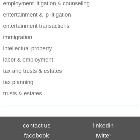
employment litigation & counseling
entertainment & ip litigation
entertainment transactions
immigration
intellectual property
labor & employment
tax and trusts & estates
tax planning
trusts & estates
contact us
linkedin
facebook
twitter