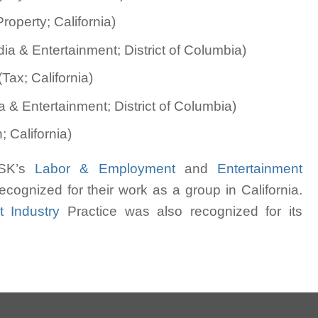
roperty; California)
a & Entertainment; District of Columbia)
Tax; California)
 & Entertainment; District of Columbia)
 California)
 MSK’s
Labor & Employment
and
Entertainment
cognized for their work as a group in California.
t Industry
Practice was also recognized for its