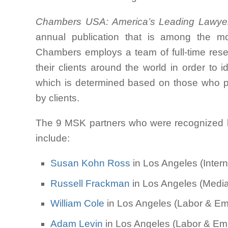
Chambers USA: America’s Leading Lawye
annual publication that is among the mos
Chambers employs a team of full-time res
their clients around the world in order to i
which is determined based on those who pe
by clients.
The 9 MSK partners who were recognized
include:
Susan Kohn Ross
in Los Angeles (Intern
Russell Frackman
in Los Angeles (Media 
William Cole
in Los Angeles (Labor & Emp
Adam Levin
in Los Angeles (Labor & Emp