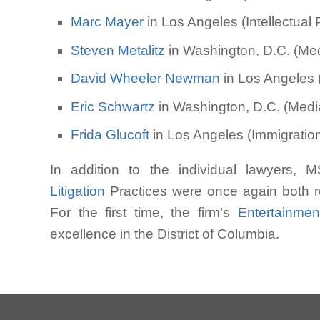
Marc Mayer
in Los Angeles (Intellectual P
Steven Metalitz
in Washington, D.C. (Medi
David Wheeler Newman
in Los Angeles (
Eric Schwartz
in Washington, D.C. (Media
Frida Glucoft
in Los Angeles (Immigration;
In addition to the individual lawyers,
Litigation
Practices were once again both re
For the first time, the firm’s
Entertainmen
excellence in the District of Columbia.