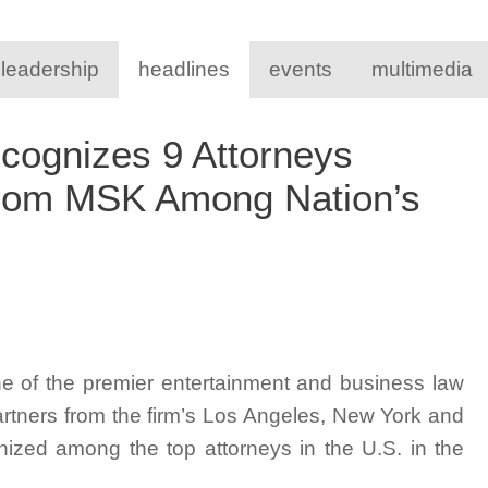
 leadership
headlines
events
multimedia
ognizes 9 Attorneys
from MSK Among Nation’s
e of the premier entertainment and business law
artners from the firm’s Los Angeles, New York and
ized among the top attorneys in the U.S. in the