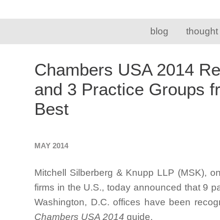
blog
thought
Chambers USA 2014 Rec
and 3 Practice Groups 
Best
MAY 2014
Mitchell Silberberg & Knupp LLP (MSK), on
firms in the U.S., today announced that 9 p
Washington, D.C. offices have been recogn
Chambers USA 2014
guide.