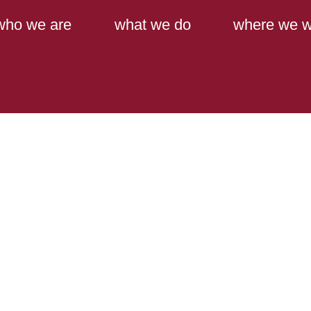
Main Content
Main Menu
who we are
what we do
where we w