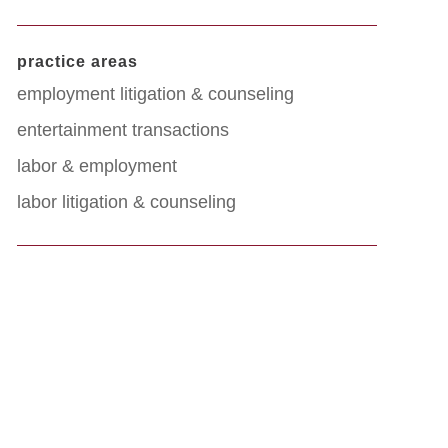
practice areas
employment litigation & counseling
entertainment transactions
labor & employment
labor litigation & counseling