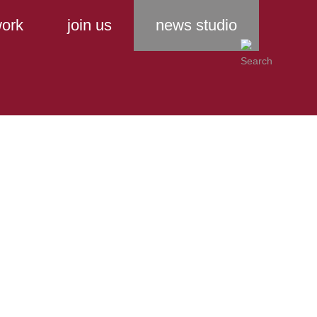
ork
join us
news studio