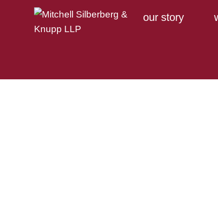
our story