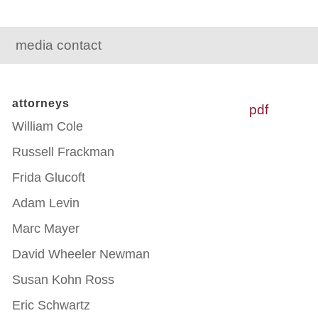
media contact
attorneys
pdf
William Cole
Russell Frackman
Frida Glucoft
Adam Levin
Marc Mayer
David Wheeler Newman
Susan Kohn Ross
Eric Schwartz