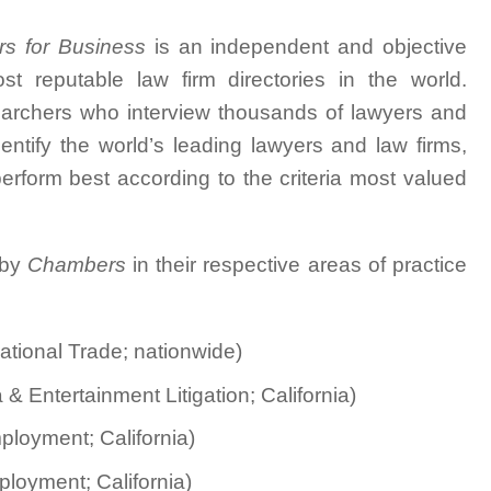
rs for Business
is an independent and objective
t reputable law firm directories in the world.
earchers who interview thousands of lawyers and
dentify the world’s leading lawyers and law firms,
rform best according to the criteria most valued
 by
Chambers
in their respective areas of practice
ational Trade; nationwide)
& Entertainment Litigation; California)
loyment; California)
loyment; California)