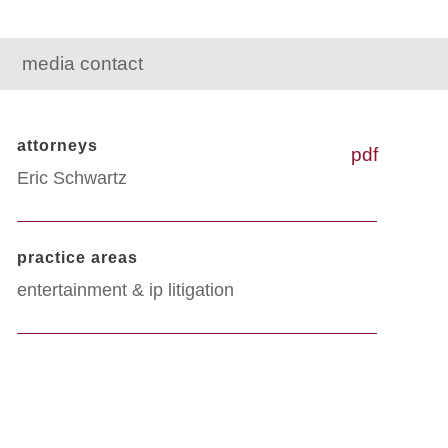
media contact
attorneys
pdf
Eric Schwartz
practice areas
entertainment & ip litigation