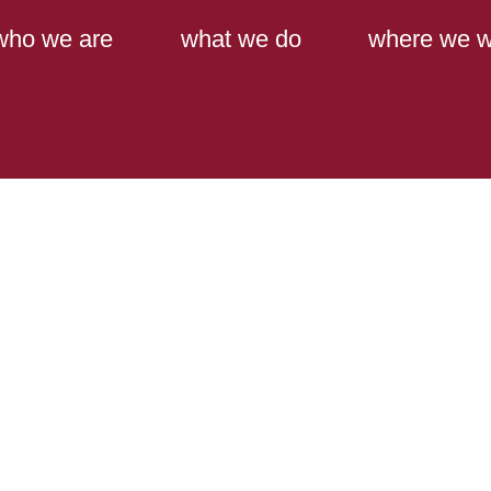
Main Content
Main Menu
who we are
what we do
where we w