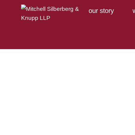
our story