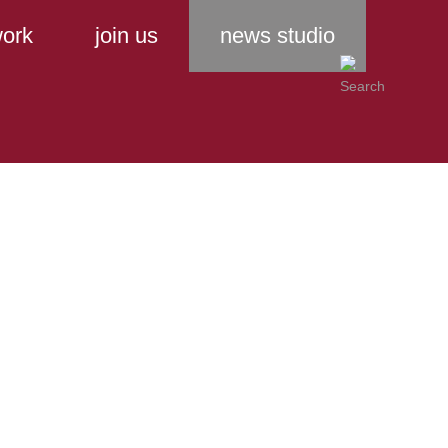
ork
join us
news studio