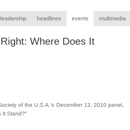
 leadership
headlines
events
multimedia
 Right: Where Does It
Society of the U.S.A.'s December 13, 2010 panel,
 It Stand?"