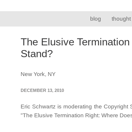
blog
thought
The Elusive Termination
Stand?
New York, NY
DECEMBER 13, 2010
Eric Schwartz is moderating the Copyright 
"The Elusive Termination Right: Where Does