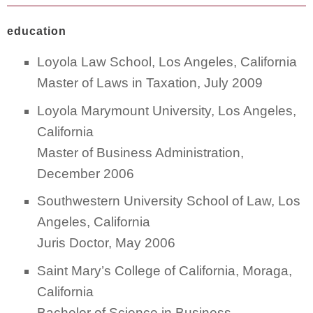
education
Loyola Law School, Los Angeles, California
Master of Laws in Taxation, July 2009
Loyola Marymount University, Los Angeles,
California
Master of Business Administration,
December 2006
Southwestern University School of Law, Los
Angeles, California
Juris Doctor, May 2006
Saint Mary’s College of California, Moraga,
California
Bachelor of Science in Business