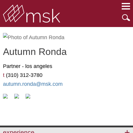
Main Content
Main Menu
Mai
Men
Autumn
Ronda
Partner -
los angeles
t
(310) 312-3780
autumn.ronda@msk.com
experience