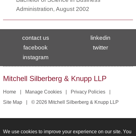
Administration, August 2002
contact us
linkedin
facebook
twitter
instagram
Mitchell Silberberg & Knupp LLP
Home
Manage Cookies
Privacy Policies
Site Map
© 2026 Mitchell Silberberg & Knupp LLP
We use cookies to improve your experience on our site. You