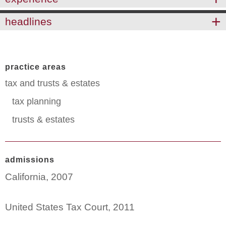
headlines
practice areas
tax and trusts & estates
tax planning
trusts & estates
admissions
California, 2007
United States Tax Court, 2011