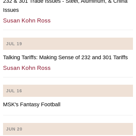
232 & 301 Trade Issues - Steel, Aluminum, & China
Issues
Susan Kohn Ross
JUL 19
Talking Tariffs: Making Sense of 232 and 301 Tariffs
Susan Kohn Ross
JUL 16
MSK's Fantasy Football
JUN 20