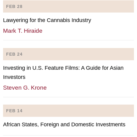
FEB 28
Lawyering for the Cannabis Industry
Mark T. Hiraide
FEB 24
Investing in U.S. Feature Films: A Guide for Asian
Investors
Steven G. Krone
FEB 14
African States, Foreign and Domestic Investments