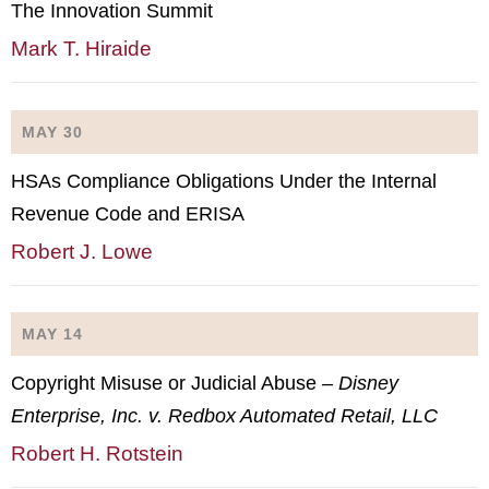
The Innovation Summit
Mark T. Hiraide
MAY 30
HSAs Compliance Obligations Under the Internal
Revenue Code and ERISA
Robert J. Lowe
MAY 14
Copyright Misuse or Judicial Abuse –
Disney
Enterprise, Inc. v. Redbox Automated Retail, LLC
Robert H. Rotstein