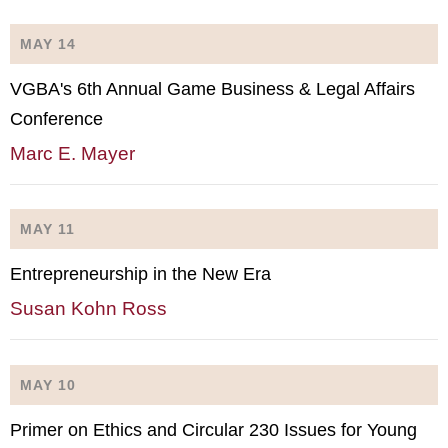
MAY 14
VGBA's 6th Annual Game Business & Legal Affairs
Conference
Marc E. Mayer
MAY 11
Entrepreneurship in the New Era
Susan Kohn Ross
MAY 10
Primer on Ethics and Circular 230 Issues for Young