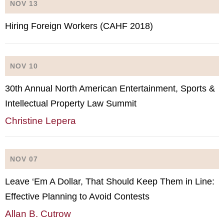
NOV 13
Hiring Foreign Workers (CAHF 2018)
NOV 10
30th Annual North American Entertainment, Sports &
Intellectual Property Law Summit
Christine Lepera
NOV 07
Leave ‘Em A Dollar, That Should Keep Them in Line:
Effective Planning to Avoid Contests
Allan B. Cutrow