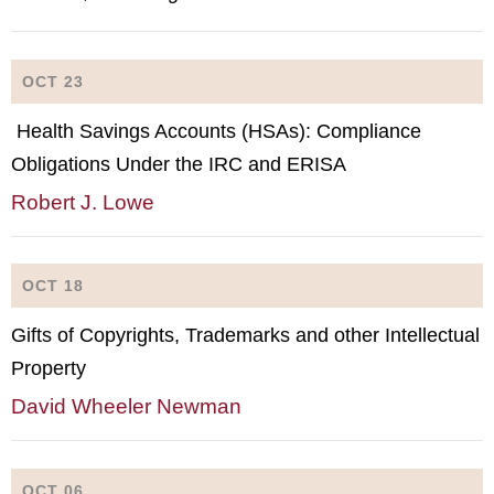
OCT 23
Health Savings Accounts (HSAs): Compliance
Obligations Under the IRC and ERISA
Robert J. Lowe
OCT 18
Gifts of Copyrights, Trademarks and other Intellectual
Property
David Wheeler Newman
OCT 06