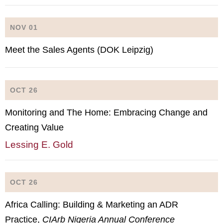
NOV 01
Meet the Sales Agents (DOK Leipzig)
OCT 26
Monitoring and The Home: Embracing Change and
Creating Value
Lessing E. Gold
OCT 26
Africa Calling: Building & Marketing an ADR
Practice,
CIArb Nigeria Annual Conference