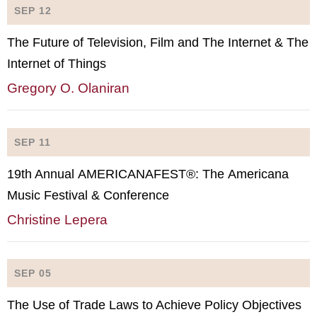
SEP 12
The Future of Television, Film and The Internet & The
Internet of Things
Gregory O. Olaniran
SEP 11
19th Annual AMERICANAFEST®: The Americana
Music Festival & Conference
Christine Lepera
SEP 05
The Use of Trade Laws to Achieve Policy Objectives