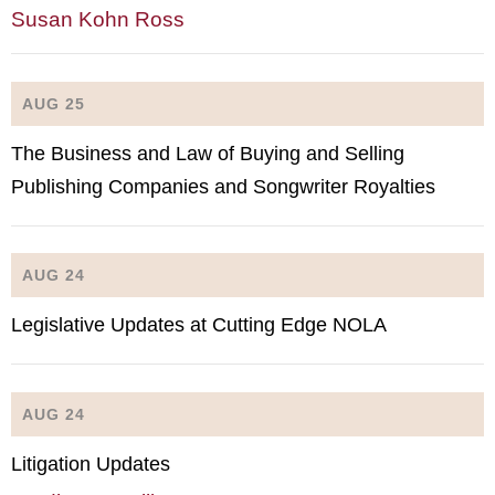
Susan Kohn Ross
AUG 25
The Business and Law of Buying and Selling
Publishing Companies and Songwriter Royalties
AUG 24
Legislative Updates at Cutting Edge NOLA
AUG 24
Litigation Updates