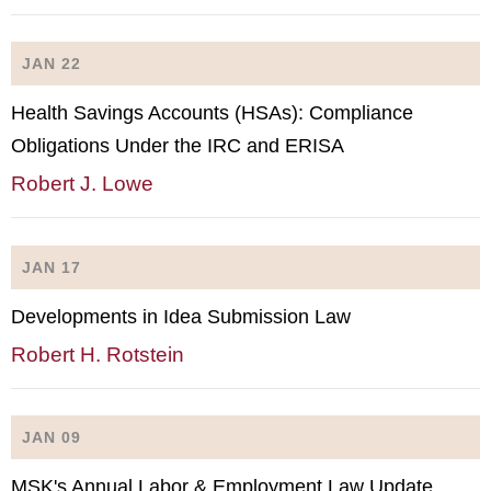
JAN 22
Health Savings Accounts (HSAs): Compliance
Obligations Under the IRC and ERISA
Robert J. Lowe
JAN 17
Developments in Idea Submission Law
Robert H. Rotstein
JAN 09
MSK's Annual Labor & Employment Law Update