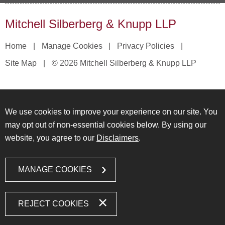
Mitchell Silberberg & Knupp LLP
Home
Manage Cookies
Privacy Policies
Site Map
© 2026 Mitchell Silberberg & Knupp LLP
We use cookies to improve your experience on our site. You
may opt out of non-essential cookies below. By using our
website, you agree to our
Disclaimers
.
MANAGE COOKIES
REJECT COOKIES