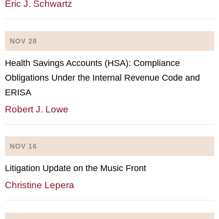
Eric J. Schwartz
NOV 28
Health Savings Accounts (HSA): Compliance
Obligations Under the Internal Revenue Code and
ERISA
Robert J. Lowe
NOV 16
Litigation Update on the Music Front
Christine Lepera