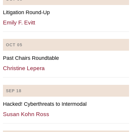
Litigation Round-Up
Emily F. Evitt
OCT 05
Past Chairs Roundtable
Christine Lepera
SEP 18
Hacked! Cyberthreats to Intermodal
Susan Kohn Ross