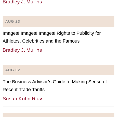
Bradley J. Mullins
AUG 23
Images! Images! Images! Rights to Publicity for
Athletes, Celebrities and the Famous
Bradley J. Mullins
AUG 02
The Business Advisor’s Guide to Making Sense of
Recent Trade Tariffs
Susan Kohn Ross