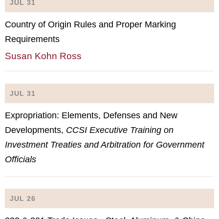
JUL 31
Country of Origin Rules and Proper Marking
Requirements
Susan Kohn Ross
JUL 31
Expropriation: Elements, Defenses and New
Developments,
CCSI Executive Training on
Investment Treaties and Arbitration for Government
Officials
JUL 26