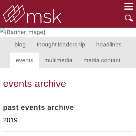
Main Content
Main Menu
Mai
Men
blog
thought leadership
headlines
events
multimedia
media contact
events archive
past events archive
2019