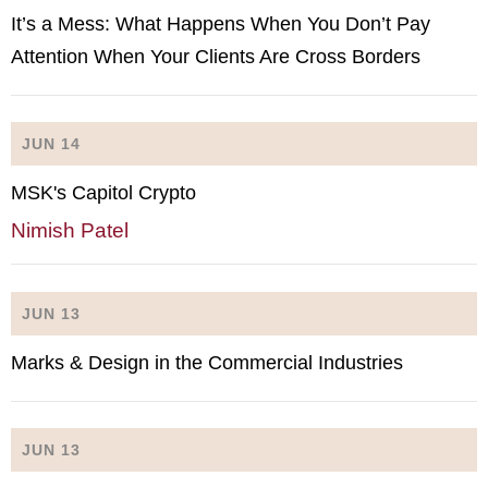
It’s a Mess: What Happens When You Don’t Pay
Attention When Your Clients Are Cross Borders
JUN 14
MSK's Capitol Crypto
Nimish Patel
JUN 13
Marks & Design in the Commercial Industries
JUN 13