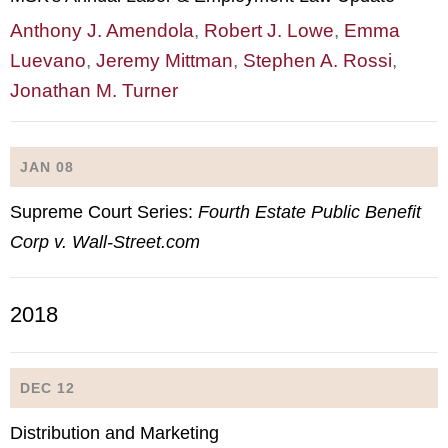
Anthony J. Amendola
,
Robert J. Lowe
,
Emma
Luevano
,
Jeremy Mittman
,
Stephen A. Rossi
,
Jonathan M. Turner
JAN 08
Supreme Court Series:
Fourth Estate Public Benefit
Corp v. Wall-Street.com
2018
DEC 12
Distribution and Marketing