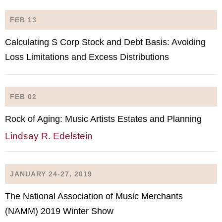
FEB 13
Calculating S Corp Stock and Debt Basis: Avoiding
Loss Limitations and Excess Distributions
FEB 02
Rock of Aging: Music Artists Estates and Planning
Lindsay R. Edelstein
JANUARY 24-27, 2019
The National Association of Music Merchants
(NAMM) 2019 Winter Show