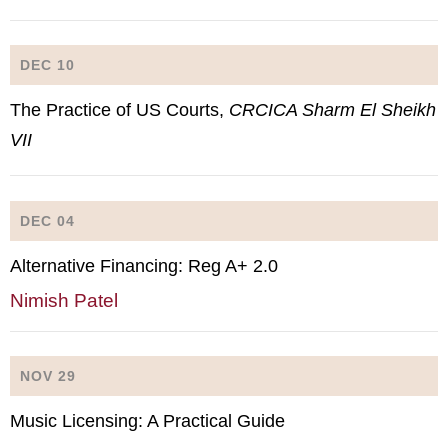
DEC 10
The Practice of US Courts,
CRCICA Sharm El Sheikh
VII
DEC 04
Alternative Financing: Reg A+ 2.0
Nimish Patel
NOV 29
Music Licensing: A Practical Guide