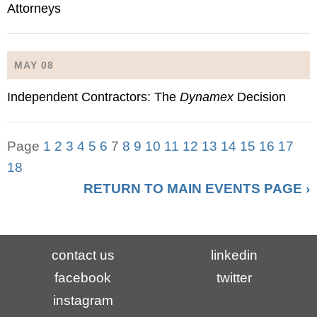
Attorneys
MAY 08
Independent Contractors: The
Dynamex
Decision
Page
1
2
3
4
5
6
7
8
9
10
11
12
13
14
15
16
17
18
RETURN TO MAIN EVENTS PAGE ›
contact us
linkedin
facebook
twitter
instagram