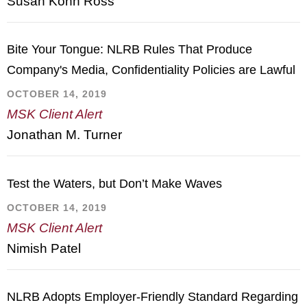
Susan Kohn Ross
Bite Your Tongue: NLRB Rules That Produce
Company's Media, Confidentiality Policies are Lawful
OCTOBER 14, 2019
MSK Client Alert
Jonathan M. Turner
Test the Waters, but Don’t Make Waves
OCTOBER 14, 2019
MSK Client Alert
Nimish Patel
NLRB Adopts Employer-Friendly Standard Regarding