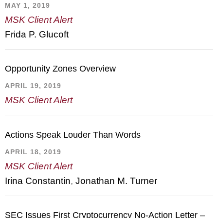
MAY 1, 2019
MSK Client Alert
Frida P. Glucoft
Opportunity Zones Overview
APRIL 19, 2019
MSK Client Alert
Actions Speak Louder Than Words
APRIL 18, 2019
MSK Client Alert
Irina Constantin
,
Jonathan M. Turner
SEC Issues First Cryptocurrency No-Action Letter –