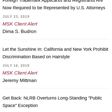
Foreign Trademark Applicants and Registrants Are
Now Required to be Represented by U.S. Attorneys
JULY 23, 2019
MSK Client Alert
Dima S. Budron
Let the Sunshine In: California and New York Prohibit
Discrimination Based on Hairstyle
JULY 16, 2019
MSK Client Alert
Jeremy Mittman
Get Back: NLRB Overturns Long-Standing "Public
Space" Exception