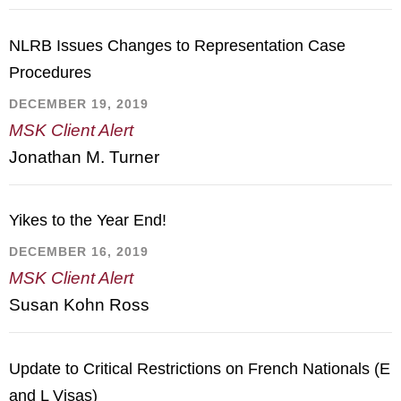
NLRB Issues Changes to Representation Case
Procedures
DECEMBER 19, 2019
MSK Client Alert
Jonathan M. Turner
Yikes to the Year End!
DECEMBER 16, 2019
MSK Client Alert
Susan Kohn Ross
Update to Critical Restrictions on French Nationals (E
and L Visas)