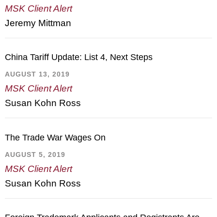
MSK Client Alert
Jeremy Mittman
China Tariff Update: List 4, Next Steps
AUGUST 13, 2019
MSK Client Alert
Susan Kohn Ross
The Trade War Wages On
AUGUST 5, 2019
MSK Client Alert
Susan Kohn Ross