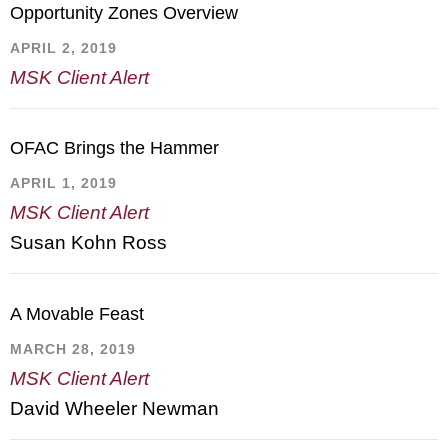
Opportunity Zones Overview
APRIL 2, 2019
MSK Client Alert
OFAC Brings the Hammer
APRIL 1, 2019
MSK Client Alert
Susan Kohn Ross
A Movable Feast
MARCH 28, 2019
MSK Client Alert
David Wheeler Newman