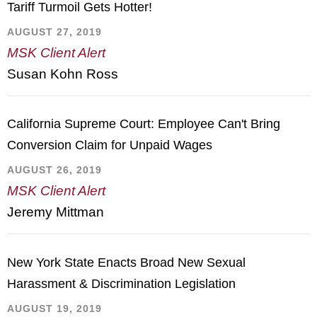
Tariff Turmoil Gets Hotter!
AUGUST 27, 2019
MSK Client Alert
Susan Kohn Ross
California Supreme Court: Employee Can't Bring
Conversion Claim for Unpaid Wages
AUGUST 26, 2019
MSK Client Alert
Jeremy Mittman
New York State Enacts Broad New Sexual
Harassment & Discrimination Legislation
AUGUST 19, 2019