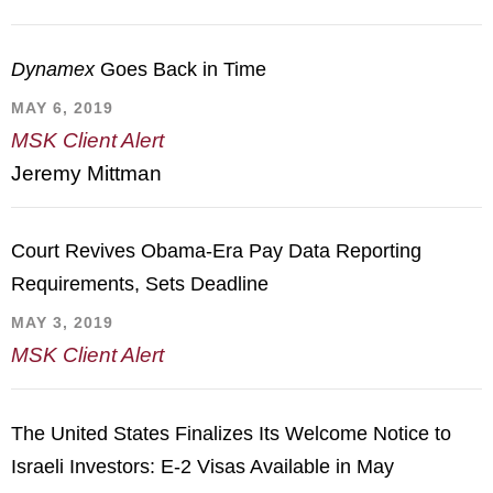
Dynamex
Goes Back in Time
MAY 6, 2019
MSK Client Alert
Jeremy Mittman
Court Revives Obama-Era Pay Data Reporting
Requirements, Sets Deadline
MAY 3, 2019
MSK Client Alert
The United States Finalizes Its Welcome Notice to
Israeli Investors: E-2 Visas Available in May