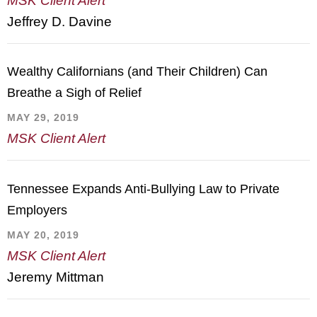
MSK Client Alert
Jeffrey D. Davine
Wealthy Californians (and Their Children) Can
Breathe a Sigh of Relief
MAY 29, 2019
MSK Client Alert
Tennessee Expands Anti-Bullying Law to Private
Employers
MAY 20, 2019
MSK Client Alert
Jeremy Mittman