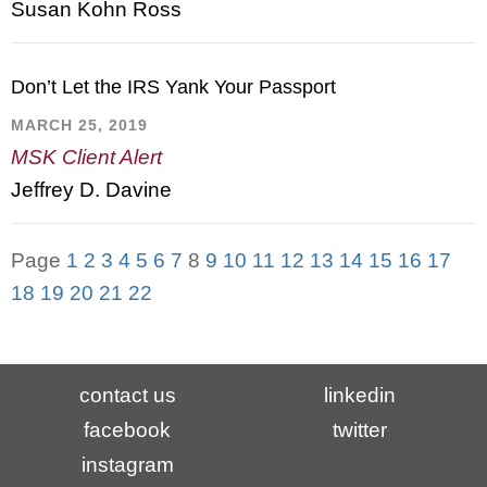
Susan Kohn Ross
Don’t Let the IRS Yank Your Passport
MARCH 25, 2019
MSK Client Alert
Jeffrey D. Davine
Page
1
2
3
4
5
6
7
8
9
10
11
12
13
14
15
16
17
18
19
20
21
22
contact us
linkedin
facebook
twitter
instagram