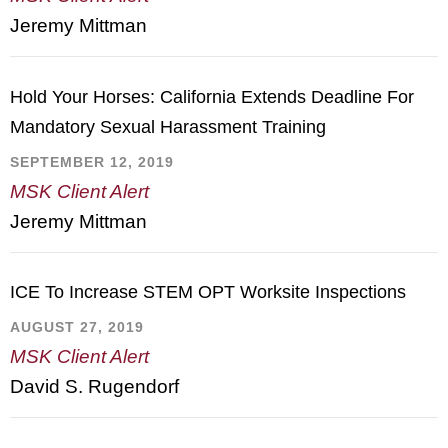
Jeremy Mittman
Hold Your Horses: California Extends Deadline For
Mandatory Sexual Harassment Training
SEPTEMBER 12, 2019
MSK Client Alert
Jeremy Mittman
ICE To Increase STEM OPT Worksite Inspections
AUGUST 27, 2019
MSK Client Alert
David S. Rugendorf