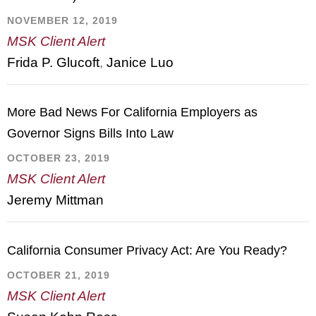
NOVEMBER 12, 2019
MSK Client Alert
Frida P. Glucoft
,
Janice Luo
More Bad News For California Employers as
Governor Signs Bills Into Law
OCTOBER 23, 2019
MSK Client Alert
Jeremy Mittman
California Consumer Privacy Act: Are You Ready?
OCTOBER 21, 2019
MSK Client Alert