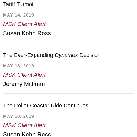
Tariff Turmoil
MAY 14, 2019
MSK Client Alert
Susan Kohn Ross
The Ever-Expanding
Dynamex
Decision
MAY 13, 2019
MSK Client Alert
Jeremy Mittman
The Roller Coaster Ride Continues
MAY 10, 2019
MSK Client Alert
Susan Kohn Ross