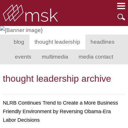
Main Content
Main Menu
Mai
Men
blog
thought leadership
headlines
events
multimedia
media contact
thought leadership archive
NLRB Continues Trend to Create a More Business
Friendly Environment by Reversing Obama-Era
Labor Decisions