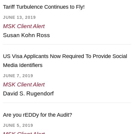
Tariff Turbulence Continues to Fly!
JUNE 13, 2019
MSK Client Alert
Susan Kohn Ross
US Visa Applicants Now Required To Provide Social
Media Identifiers
JUNE 7, 2019
MSK Client Alert
David S. Rugendorf
Are you rEDDy for the Audit?
JUNE 5, 2019