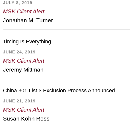
JULY 8, 2019
MSK Client Alert
Jonathan M. Turner
Timing Is Everything
JUNE 24, 2019
MSK Client Alert
Jeremy Mittman
China 301 List 3 Exclusion Process Announced
JUNE 21, 2019
MSK Client Alert
Susan Kohn Ross