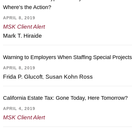
Where’s the Action?
APRIL 8, 2019
MSK Client Alert
Mark T. Hiraide
Warning to Employers When Staffing Special Projects
APRIL 8, 2019
Frida P. Glucoft
,
Susan Kohn Ross
California Estate Tax: Gone Today, Here Tomorrow?
APRIL 4, 2019
MSK Client Alert