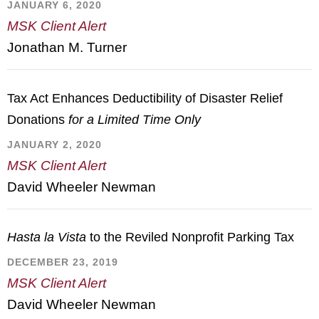
JANUARY 6, 2020
MSK Client Alert
Jonathan M. Turner
Tax Act Enhances Deductibility of Disaster Relief
Donations
for a Limited Time Only
JANUARY 2, 2020
MSK Client Alert
David Wheeler Newman
Hasta la Vista
to the Reviled Nonprofit Parking Tax
DECEMBER 23, 2019
MSK Client Alert
David Wheeler Newman