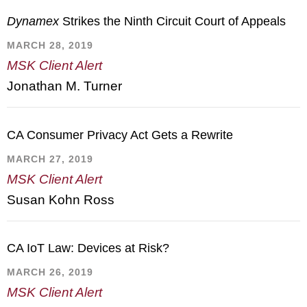
Dynamex
Strikes the Ninth Circuit Court of Appeals
MARCH 28, 2019
MSK Client Alert
Jonathan M. Turner
CA Consumer Privacy Act Gets a Rewrite
MARCH 27, 2019
MSK Client Alert
Susan Kohn Ross
CA IoT Law: Devices at Risk?
MARCH 26, 2019
MSK Client Alert