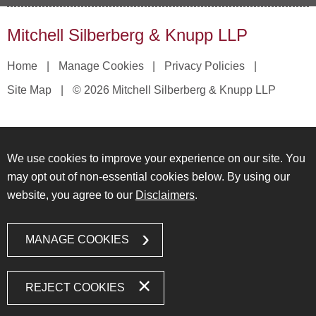
Mitchell Silberberg & Knupp LLP
Home
Manage Cookies
Privacy Policies
Site Map
© 2026 Mitchell Silberberg & Knupp LLP
We use cookies to improve your experience on our site. You
may opt out of non-essential cookies below. By using our
website, you agree to our
Disclaimers
.
MANAGE COOKIES
REJECT COOKIES