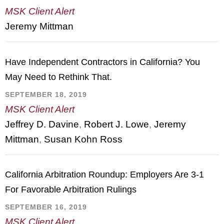
MSK Client Alert
Jeremy Mittman
Have Independent Contractors in California? You
May Need to Rethink That.
SEPTEMBER 18, 2019
MSK Client Alert
Jeffrey D. Davine
,
Robert J. Lowe
,
Jeremy
Mittman
,
Susan Kohn Ross
California Arbitration Roundup: Employers Are 3-1
For Favorable Arbitration Rulings
SEPTEMBER 16, 2019
MSK Client Alert