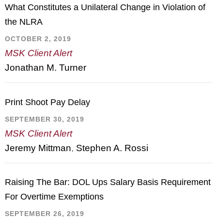
What Constitutes a Unilateral Change in Violation of
the NLRA
OCTOBER 2, 2019
MSK Client Alert
Jonathan M. Turner
Print Shoot Pay Delay
SEPTEMBER 30, 2019
MSK Client Alert
Jeremy Mittman
,
Stephen A. Rossi
Raising The Bar: DOL Ups Salary Basis Requirement
For Overtime Exemptions
SEPTEMBER 26, 2019