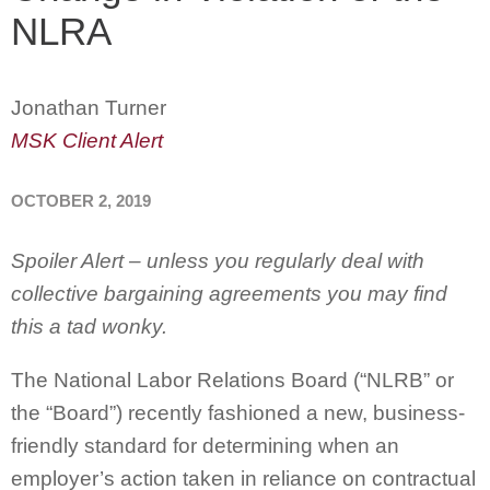
NLRA
Jonathan Turner
MSK Client Alert
OCTOBER 2, 2019
Spoiler Alert – unless you regularly deal with
collective bargaining agreements you may find
this a tad wonky.
The National Labor Relations Board (“NLRB” or
the “Board”) recently fashioned a new, business-
friendly standard for determining when an
employer’s action taken in reliance on contractual