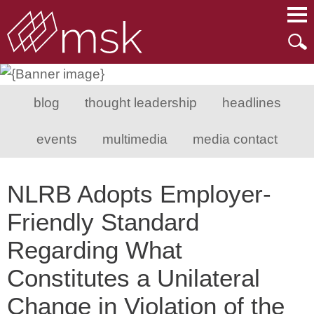
Main Content
Main Menu
Mai
Men
blog
thought leadership
headlines
events
multimedia
media contact
NLRB Adopts Employer-
Friendly Standard
Regarding What
Constitutes a Unilateral
Change in Violation of the