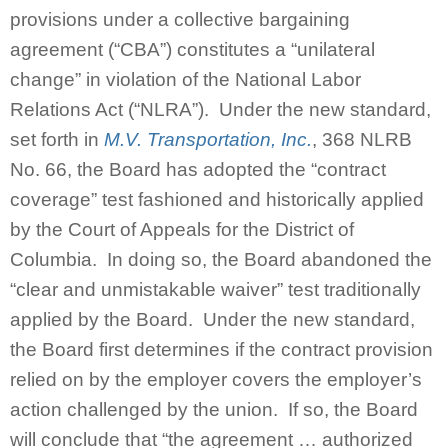
provisions under a collective bargaining
agreement (“CBA”) constitutes a “unilateral
change” in violation of the National Labor
Relations Act (“NLRA”). Under the new standard,
set forth in
M.V. Transportation, Inc.
, 368 NLRB
No. 66, the Board has adopted the “contract
coverage” test fashioned and historically applied
by the Court of Appeals for the District of
Columbia. In doing so, the Board abandoned the
“clear and unmistakable waiver” test traditionally
applied by the Board. Under the new standard,
the Board first determines if the contract provision
relied on by the employer covers the employer’s
action challenged by the union. If so, the Board
will conclude that “the agreement … authorized