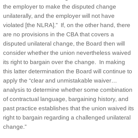
the employer to make the disputed change
unilaterally, and the employer will not have
violated [the NLRA].” If, on the other hand, there
are no provisions in the CBA that covers a
disputed unilateral change, the Board then will
consider whether the union nevertheless waived
its right to bargain over the change. In making
this latter determination the Board will continue to
apply the “clear and unmistakable waiver…
analysis to determine whether some combination
of contractual language, bargaining history, and
past practice establishes that the union waived its
right to bargain regarding a challenged unilateral
change.”