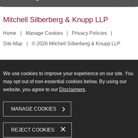
Mitchell Silberberg & Knupp LLP
Home
Manage Cookies
Privacy Policies
Site Map
© 2026 Mitchell Silberberg & Knupp LLP
We use cookies to improve your experience on our site. You
may opt out of non-essential cookies below. By using our
website, you agree to our
Disclaimers
.
MANAGE COOKIES
REJECT COOKIES