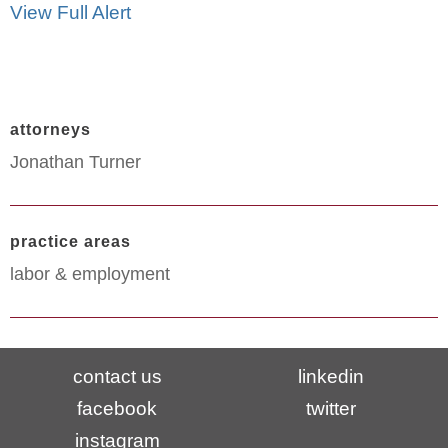
View Full Alert
attorneys
Jonathan Turner
practice areas
labor & employment
contact us
linkedin
facebook
twitter
instagram