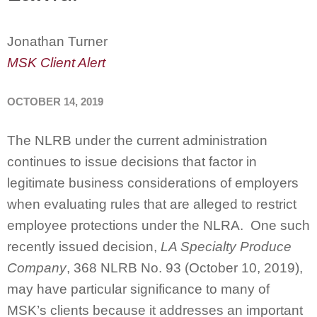
Jonathan Turner
MSK Client Alert
OCTOBER 14, 2019
The NLRB under the current administration
continues to issue decisions that factor in
legitimate business considerations of employers
when evaluating rules that are alleged to restrict
employee protections under the NLRA. One such
recently issued decision,
LA Specialty Produce
Company
, 368 NLRB No. 93 (October 10, 2019),
may have particular significance to many of
MSK’s clients because it addresses an important