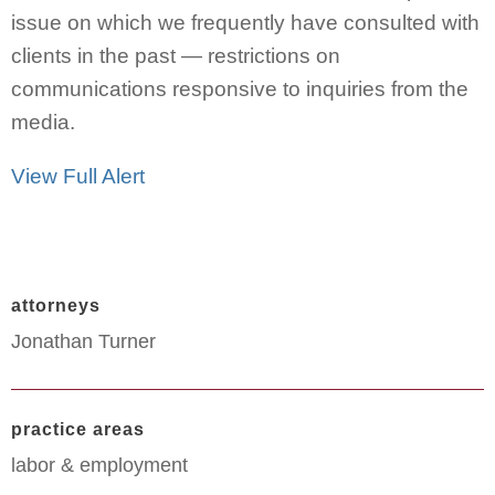
issue on which we frequently have consulted with
clients in the past — restrictions on
communications responsive to inquiries from the
media.
View Full Alert
attorneys
Jonathan Turner
practice areas
labor & employment