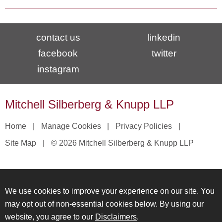
contact us
linkedin
facebook
twitter
instagram
Mitchell Silberberg & Knupp LLP
Home
Manage Cookies
Privacy Policies
Site Map
© 2026 Mitchell Silberberg & Knupp LLP
We use cookies to improve your experience on our site. You
may opt out of non-essential cookies below. By using our
website, you agree to our
Disclaimers
.