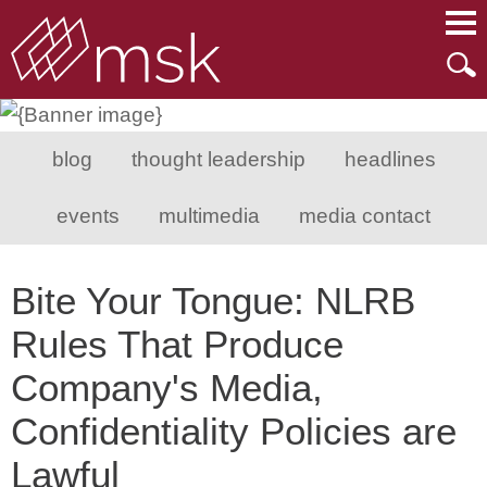
Main Content
Main Menu
Mai
Men
blog
thought leadership
headlines
events
multimedia
media contact
Bite Your Tongue: NLRB
Rules That Produce
Company's Media,
Confidentiality Policies are
Lawful