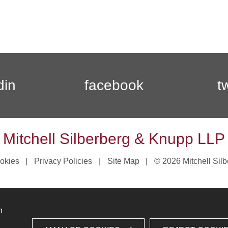
din
facebook
t
Mitchell Silberberg & Knupp LLP
okies
Privacy Policies
Site Map
© 2026 Mitchell Sil
n