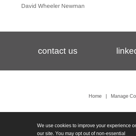
David Wheeler Newman
contact us
linke
Home
Manage Co
We use cookies to improve your experience o
our site. You may opt out of non-essential