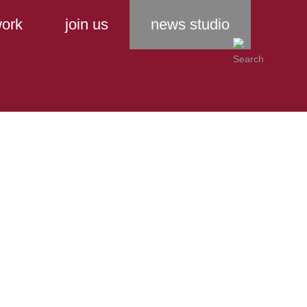
ork
join us
news studio