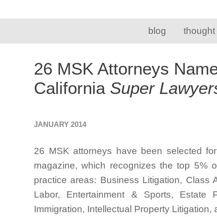
blog
thought
26 MSK Attorneys Name
California
Super Lawyer
JANUARY 2014
26 MSK attorneys have been selected for 
magazine, which recognizes the top 5% of 
practice areas: Business Litigation, Clas
Labor, Entertainment & Sports, Estate P
Immigration, Intellectual Property Litigation,