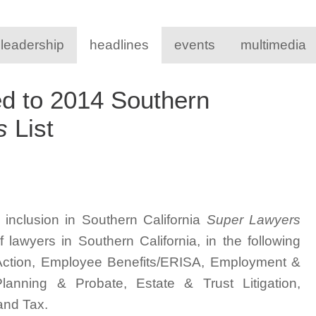
 leadership
headlines
events
multimedia
d to 2014 Southern
s
List
inclusion in Southern California
Super Lawyers
lawyers in Southern California, in the following
s Action, Employee Benefits/ERISA, Employment &
lanning & Probate, Estate & Trust Litigation,
 and Tax.