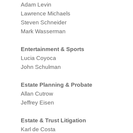
Adam Levin
Lawrence Michaels
Steven Schneider
Mark Wasserman
Entertainment & Sports
Lucia Coyoca
John Schulman
Estate Planning & Probate
Allan Cutrow
Jeffrey Eisen
Estate & Trust Litigation
Karl de Costa