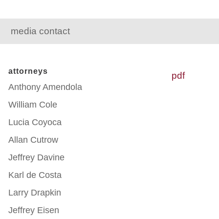
media contact
attorneys
pdf
Anthony Amendola
William Cole
Lucia Coyoca
Allan Cutrow
Jeffrey Davine
Karl de Costa
Larry Drapkin
Jeffrey Eisen