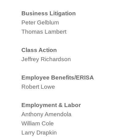
Business Litigation
Peter Gelblum
Thomas Lambert
Class Action
Jeffrey Richardson
Employee Benefits/ERISA
Robert Lowe
Employment & Labor
Anthony Amendola
William Cole
Larry Drapkin