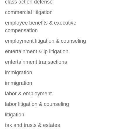
class action defense
commercial litigation
employee benefits & executive
compensation
employment litigation & counseling
entertainment & ip litigation
entertainment transactions
immigration
immigration
labor & employment
labor litigation & counseling
litigation
tax and trusts & estates