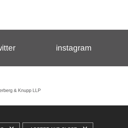
witter
instagram
berberg & Knupp LLP