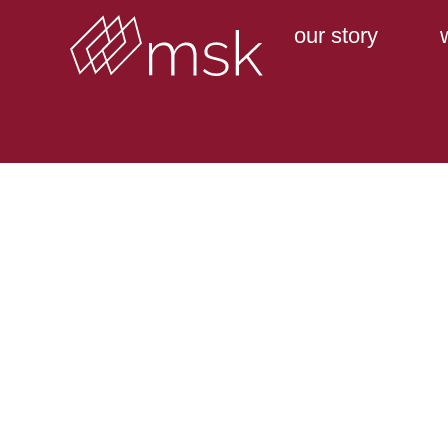
our story