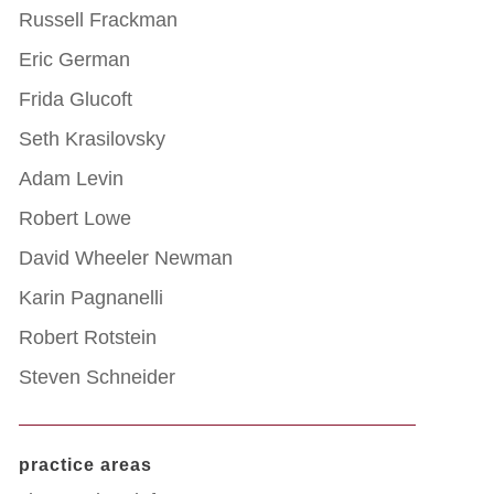
Russell Frackman
Eric German
Frida Glucoft
Seth Krasilovsky
Adam Levin
Robert Lowe
David Wheeler Newman
Karin Pagnanelli
Robert Rotstein
Steven Schneider
practice areas