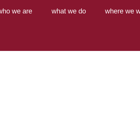
Main Content
Main Menu
who we are
what we do
where we w