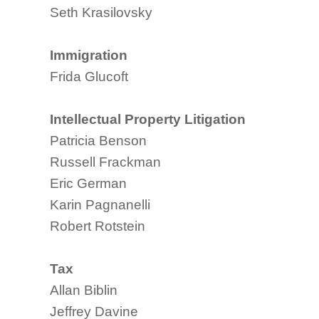
Seth Krasilovsky
Immigration
Frida Glucoft
Intellectual Property Litigation
Patricia Benson
Russell Frackman
Eric German
Karin Pagnanelli
Robert Rotstein
Tax
Allan Biblin
Jeffrey Davine