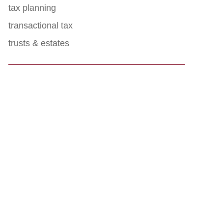
tax planning
transactional tax
trusts & estates