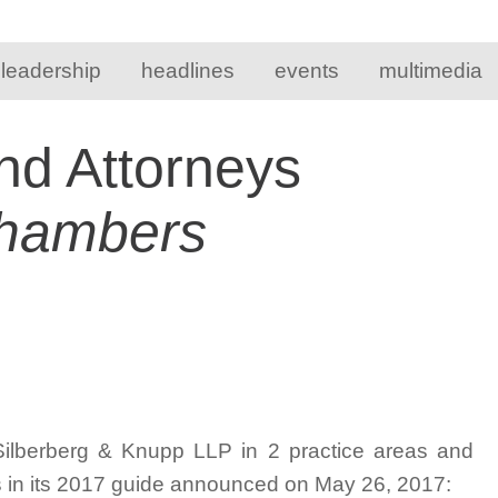
 leadership
headlines
events
multimedia
nd Attorneys
hambers
Silberberg & Knupp LLP in 2 practice areas and
s in its 2017 guide announced on May 26, 2017: