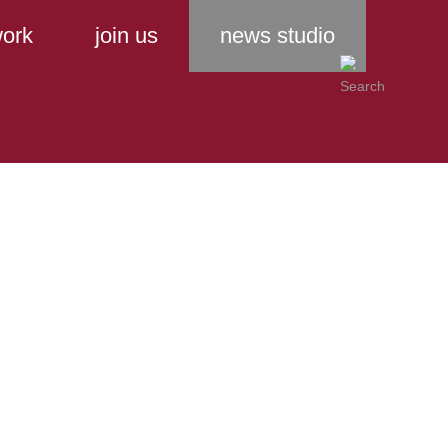
ork
join us
news studio