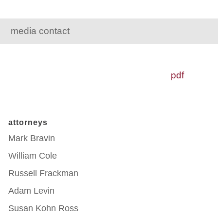
media contact
pdf
attorneys
Mark Bravin
William Cole
Russell Frackman
Adam Levin
Susan Kohn Ross