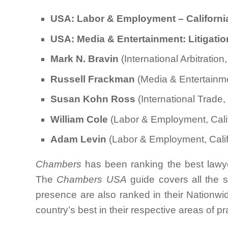
USA: Labor & Employment – Californ
USA: Media & Entertainment: Litigatio
Mark N. Bravin
(International Arbitratio
Russell Frackman
(Media & Entertainme
Susan Kohn Ross
(International Trade,
William Cole
(Labor & Employment, Calif
Adam Levin
(Labor & Employment, Calif
Chambers
has been ranking the best lawye
The
Chambers USA
guide covers all the s
presence are also ranked in their Nationwid
country’s best in their respective areas of pr