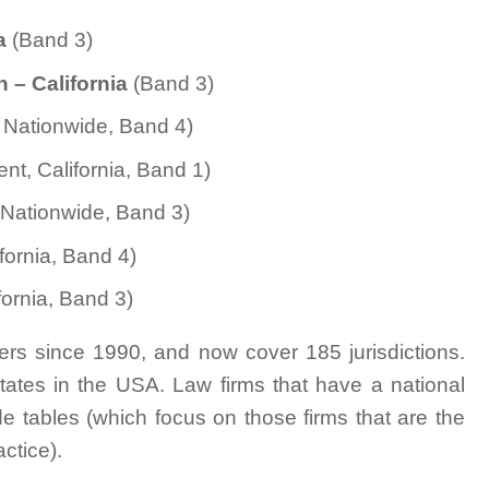
ia
(Band 3)
n
– California
(Band 3)
n, Nationwide, Band 4)
nt, California, Band 1)
 Nationwide, Band 3)
ornia, Band 4)
ornia, Band 3)
rs since 1990, and now cover 185 jurisdictions.
tates in the USA. Law firms that have a national
e tables (which focus on those firms that are the
actice).