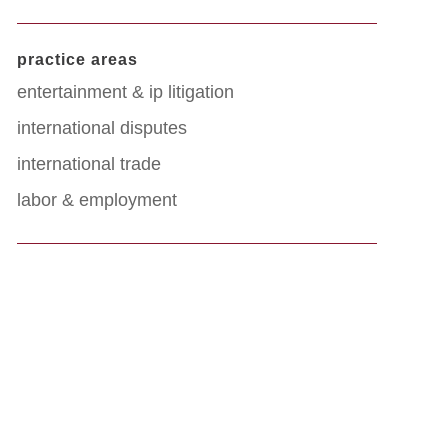
practice areas
entertainment & ip litigation
international disputes
international trade
labor & employment