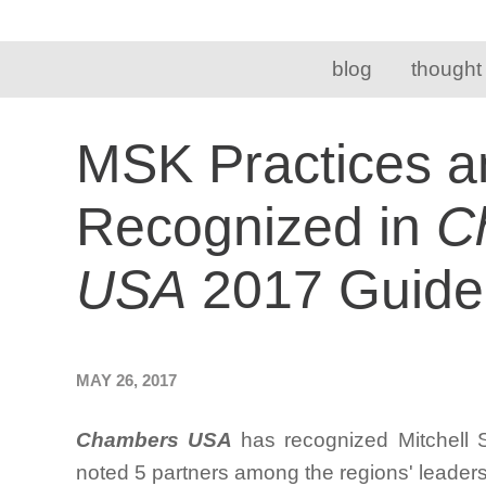
blog
thought
MSK Practices a
Recognized in
C
USA
2017 Guide
MAY 26, 2017
Chambers USA
has recognized Mitchell 
noted 5 partners among the regions' leader