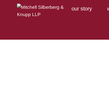
our story