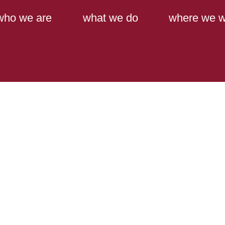
Main Content
Main Menu
who we are
what we do
where we w