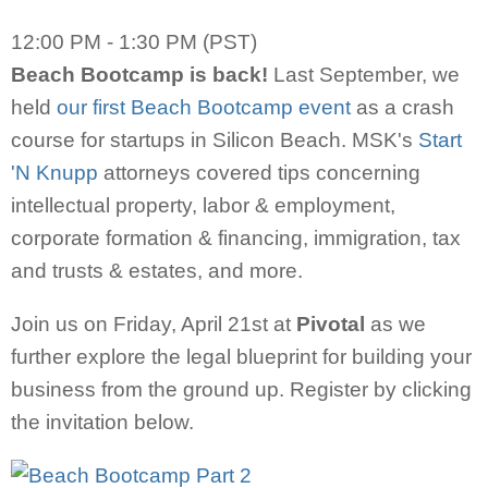
12:00 PM - 1:30 PM (PST)
Beach Bootcamp is back!
Last September, we
held
our first Beach Bootcamp event
as a crash
course for startups in Silicon Beach. MSK's
Start
'N Knupp
attorneys covered tips concerning
intellectual property, labor & employment,
corporate formation & financing, immigration, tax
and trusts & estates, and more.
Join us on Friday, April 21st at
Pivotal
as we
further explore the legal blueprint for building your
business from the ground up. Register by clicking
the invitation below.