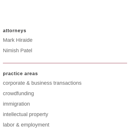
attorneys
Mark Hiraide
Nimish Patel
practice areas
corporate & business transactions
crowdfunding
immigration
intellectual property
labor & employment