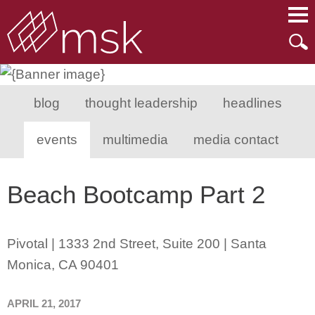
Main Content
Main Menu
Mai
Men
blog
thought leadership
headlines
events
multimedia
media contact
Beach Bootcamp Part 2
Pivotal | 1333 2nd Street, Suite 200 | Santa
Monica, CA 90401
APRIL 21, 2017