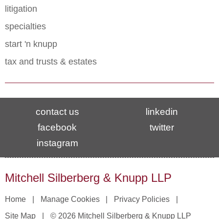
litigation
specialties
start 'n knupp
tax and trusts & estates
contact us
linkedin
facebook
twitter
instagram
Mitchell Silberberg & Knupp LLP
Home
Manage Cookies
Privacy Policies
Site Map
© 2026 Mitchell Silberberg & Knupp LLP