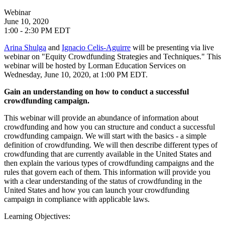
Webinar
June 10, 2020
1:00 - 2:30 PM EDT
Arina Shulga
and
Ignacio Celis-Aguirre
will be presenting via live
webinar on "Equity Crowdfunding Strategies and Techniques." This
webinar will be hosted by Lorman Education Services on
Wednesday, June 10, 2020, at 1:00 PM EDT.
Gain an understanding on how to conduct a successful
crowdfunding campaign.
This webinar will provide an abundance of information about
crowdfunding and how you can structure and conduct a successful
crowdfunding campaign. We will start with the basics - a simple
definition of crowdfunding. We will then describe different types of
crowdfunding that are currently available in the United States and
then explain the various types of crowdfunding campaigns and the
rules that govern each of them. This information will provide you
with a clear understanding of the status of crowdfunding in the
United States and how you can launch your crowdfunding
campaign in compliance with applicable laws.
Learning Objectives: