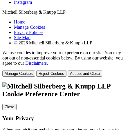
Instagram
Mitchell Silberberg & Knupp LLP
Home
Manage Cookies
Privacy Policies
Site Map
© 2026 Mitchell Silberberg & Knupp LLP
We use cookies to improve your experience on our site. You may
opt out of non-essential cookies below. By using our website, you
agree to our
Disclaimers
.
Manage Cookies
Reject Cookies
Accept and Close
Cookie Preference Center
Close
Your Privacy
When you visit our website, we use cookies on your browser to