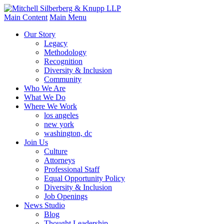
Main Content
Main Menu
Our Story
Legacy
Methodology
Recognition
Diversity & Inclusion
Community
Who We Are
What We Do
Where We Work
los angeles
new york
washington, dc
Join Us
Culture
Attorneys
Professional Staff
Equal Opportunity Policy
Diversity & Inclusion
Job Openings
News Studio
Blog
Thought Leadership