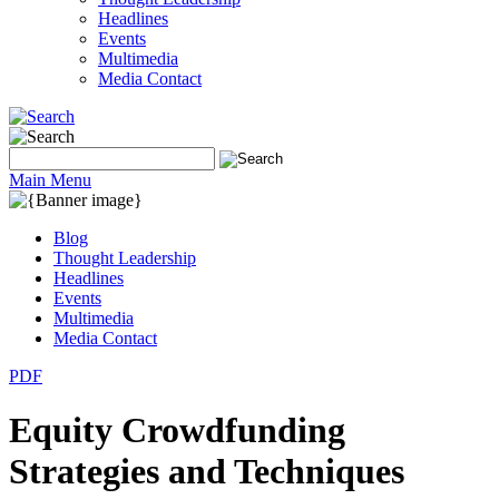
Headlines
Events
Multimedia
Media Contact
Main Menu
Blog
Thought Leadership
Headlines
Events
Multimedia
Media Contact
PDF
Equity Crowdfunding
Strategies and Techniques