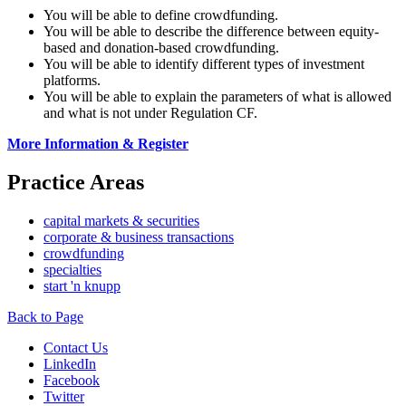
You will be able to define crowdfunding.
You will be able to describe the difference between equity-
based and donation-based crowdfunding.
You will be able to identify different types of investment
platforms.
You will be able to explain the parameters of what is allowed
and what is not under Regulation CF.
More Information & Register
Practice Areas
capital markets & securities
corporate & business transactions
crowdfunding
specialties
start 'n knupp
Back to Page
Contact Us
LinkedIn
Facebook
Twitter