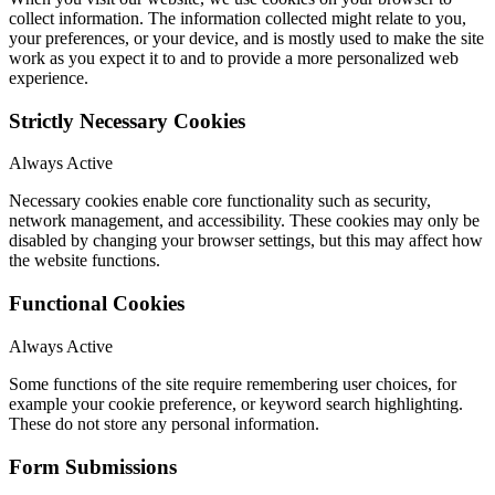
collect information. The information collected might relate to you,
your preferences, or your device, and is mostly used to make the site
work as you expect it to and to provide a more personalized web
experience.
Strictly Necessary Cookies
Always Active
Necessary cookies enable core functionality such as security,
network management, and accessibility. These cookies may only be
disabled by changing your browser settings, but this may affect how
the website functions.
Functional Cookies
Always Active
Some functions of the site require remembering user choices, for
example your cookie preference, or keyword search highlighting.
These do not store any personal information.
Form Submissions