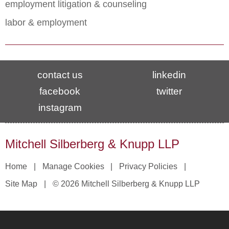
employment litigation & counseling
labor & employment
contact us
linkedin
facebook
twitter
instagram
Mitchell Silberberg & Knupp LLP
Home
Manage Cookies
Privacy Policies
Site Map
© 2026 Mitchell Silberberg & Knupp LLP