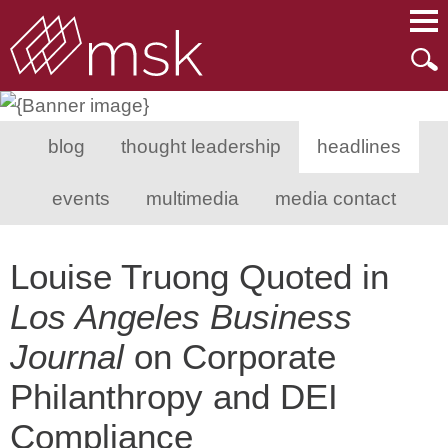
Main Content
Main Menu
Mai
Men
blog
thought leadership
headlines
events
multimedia
media contact
Louise Truong Quoted in
Los Angeles Business
Journal
on Corporate
Philanthropy and DEI
Compliance