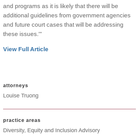
and programs as it is likely that there will be
additional guidelines from government agencies
and future court cases that will be addressing
these issues.'"
View Full Article
attorneys
Louise Truong
practice areas
Diversity, Equity and Inclusion Advisory