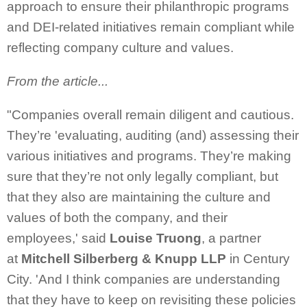
approach to ensure their philanthropic programs
and DEI-related initiatives remain compliant while
reflecting company culture and values.
From the article...
"Companies overall remain diligent and cautious.
They’re 'evaluating, auditing (and) assessing their
various initiatives and programs. They’re making
sure that they’re not only legally compliant, but
that they also are maintaining the culture and
values of both the company, and their
employees,' said
Louise Truong
, a partner
at
Mitchell Silberberg & Knupp LLP
in Century
City. 'And I think companies are understanding
that they have to keep on revisiting these policies