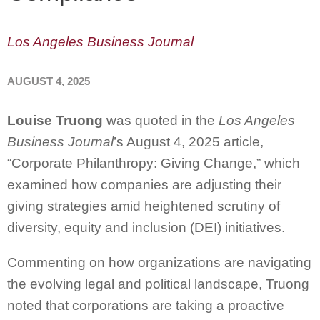
Los Angeles Business Journal
AUGUST 4, 2025
Louise Truong
was quoted in the
Los Angeles
Business Journal
’s August 4, 2025 article,
“Corporate Philanthropy: Giving Change,” which
examined how companies are adjusting their
giving strategies amid heightened scrutiny of
diversity, equity and inclusion (DEI) initiatives.
Commenting on how organizations are navigating
the evolving legal and political landscape, Truong
noted that corporations are taking a proactive