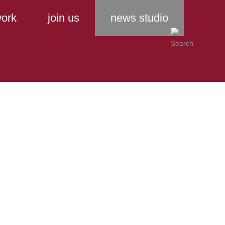
ork
join us
news studio