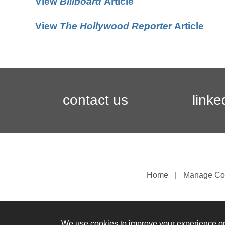
View
Billboard
Article
View
The Hollywood Reporter
Article
contact us
linke
Home
Manage Co
We use cookies to improve your experience o