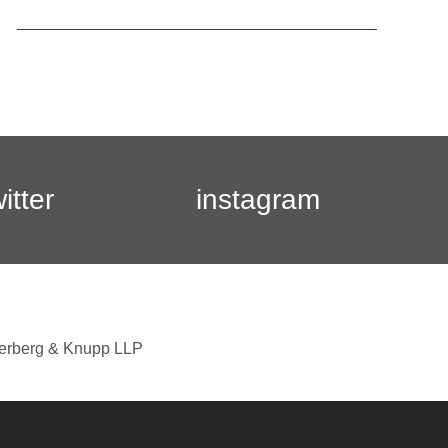
witter
instagram
berberg & Knupp LLP