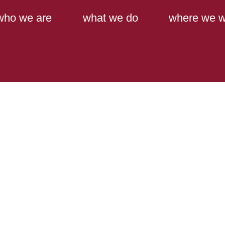
Main Content
Main Menu
who we are
what we do
where we w