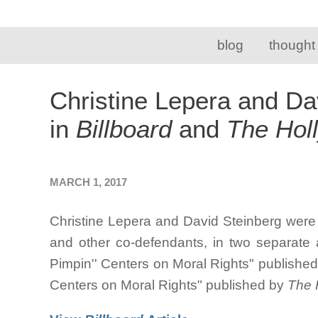
blog
thought
Christine Lepera and Da
in
Billboard
and
The Hol
MARCH 1, 2017
Christine Lepera and David Steinberg were 
and other co-defendants, in two separate ar
Pimpin'' Centers on Moral Rights" publishe
Centers on Moral Rights" published by
The 