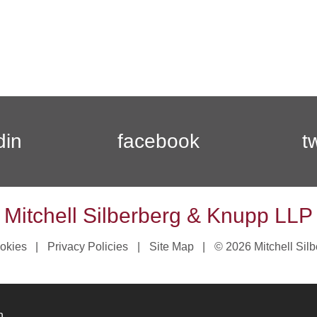
din
facebook
t
Mitchell Silberberg & Knupp LLP
okies
Privacy Policies
Site Map
© 2026 Mitchell Sil
n