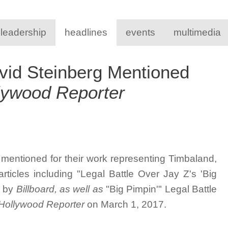
 leadership
headlines
events
multimedia
vid Steinberg Mentioned
lywood Reporter
mentioned for their work representing Timbaland,
ticles including "
Legal Battle Over Jay Z's 'Big
d by
Billboard, as well as
"Big Pimpin'" Legal Battle
Hollywood Reporter
on March 1, 2017.