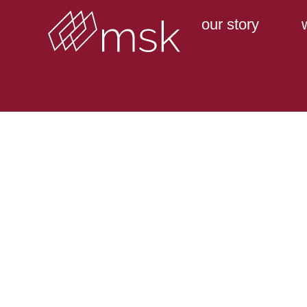
our story