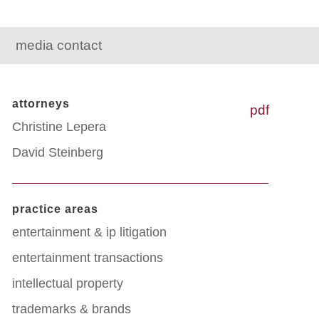
media contact
attorneys
pdf
Christine Lepera
David Steinberg
practice areas
entertainment & ip litigation
entertainment transactions
intellectual property
trademarks & brands