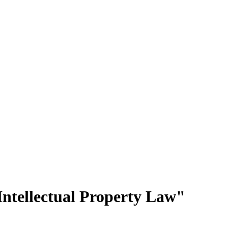
ntellectual Property Law"