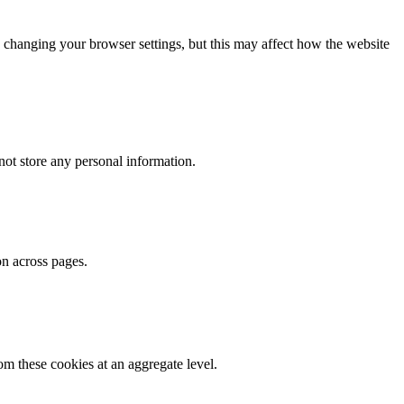
 changing your browser settings, but this may affect how the website
ot store any personal information.
on across pages.
m these cookies at an aggregate level.