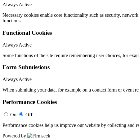
Always Active
Necessary cookies enable core functionality such as security, networ
functions.
Functional Cookies
Always Active
Some functions of the site require remembering user choices, for exa
Form Submissions
Always Active
When submitting your data, for example on a contact form or event reg
Performance Cookies
On
Off
Performance cookies help us improve our website by collecting and re
Powered by