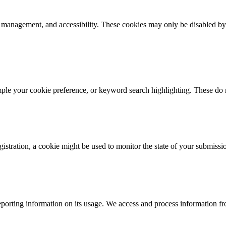
k management, and accessibility. These cookies may only be disabled by
mple your cookie preference, or keyword search highlighting. These do n
istration, a cookie might be used to monitor the state of your submissi
porting information on its usage. We access and process information fro