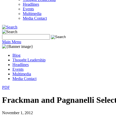
Headlines
Events
Multimedia
Media Contact
Main Menu
Blog
Thought Leadership
Headlines
Events
Multimedia
Media Contact
PDF
Frackman and Pagnanelli Selec
November 1, 2012