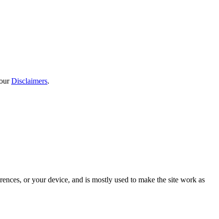
 our
Disclaimers
.
rences, or your device, and is mostly used to make the site work as