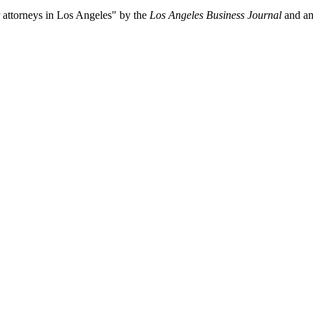
P attorneys in Los Angeles" by the
Los Angeles Business Journal
and a