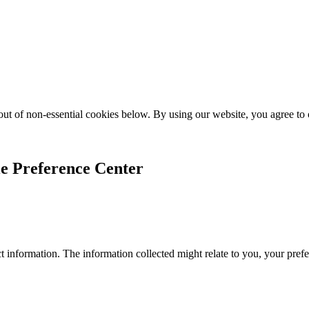
ut of non-essential cookies below. By using our website, you agree to
e Preference Center
 information. The information collected might relate to you, your prefe