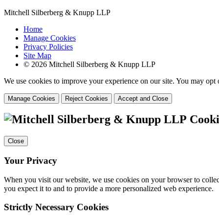
Mitchell Silberberg & Knupp LLP
Home
Manage Cookies
Privacy Policies
Site Map
© 2026 Mitchell Silberberg & Knupp LLP
We use cookies to improve your experience on our site. You may opt o
Manage Cookies
Reject Cookies
Accept and Close
Cooki
Close
Your Privacy
When you visit our website, we use cookies on your browser to collect
you expect it to and to provide a more personalized web experience.
Strictly Necessary Cookies