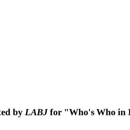
ted by
LABJ
for "Who's Who in I