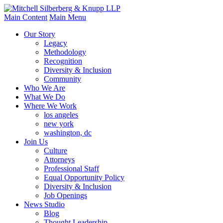
Main Content
Main Menu
Our Story
Legacy
Methodology
Recognition
Diversity & Inclusion
Community
Who We Are
What We Do
Where We Work
los angeles
new york
washington, dc
Join Us
Culture
Attorneys
Professional Staff
Equal Opportunity Policy
Diversity & Inclusion
Job Openings
News Studio
Blog
Thought Leadership