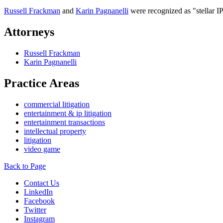
Russell Frackman
and
Karin Pagnanelli
were recognized as "stellar I
Attorneys
Russell Frackman
Karin Pagnanelli
Practice Areas
commercial litigation
entertainment & ip litigation
entertainment transactions
intellectual property
litigation
video game
Back to Page
Contact Us
LinkedIn
Facebook
Twitter
Instagram