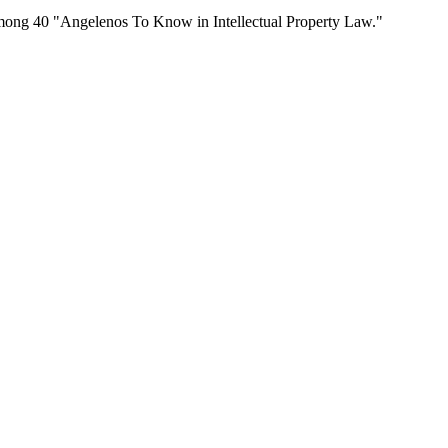
mong 40 "Angelenos To Know in Intellectual Property Law."