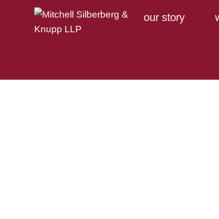
our story