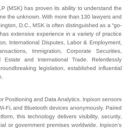
P (MSK) has proven its ability to understand the
fine the unknown. With more than 130 lawyers and
ngton, D.C., MSK is often distinguished as a “go-
 has extensive experience in a variety of practice
tion, International Disputes, Labor & Employment,
sactions, Immigration, Corporate Securities,
 Estate and International Trade. Relentlessly
undbreaking legislation, established influential
e.
r Positioning and Data Analytics. Inpixon sensors
, Wi-Fi, and Bluetooth devices anonymously. Paired
orm, this technology delivers visibility, security,
ial or government premises worldwide. Inpixon’s