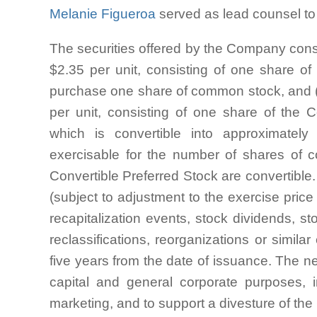
Melanie Figueroa
served as lead counsel to I
The securities offered by the Company consist
$2.35 per unit, consisting of one share 
purchase one share of common stock, and (ii)
per unit, consisting of one share of the 
which is convertible into approximate
exercisable for the number of shares of 
Convertible Preferred Stock are convertible.
(subject to adjustment to the exercise pric
recapitalization events, stock dividends, st
reclassifications, reorganizations or simil
five years from the date of issuance. The ne
capital and general corporate purposes,
marketing, and to support a divesture of th