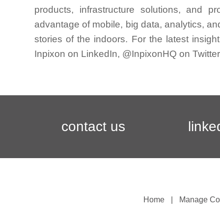
products, infrastructure solutions, and 
advantage of mobile, big data, analytics, and
stories of the indoors. For the latest insig
Inpixon on LinkedIn, @InpixonHQ on Twitter,
contact us
linke
Home
Manage Co