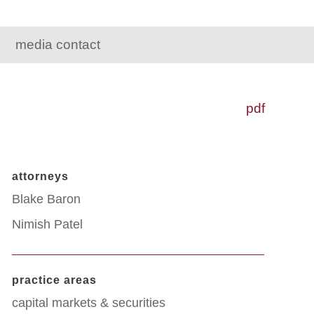
media contact
pdf
attorneys
Blake Baron
Nimish Patel
practice areas
capital markets & securities