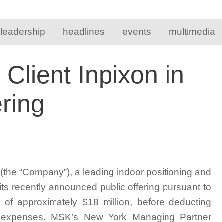
 leadership
headlines
events
multimedia
lient Inpixon in
ring
he “Company”), a leading indoor positioning and
its recently announced public offering pursuant to
 of approximately $18 million, before deducting
g expenses. MSK’s New York Managing Partner