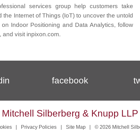
professional services group help customers take
 the Internet of Things (IoT) to uncover the untold
ht on Indoor Positioning and Data Analytics, follow
 and visit inpixon.com.
din
facebook
t
Mitchell Silberberg & Knupp LLP
okies
Privacy Policies
Site Map
© 2026 Mitchell Sil