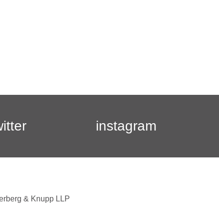
witter
instagram
berberg & Knupp LLP