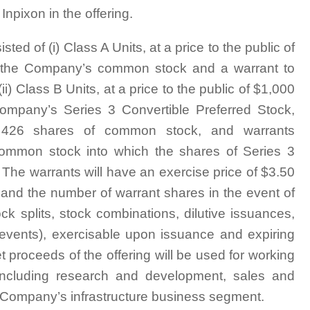
npixon in the offering.
ed of (i) Class A Units, at a price to the public of
of the Company’s common stock and a warrant to
 Class B Units, at a price to the public of $1,000
Company’s Series 3 Convertible Preferred Stock,
ly 426 shares of common stock, and warrants
common stock into which the shares of Series 3
 The warrants will have an exercise price of $3.50
e and the number of warrant shares in the event of
ock splits, stock combinations, dilutive issuances,
ar events), exercisable upon issuance and expiring
t proceeds of the offering will be used for working
 including research and development, sales and
e Company’s infrastructure business segment.