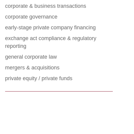
corporate & business transactions
corporate governance
early-stage private company financing
exchange act compliance & regulatory
reporting
general corporate law
mergers & acquisitions
private equity / private funds