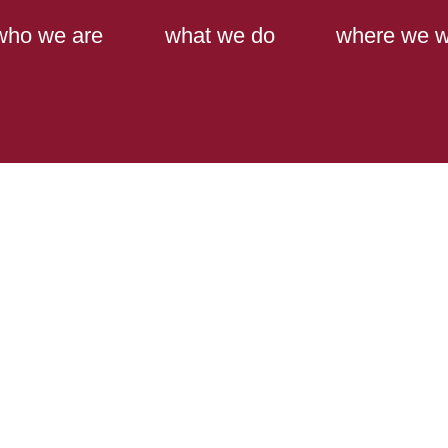
Main Content
Main Menu
who we are
what we do
where we w