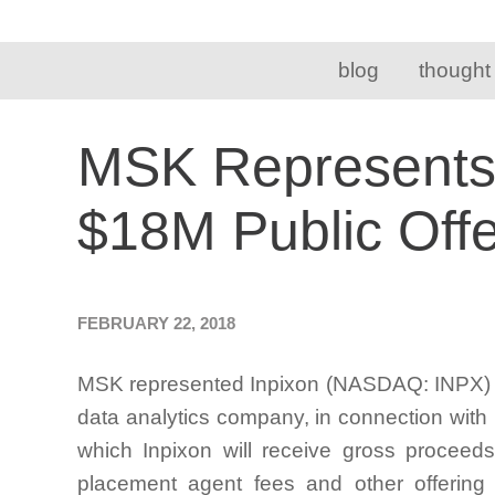
blog
thought
MSK Represents C
$18M Public Offe
FEBRUARY 22, 2018
MSK represented Inpixon (NASDAQ: INPX) (t
data analytics company, in connection with 
which Inpixon will receive gross proceeds
placement agent fees and other offerin