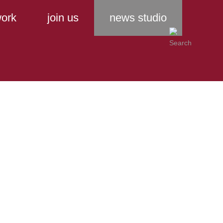
ork
join us
news studio