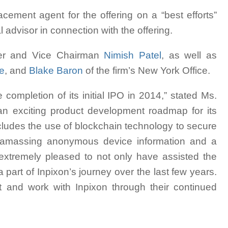
cement agent for the offering on a “best efforts”
advisor in connection with the offering.
er and Vice Chairman
Nimish Patel
, as well as
ce
, and
Blake Baron
of the firm’s New York Office.
 completion of its initial IPO in 2014,” stated Ms.
 exciting product development roadmap for its
ncludes the use of blockchain technology to secure
 for amassing anonymous device information and a
 extremely pleased to not only have assisted the
 part of Inpixon’s journey over the last few years.
t and work with Inpixon through their continued