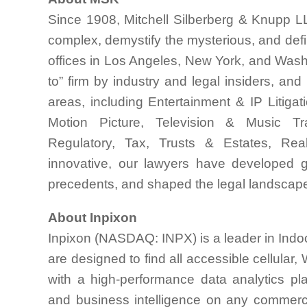
Since 1908, Mitchell Silberberg & Knupp LL
complex, demystify the mysterious, and de
offices in Los Angeles, New York, and Washi
to” firm by industry and legal insiders, and
areas, including Entertainment & IP Litiga
Motion Picture, Television & Music Tran
Regulatory, Tax, Trusts & Estates, Real
innovative, our lawyers have developed gro
precedents, and shaped the legal landscap
About Inpixon
Inpixon (NASDAQ: INPX) is a leader in Indoo
are designed to find all accessible cellular
with a high-performance data analytics platf
and business intelligence on any commerc