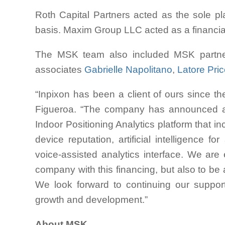
Roth Capital Partners acted as the sole pla
basis. Maxim Group LLC acted as a financial 
The MSK team also included MSK partn
associates
Gabrielle Napolitano
,
Latore Pri
“Inpixon has been a client of ours since the
Figueroa. “The company has announced an
Indoor Positioning Analytics platform that i
device reputation, artificial intelligence
voice-assisted analytics interface. We are
company with this financing, but also to be a
We look forward to continuing our suppor
growth and development.”
About MSK