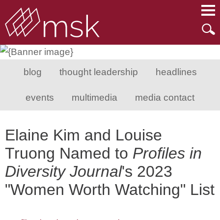
Main Content
Main Menu
Mai
Men
blog
thought leadership
headlines
events
multimedia
media contact
Elaine Kim and Louise
Truong Named to
Profiles in
Diversity Journal
's 2023
"Women Worth Watching" List