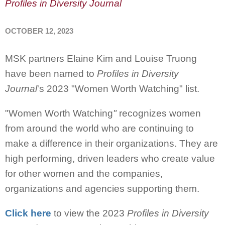
Profiles in Diversity Journal
OCTOBER 12, 2023
MSK partners Elaine Kim and Louise Truong
have been named to
Profiles in Diversity
Journal
's 2023 "Women Worth Watching" list.
"Women Worth Watching
"
recognizes women
from around the world who are continuing to
make a difference in their organizations. They are
high performing, driven leaders who create value
for other women and the companies,
organizations and agencies supporting them.
Click here
to view the 2023
Profiles in Diversity