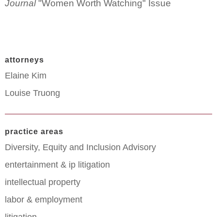
Journal
"Women Worth Watching" Issue
attorneys
Elaine Kim
Louise Truong
practice areas
Diversity, Equity and Inclusion Advisory
entertainment & ip litigation
intellectual property
labor & employment