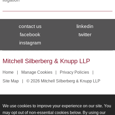
litigation
contact us
linkedin
facebook
twitter
instagram
Mitchell Silberberg & Knupp LLP
Home
Manage Cookies
Privacy Policies
Site Map
© 2026 Mitchell Silberberg & Knupp LLP
We use cookies to improve your experience on our site. You
may opt out of non-essential cookies below. By using our