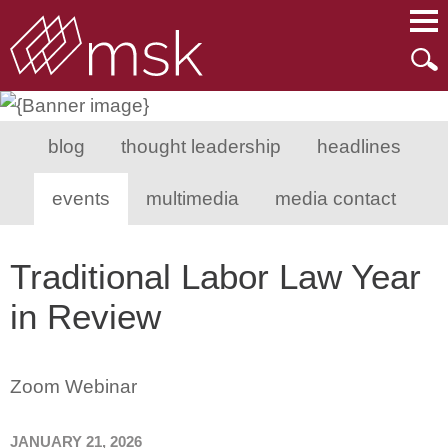
Main Content
Main Menu
Mai
Men
blog
thought leadership
headlines
events
multimedia
media contact
Traditional Labor Law Year
in Review
Zoom Webinar
JANUARY 21, 2026