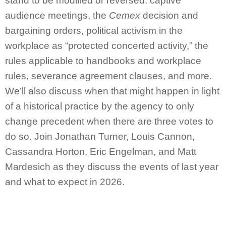
stand to be modified or reversed: captive
audience meetings, the
Cemex
decision and
bargaining orders, political activism in the
workplace as “protected concerted activity,” the
rules applicable to handbooks and workplace
rules, severance agreement clauses, and more.
We’ll also discuss when that might happen in light
of a historical practice by the agency to only
change precedent when there are three votes to
do so. Join Jonathan Turner, Louis Cannon,
Cassandra Horton, Eric Engelman, and Matt
Mardesich as they discuss the events of last year
and what to expect in 2026.