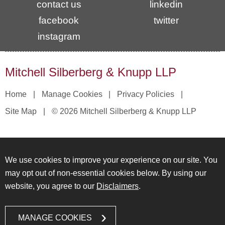
contact us
linkedin
facebook
twitter
instagram
Mitchell Silberberg & Knupp LLP
Home
Manage Cookies
Privacy Policies
Site Map
© 2026 Mitchell Silberberg & Knupp LLP
We use cookies to improve your experience on our site. You
may opt out of non-essential cookies below. By using our
website, you agree to our
Disclaimers
.
MANAGE COOKIES