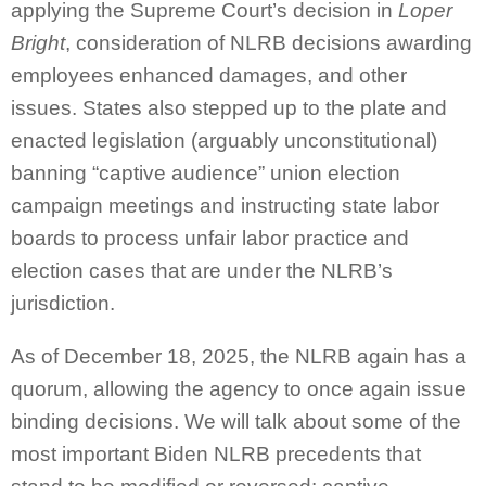
applying the Supreme Court’s decision in
Loper
Bright
, consideration of NLRB decisions awarding
employees enhanced damages, and other
issues. States also stepped up to the plate and
enacted legislation (arguably unconstitutional)
banning “captive audience” union election
campaign meetings and instructing state labor
boards to process unfair labor practice and
election cases that are under the NLRB’s
jurisdiction.
As of December 18, 2025, the NLRB again has a
quorum, allowing the agency to once again issue
binding decisions. We will talk about some of the
most important Biden NLRB precedents that