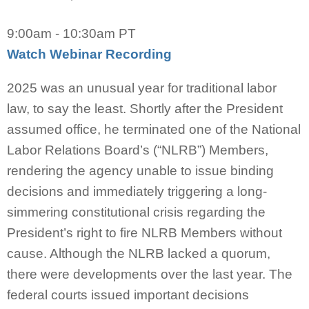
9:00am - 10:30am PT
Watch Webinar Recording
2025 was an unusual year for traditional labor
law, to say the least. Shortly after the President
assumed office, he terminated one of the National
Labor Relations Board’s (“NLRB”) Members,
rendering the agency unable to issue binding
decisions and immediately triggering a long-
simmering constitutional crisis regarding the
President’s right to fire NLRB Members without
cause. Although the NLRB lacked a quorum,
there were developments over the last year. The
federal courts issued important decisions