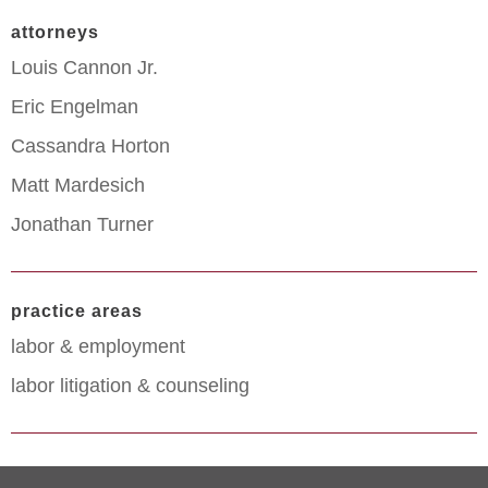
attorneys
Louis Cannon Jr.
Eric Engelman
Cassandra Horton
Matt Mardesich
Jonathan Turner
practice areas
labor & employment
labor litigation & counseling