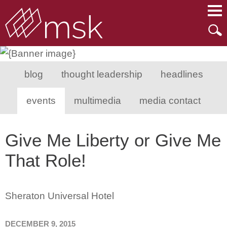
Main Content
Main Menu
Mai
Men
blog
thought leadership
headlines
events
multimedia
media contact
Give Me Liberty or Give Me
That Role!
Sheraton Universal Hotel
DECEMBER 9, 2015