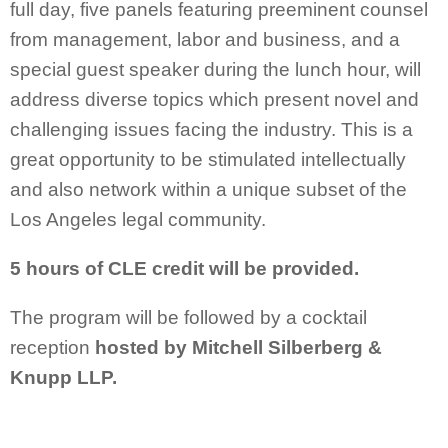
full day, five panels featuring preeminent counsel
from management, labor and business, and a
special guest speaker during the lunch hour, will
address diverse topics which present novel and
challenging issues facing the industry. This is a
great opportunity to be stimulated intellectually
and also network within a unique subset of the
Los Angeles legal community.
5 hours of CLE credit will be provided.
The program will be followed by a cocktail
reception
hosted by Mitchell Silberberg &
Knupp LLP.