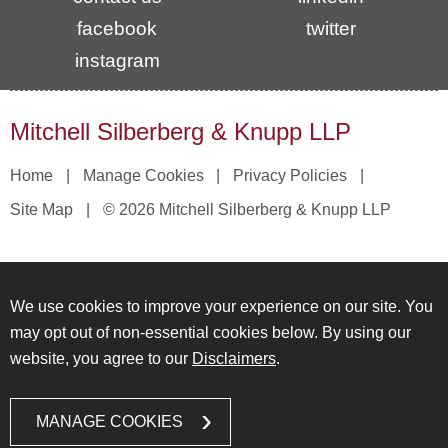
facebook
twitter
instagram
Mitchell Silberberg & Knupp LLP
Home
Manage Cookies
Privacy Policies
Site Map
© 2026 Mitchell Silberberg & Knupp LLP
We use cookies to improve your experience on our site. You
may opt out of non-essential cookies below. By using our
website, you agree to our
Disclaimers
.
MANAGE COOKIES