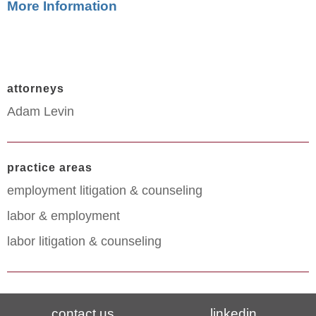
More Information
attorneys
Adam Levin
practice areas
employment litigation & counseling
labor & employment
labor litigation & counseling
contact us
linkedin