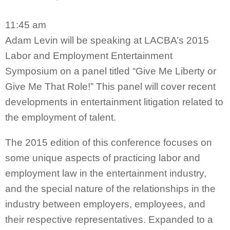
11:45 am
Adam Levin will be speaking at LACBA’s 2015
Labor and Employment Entertainment
Symposium on a panel titled “Give Me Liberty or
Give Me That Role!” This panel will cover recent
developments in entertainment litigation related to
the employment of talent.
The 2015 edition of this conference focuses on
some unique aspects of practicing labor and
employment law in the entertainment industry,
and the special nature of the relationships in the
industry between employers, employees, and
their respective representatives. Expanded to a