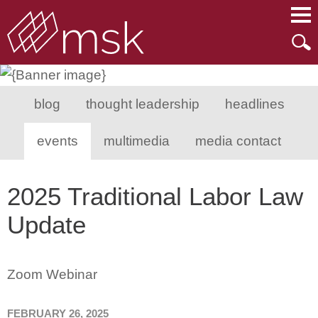
Main Content
Main Menu
Mai
Men
blog
thought leadership
headlines
events
multimedia
media contact
2025 Traditional Labor Law
Update
Zoom Webinar
FEBRUARY 26, 2025