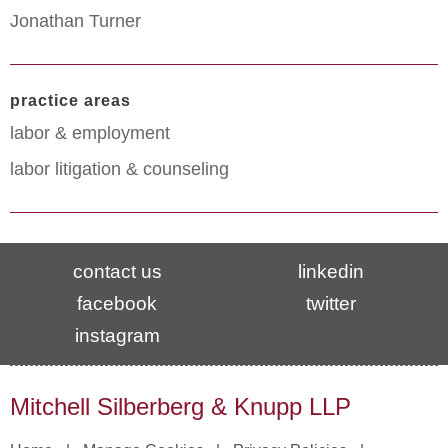
Jonathan Turner
practice areas
labor & employment
labor litigation & counseling
contact us
linkedin
facebook
twitter
instagram
Mitchell Silberberg & Knupp LLP