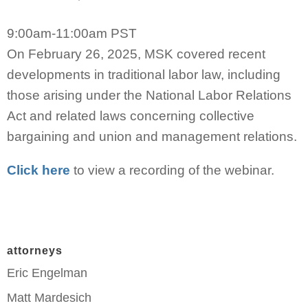
9:00am-11:00am PST
On February 26, 2025, MSK covered recent
developments in traditional labor law, including
those arising under the National Labor Relations
Act and related laws concerning collective
bargaining and union and management relations.
Click here
to view a recording of the webinar.
attorneys
Eric Engelman
Matt Mardesich