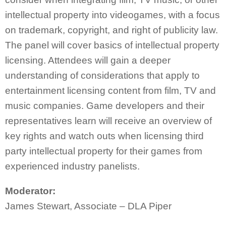
intellectual property into videogames, with a focus
on trademark, copyright, and right of publicity law.
The panel will cover basics of intellectual property
licensing. Attendees will gain a deeper
understanding of considerations that apply to
entertainment licensing content from film, TV and
music companies. Game developers and their
representatives learn will receive an overview of
key rights and watch outs when licensing third
party intellectual property for their games from
experienced industry panelists.
Moderator:
James Stewart, Associate – DLA Piper