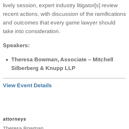
lively session, expert industry litigator[s] review
recent actions, with discussion of the ramifications
and outcomes that every game lawyer should
take into consideration.
Speakers:
Theresa Bowman, Associate – Mitchell
Silberberg & Knupp LLP
View Event Details
attorneys
Theresa Bowman