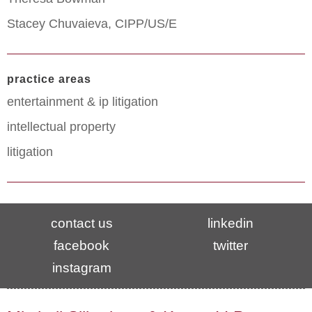
Stacey Chuvaieva, CIPP/US/E
practice areas
entertainment & ip litigation
intellectual property
litigation
contact us
linkedin
facebook
twitter
instagram