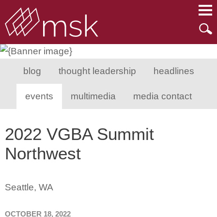
Main Content
Main Menu
Mai
Men
blog
thought leadership
headlines
events
multimedia
media contact
2022 VGBA Summit
Northwest
Seattle, WA
OCTOBER 18, 2022