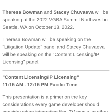
Theresa Bowman
and
Stacey Chuvaeva
will be
speaking at the 2022 VGBA Summit Northwest in
Seattle, WA on October 18, 2022.
Theresa Bowman will be speaking on the
"Litigation Update" panel and Stacey Chuvaeva
will be speaking on the "Content Licensing/IP
Licensing" panel.
"Content Licensing/IP Licensing"
11:15 AM - 12:15 PM Pacific Time
This presentation is a primer on the key
considerations every game developer should
consider when integrating film, TV music, or other