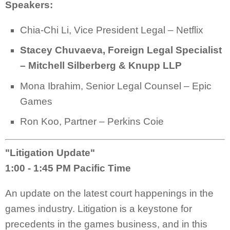
Speakers:
Chia-Chi Li, Vice President Legal – Netflix
Stacey Chuvaeva, Foreign Legal Specialist
– Mitchell Silberberg & Knupp LLP
Mona Ibrahim, Senior Legal Counsel – Epic
Games
Ron Koo, Partner – Perkins Coie
"Litigation Update"
1:00 - 1:45 PM Pacific Time
An update on the latest court happenings in the
games industry. Litigation is a keystone for
precedents in the games business, and in this