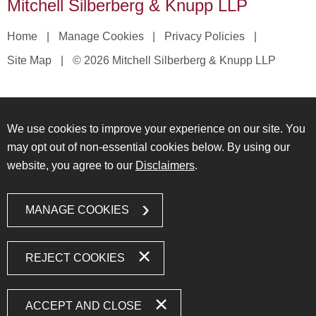
Mitchell Silberberg & Knupp LLP
Home
Manage Cookies
Privacy Policies
Site Map
© 2026 Mitchell Silberberg & Knupp LLP
We use cookies to improve your experience on our site. You
may opt out of non-essential cookies below. By using our
website, you agree to our
Disclaimers
.
MANAGE COOKIES
REJECT COOKIES
ACCEPT AND CLOSE