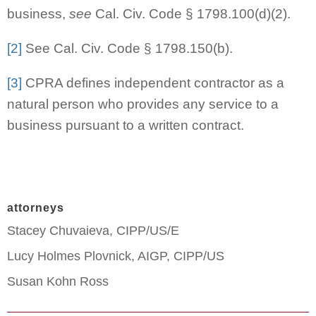
business,
see
Cal. Civ. Code § 1798.100(d)(2).
[2]
See Cal. Civ. Code § 1798.150(b).
[3]
CPRA defines independent contractor as a
natural person who provides any service to a
business pursuant to a written contract.
attorneys
Stacey Chuvaieva, CIPP/US/E
Lucy Holmes Plovnick, AIGP, CIPP/US
Susan Kohn Ross