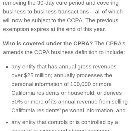
removing the 30-day cure period and covering
business-to-business transactions – all of which
will now be subject to the CCPA. The previous
exemption expires at the end of this year.
Who is covered under the CPRA?
The CPRA’s
amends the CCPA business definition to include:
any entity that has annual gross revenues
over $25 million; annually processes the
personal information of 100,000 or more
California residents or household; or derives
50% or more of its annual revenue from selling
California residents’ personal information, and
any entity that controls or is controlled by a
covered business and shares common