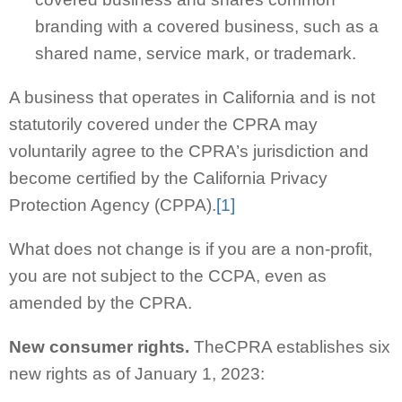
branding with a covered business, such as a
shared name, service mark, or trademark.
A business that operates in California and is not
statutorily covered under the CPRA may
voluntarily agree to the CPRA’s jurisdiction and
become certified by the California Privacy
Protection Agency (CPPA).
[1]
What does not change is if you are a non-profit,
you are not subject to the CCPA, even as
amended by the CPRA.
New consumer rights.
TheCPRA establishes six
new rights as of January 1, 2023: