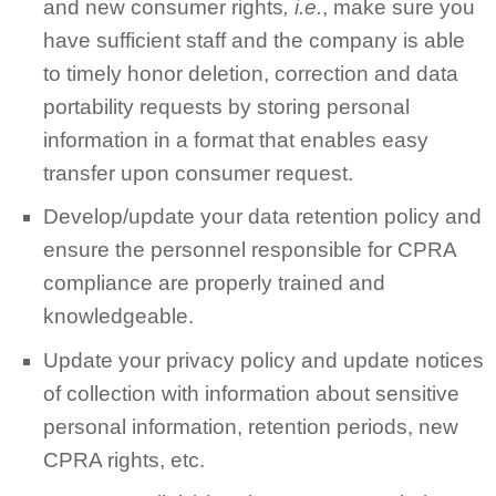
and new consumer rights
, i.e.
, make sure you
have sufficient staff and the company is able
to timely honor deletion, correction and data
portability requests by storing personal
information in a format that enables easy
transfer upon consumer request.
Develop/update your data retention policy and
ensure the personnel responsible for CPRA
compliance are properly trained and
knowledgeable.
Update your privacy policy and update notices
of collection with information about sensitive
personal information, retention periods, new
CPRA rights, etc.