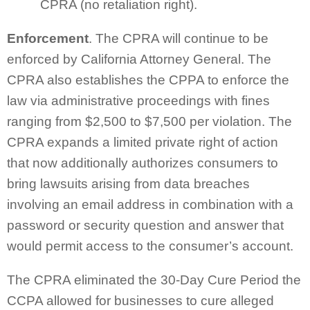
CPRA (no retaliation right).
Enforcement
. The CPRA will continue to be
enforced by California Attorney General. The
CPRA also establishes the CPPA to enforce the
law via administrative proceedings with fines
ranging from $2,500 to $7,500 per violation. The
CPRA expands a limited private right of action
that now additionally authorizes consumers to
bring lawsuits arising from data breaches
involving an email address in combination with a
password or security question and answer that
would permit access to the consumer’s account.
The CPRA eliminated the 30-Day Cure Period the
CCPA allowed for businesses to cure alleged