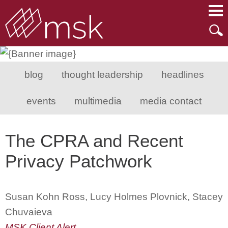
Main Content
Main Menu
Mai
Men
blog
thought leadership
headlines
events
multimedia
media contact
The CPRA and Recent
Privacy Patchwork
Susan Kohn Ross, Lucy Holmes Plovnick, Stacey
Chuvaieva
MSK Client Alert