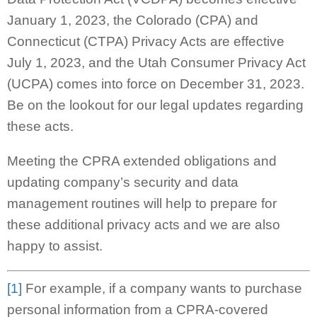
January 1, 2023, the Colorado (CPA) and
Connecticut (CTPA) Privacy Acts are effective
July 1, 2023, and the Utah Consumer Privacy Act
(UCPA) comes into force on December 31, 2023.
Be on the lookout for our legal updates regarding
these acts.
Meeting the CPRA extended obligations and
updating company’s security and data
management routines will help to prepare for
these additional privacy acts and we are also
happy to assist.
[1]
For example, if a company wants to purchase
personal information from a CPRA-covered