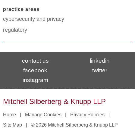
practice areas
cybersecurity and privacy
regulatory
contact us
linkedin
facebook
twitter
instagram
Mitchell Silberberg & Knupp LLP
Home
Manage Cookies
Privacy Policies
Site Map
© 2026 Mitchell Silberberg & Knupp LLP