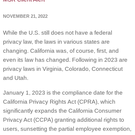
NOVEMBER 21, 2022
While the U.S. still does not have a federal
privacy law, the laws in various states are
changing. California was, of course, first, and
even its law has changed. Following in 2023 are
privacy laws in Virginia, Colorado, Connecticut
and Utah.
January 1, 2023 is the compliance date for the
California Privacy Rights Act (CPRA), which
significantly expands the California Consumer
Privacy Act (CCPA) granting additional rights to
users, sunsetting the partial employee exemption,