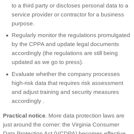
to a third party or discloses personal data to a
service provider or contractor for a business
purpose.
Regularly monitor the regulations promulgated
by the CPPA and update legal documents
accordingly (the regulations are still being
updated as we go to press).
Evaluate whether the company processes
high-risk data that requires risk assessment
and adjust training and security measures
accordingly .
Practical notice
. More data protection laws are
just around the corner: the Virginia Consumer
Data Protection Act (VCDPA) becomes effective