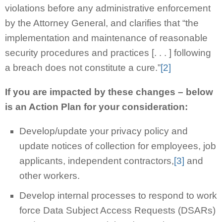
violations before any administrative enforcement
by the Attorney General, and clarifies that “the
implementation and maintenance of reasonable
security procedures and practices [. . . ] following
a breach does not constitute a cure.”
[2]
If you are impacted by these changes – below
is an Action Plan for your consideration:
Develop/update your privacy policy and
update notices of collection for employees, job
applicants, independent contractors,
[3]
and
other workers.
Develop internal processes to respond to work
force Data Subject Access Requests (DSARs)