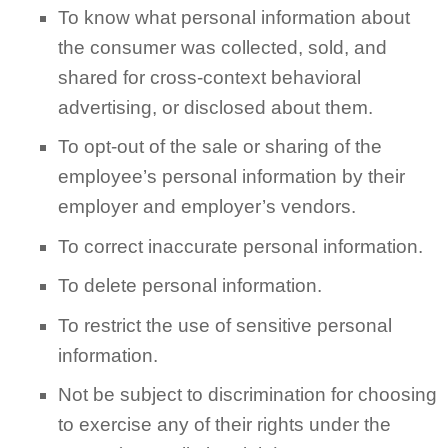
To know what personal information about
the consumer was collected, sold, and
shared for cross-context behavioral
advertising, or disclosed about them.
To opt-out of the sale or sharing of the
employee’s personal information by their
employer and employer’s vendors.
To correct inaccurate personal information.
To delete personal information.
To restrict the use of sensitive personal
information.
Not be subject to discrimination for choosing
to exercise any of their rights under the