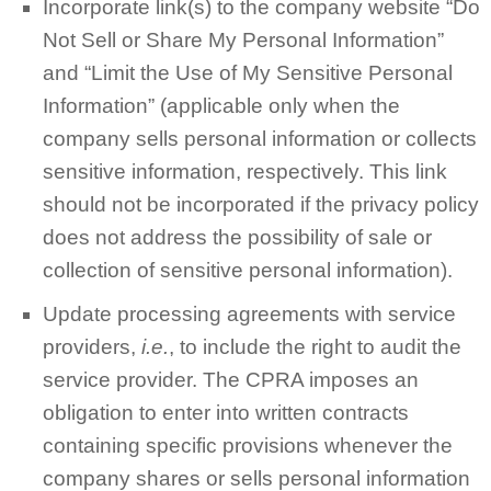
Incorporate link(s) to the company website “Do
Not Sell or Share My Personal Information”
and “Limit the Use of My Sensitive Personal
Information” (applicable only when the
company sells personal information or collects
sensitive information, respectively. This link
should not be incorporated if the privacy policy
does not address the possibility of sale or
collection of sensitive personal information).
Update processing agreements with service
providers,
i.e.
, to include the right to audit the
service provider. The CPRA imposes an
obligation to enter into written contracts
containing specific provisions whenever the
company shares or sells personal information