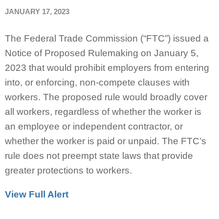
JANUARY 17, 2023
The Federal Trade Commission (“FTC”) issued a
Notice of Proposed Rulemaking on January 5,
2023 that would prohibit employers from entering
into, or enforcing, non-compete clauses with
workers. The proposed rule would broadly cover
all workers, regardless of whether the worker is
an employee or independent contractor, or
whether the worker is paid or unpaid. The FTC’s
rule does not preempt state laws that provide
greater protections to workers.
View Full Alert