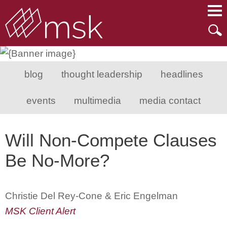
Main Content
Main Menu
Mai
Men
blog
thought leadership
headlines
events
multimedia
media contact
Will Non-Compete Clauses
Be No-More?
Christie Del Rey-Cone & Eric Engelman
MSK Client Alert