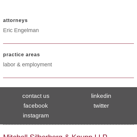
attorneys
Eric Engelman
practice areas
labor & employment
contact us
linkedin
facebook
twitter
instagram