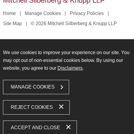
Mitchell Silberberg & Knupp LLP
Home
Manage Cookies
Privacy Policies
Site Map
© 2026 Mitchell Silberberg & Knupp LLP
We use cookies to improve your experience on our site. You
may opt out of non-essential cookies below. By using our
website, you agree to our
Disclaimers
.
MANAGE COOKIES
REJECT COOKIES
ACCEPT AND CLOSE