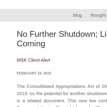
blog
thought
No Further Shutdown; Li
Coming
MSK Client Alert
FEBRUARY 19, 2019
The Consolidated Appropriations Act of 2
2019, so the potential for another shutdow
in a related document. This new law conta