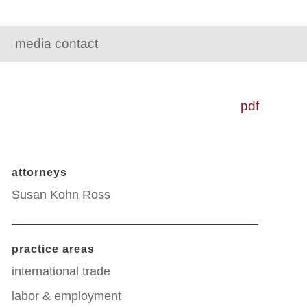
media contact
pdf
attorneys
Susan Kohn Ross
practice areas
international trade
labor & employment