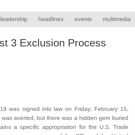
 leadership
headlines
events
multimedia
st 3 Exclusion Process
019 was signed into law on Friday, February 15,
n was averted, but there was a hidden gem buried
ins a specific appropriation for the U.S. Trade