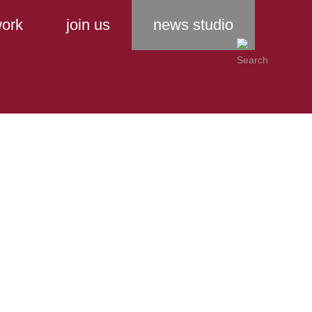
ork
join us
news studio