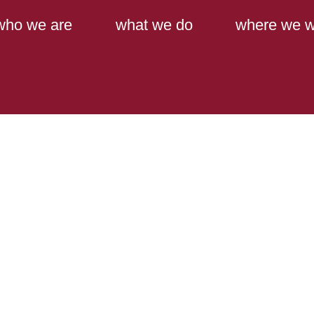
Main Content
Main Menu
who we are
what we do
where we w