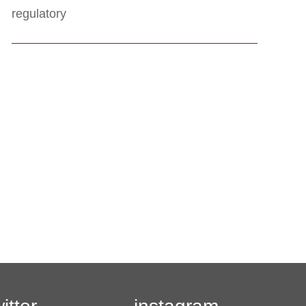
regulatory