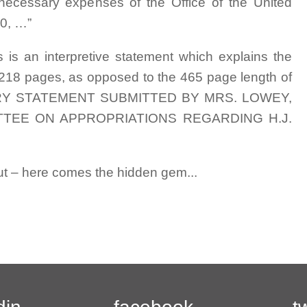
 necessary expenses of the Office of the United
0, …”
ers is an interpretive statement which explains the
all 218 pages, as opposed to the 465 page length of
LANATORY STATEMENT SUBMITTED BY MRS. LOWEY,
EE ON APPROPRIATIONS REGARDING H.J.
but – here comes the hidden gem...