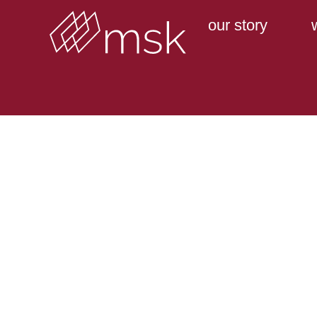
our story