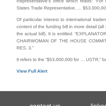
Representative’s office which reads: “For
States Trade Representative, … $53,000,00
Of particular interest to international trad
content of the funding bill in more detail (
the actual bill). It is entitled: “EXP
CHAIRWOMAN OF THE HOUSE COMMITT
RES. 3.”
It refers to the “$53,000,000 for … USTR,” 
View Full Alert