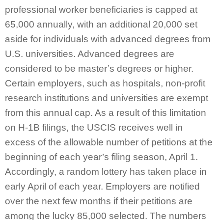
professional worker beneficiaries is capped at
65,000 annually, with an additional 20,000 set
aside for individuals with advanced degrees from
U.S. universities. Advanced degrees are
considered to be master’s degrees or higher.
Certain employers, such as hospitals, non-profit
research institutions and universities are exempt
from this annual cap. As a result of this limitation
on H-1B filings, the USCIS receives well in
excess of the allowable number of petitions at the
beginning of each year’s filing season, April 1.
Accordingly, a random lottery has taken place in
early April of each year. Employers are notified
over the next few months if their petitions are
among the lucky 85,000 selected. The numbers