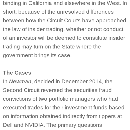
binding in California and elsewhere in the West. In
short, because of the unresolved differences
between how the Circuit Courts have approached
the law of insider trading, whether or not conduct
of an investor will be deemed to constitute insider
trading may turn on the State where the
government brings its case.
The Cases
In
Newman
, decided in December 2014, the
Second Circuit reversed the securities fraud
convictions of two portfolio managers who had
executed trades for their investment funds based
on information obtained indirectly from tippers at
Dell and NVIDIA. The primary questions