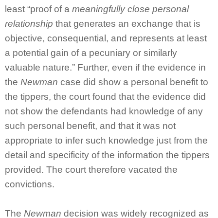
least “proof of a
meaningfully close personal
relationship
that generates an exchange that is
objective, consequential, and represents at least
a potential gain of a pecuniary or similarly
valuable nature.” Further, even if the evidence in
the
Newman
case did show a personal benefit to
the tippers, the court found that the evidence did
not show the defendants had knowledge of any
such personal benefit, and that it was not
appropriate to infer such knowledge just from the
detail and specificity of the information the tippers
provided. The court therefore vacated the
convictions.
The
Newman
decision was widely recognized as