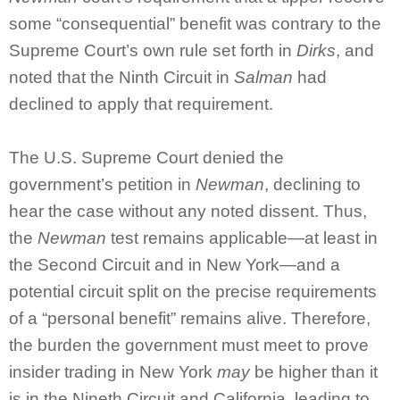
some “consequential” benefit was contrary to the
Supreme Court’s own rule set forth in
Dirks
, and
noted that the Ninth Circuit in
Salman
had
declined to apply that requirement.
The U.S. Supreme Court denied the
government’s petition in
Newman
, declining to
hear the case without any noted dissent. Thus,
the
Newman
test remains applicable—at least in
the Second Circuit and in New York—and a
potential circuit split on the precise requirements
of a “personal benefit” remains alive. Therefore,
the burden the government must meet to prove
insider trading in New York
may
be higher than it
is in the Nineth Circuit and California, leading to