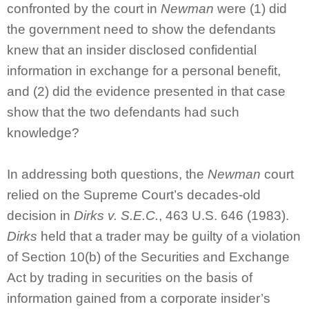
confronted by the court in
Newman
were (1) did
the government need to show the defendants
knew that an insider disclosed confidential
information in exchange for a personal benefit,
and (2) did the evidence presented in that case
show that the two defendants had such
knowledge?
In addressing both questions, the
Newman
court
relied on the Supreme Court’s decades-old
decision in
Dirks v. S.E.C.
, 463 U.S. 646 (1983).
Dirks
held that a trader may be guilty of a violation
of Section 10(b) of the Securities and Exchange
Act by trading in securities on the basis of
information gained from a corporate insider’s