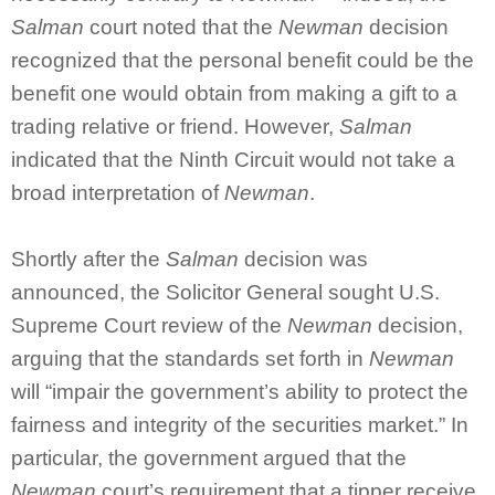
Salman
court noted that the
Newman
decision
recognized that the personal benefit could be the
benefit one would obtain from making a gift to a
trading relative or friend. However,
Salman
indicated that the Ninth Circuit would not take a
broad interpretation of
Newman
.
Shortly after the
Salman
decision was
announced, the Solicitor General sought U.S.
Supreme Court review of the
Newman
decision,
arguing that the standards set forth in
Newman
will “impair the government’s ability to protect the
fairness and integrity of the securities market.” In
particular, the government argued that the
Newman
court’s requirement that a tipper receive