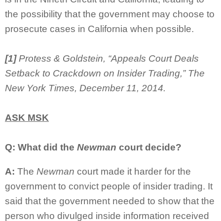
the possibility that the government may choose to
prosecute cases in California when possible.
[1]
Protess & Goldstein, “Appeals Court Deals
Setback to Crackdown on Insider Trading,” The
New York Times, December 11, 2014.
ASK MSK
Q: What did the
Newman
court decide?
A:
The
Newman
court made it harder for the
government to convict people of insider trading. It
said that the government needed to show that the
person who divulged inside information received