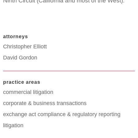
Ninth Circuit (California and most of the West).
attorneys
Christopher Elliott
David Gordon
practice areas
commercial litigation
corporate & business transactions
exchange act compliance & regulatory reporting
litigation