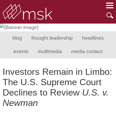
Main Content
Main Menu
Mai
Men
blog
thought leadership
headlines
events
multimedia
media contact
Investors Remain in Limbo:
The U.S. Supreme Court
Declines to Review
U.S. v.
Newman