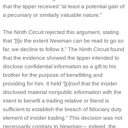
that the tipper received “at least a potential gain of
a pecuniary or similarly valuable nature.”
The Ninth Circuit rejected this argument, stating
that “[t]o the extent
Newman
can be read to go so
far, we decline to follow it.” The Ninth Circuit found
that the evidence showed the tipper intended to
disclose confidential information as a gift to his
brother for the purpose of benefitting and
providing for him. It held “[p]roof that the insider
disclosed material nonpublic information with the
intent to benefit a trading relative or friend is
sufficient to establish the breach of fiduciary duty
element of insider trading.” This decision was not
necessarily contrary to
Newman
— indeed, the