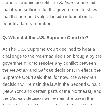
some economic benefit, the
Salman
court said
that it was sufficient for the government to show
that the person divulged inside information to
benefit a family member.
Q: What did the U.S. Supreme Court do?
A:
The U.S. Supreme Court declined to hear a
challenge to the
Newman
decision brought by the
government, or to resolve any conflict between
the
Newman
and
Salman
decisions. In effect, the
Supreme Court said that, for now, the
Newman
decision will remain the law in the Second Circuit
(New York and certain parts of the Northeast) and
the
Salman
decision will remain the law in the