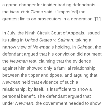
a game-changer for insider trading defendants—
the
New York Times
said it “impos[ed] the
greatest limits on prosecutors in a generation.”
[1]
In July, the Ninth Circuit Court of Appeals, issued
its ruling in
United States v. Salman
, taking a
narrow view of
Newman
’s holding. In
Salman
, the
defendant argued that his conviction did not meet
the
Newman
test, claiming that the evidence
against him showed only a familial relationship
between the tipper and tippee, and arguing that
Newman
held that evidence of such a
relationship, by itself, is insufficient to show a
personal benefit. The defendant argued that
under
Newman
, the government needed to show