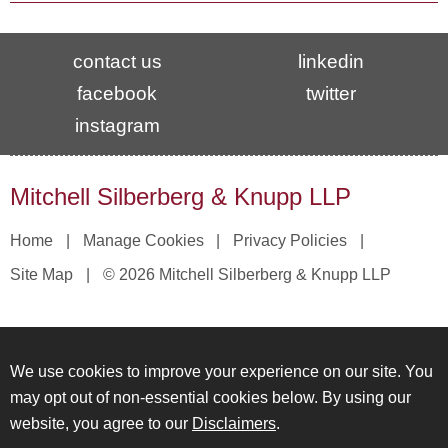
contact us
linkedin
facebook
twitter
instagram
Mitchell Silberberg & Knupp LLP
Home
Manage Cookies
Privacy Policies
Site Map
© 2026 Mitchell Silberberg & Knupp LLP
We use cookies to improve your experience on our site. You
may opt out of non-essential cookies below. By using our
website, you agree to our
Disclaimers
.