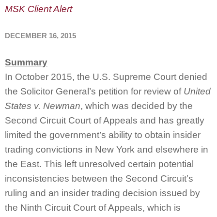
MSK Client Alert
DECEMBER 16, 2015
Summary
In October 2015, the U.S. Supreme Court denied
the Solicitor General’s petition for review of
United
States v. Newman
, which was decided by the
Second Circuit Court of Appeals and has greatly
limited the government’s ability to obtain insider
trading convictions in New York and elsewhere in
the East. This left unresolved certain potential
inconsistencies between the Second Circuit’s
ruling and an insider trading decision issued by
the Ninth Circuit Court of Appeals, which is