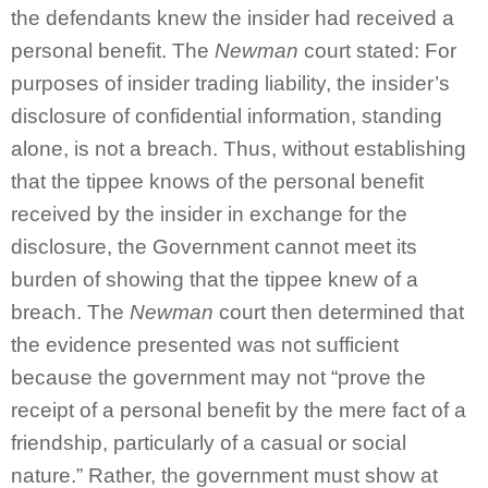
the defendants knew the insider had received a
personal benefit. The
Newman
court stated: For
purposes of insider trading liability, the insider’s
disclosure of confidential information, standing
alone, is not a breach. Thus, without establishing
that the tippee knows of the personal benefit
received by the insider in exchange for the
disclosure, the Government cannot meet its
burden of showing that the tippee knew of a
breach. The
Newman
court then determined that
the evidence presented was not sufficient
because the government may not “prove the
receipt of a personal benefit by the mere fact of a
friendship, particularly of a casual or social
nature.” Rather, the government must show at