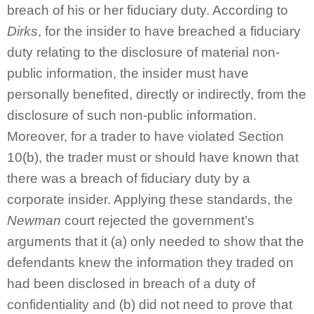
breach of his or her fiduciary duty. According to
Dirks
, for the insider to have breached a fiduciary
duty relating to the disclosure of material non-
public information, the insider must have
personally benefited, directly or indirectly, from the
disclosure of such non-public information.
Moreover, for a trader to have violated Section
10(b), the trader must or should have known that
there was a breach of fiduciary duty by a
corporate insider. Applying these standards, the
Newman
court rejected the government’s
arguments that it (a) only needed to show that the
defendants knew the information they traded on
had been disclosed in breach of a duty of
confidentiality and (b) did not need to prove that