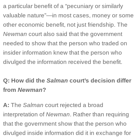
a particular benefit of a “pecuniary or similarly
valuable nature”—in most cases, money or some
other economic benefit, not just friendship. The
Newman
court also said that the government
needed to show that the person who traded on
insider information knew that the person who
divulged the information received the benefit.
Q: How did the
Salman
court’s decision differ
from
Newman
?
A:
The
Salman
court rejected a broad
interpretation of
Newman
. Rather than requiring
that the government show that the person who
divulged inside information did it in exchange for