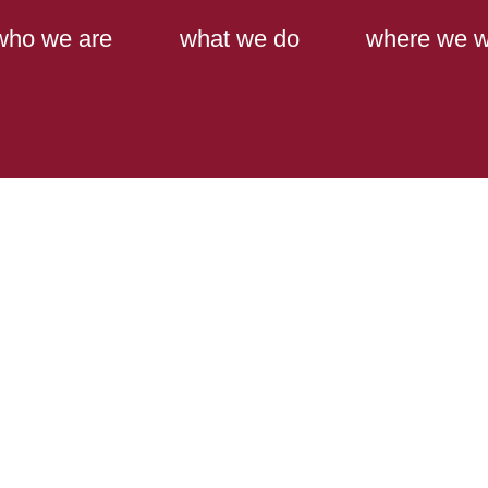
Main Content
Main Menu
who we are
what we do
where we w