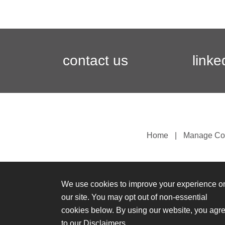
contact us
linke
Home
Manage Co
We use cookies to improve your experience o
our site. You may opt out of non-essential
cookies below. By using our website, you agr
to our
Disclaimers
.