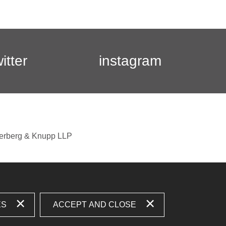
witter
instagram
berberg & Knupp LLP
ES
ACCEPT AND CLOSE