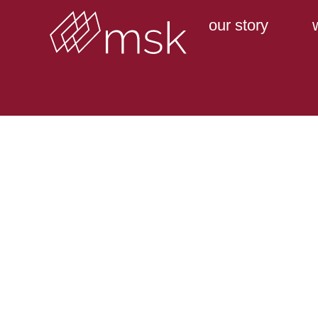
our story