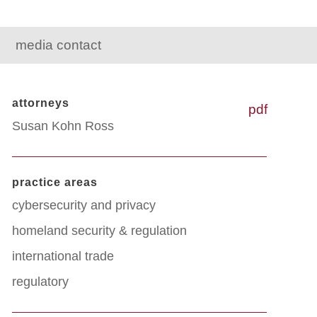
media contact
attorneys
pdf
Susan Kohn Ross
practice areas
cybersecurity and privacy
homeland security & regulation
international trade
regulatory