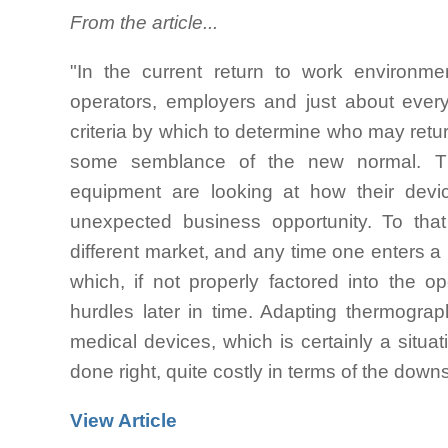
From the article...
"In the current return to work environme
operators, employers and just about ever
criteria by which to determine who may retur
some semblance of the new normal. Th
equipment are looking at how their devi
unexpected business opportunity. To that
different market, and any time one enters a
which, if not properly factored into the o
hurdles later in time. Adapting thermogra
medical devices, which is certainly a situa
done right, quite costly in terms of the dow
View Article