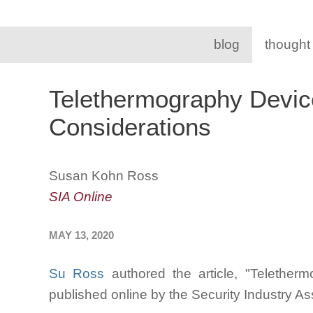
blog
thought
Telethermography Devic
Considerations
Susan Kohn Ross
SIA Online
MAY 13, 2020
Su Ross
authored the article, "Telether
published online by the Security Industry A