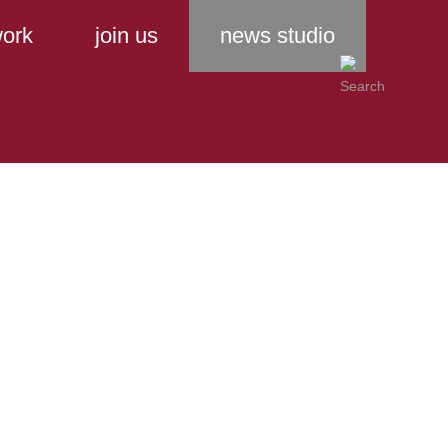
ork
join us
news studio