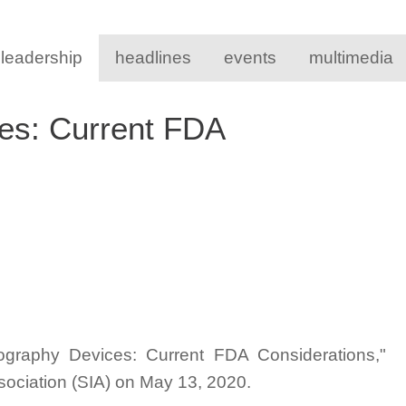
 leadership
headlines
events
multimedia
es: Current FDA
mography Devices: Current FDA Considerations,"
ssociation (SIA) on May 13, 2020.