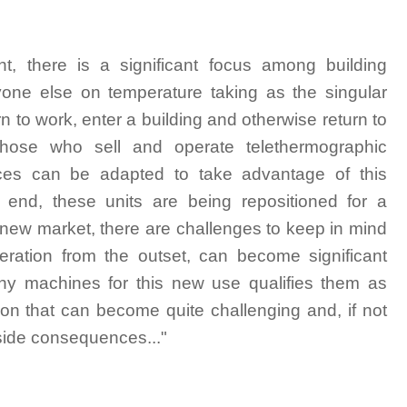
nt, there is a significant focus among building
yone else on temperature taking as the singular
n to work, enter a building and otherwise return to
ose who sell and operate telethermographic
ces can be adapted to take advantage of this
 end, these units are being repositioned for a
 new market, there are challenges to keep in mind
peration from the outset, can become significant
phy machines for this new use qualifies them as
tion that can become quite challenging and, if not
nside consequences..."