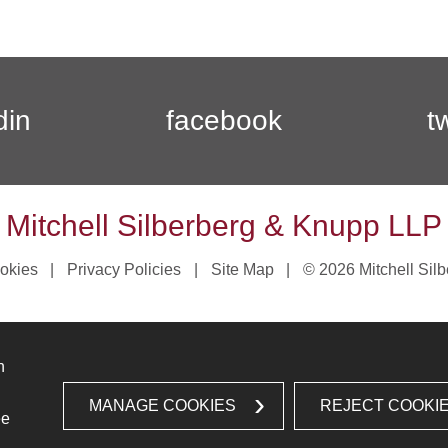
din
facebook
t
Mitchell Silberberg & Knupp LLP
okies
Privacy Policies
Site Map
© 2026 Mitchell Sil
n
MANAGE COOKIES
REJECT COOKI
ee