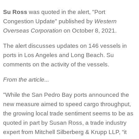
Su Ross
was quoted in the alert, "Port
Congestion Update" published by
Western
Overseas Corporation
on October 8, 2021.
The alert discusses updates on 146 vessels in
ports in Los Angeles and Long Beach. Su
comments on the activity of the vessels.
From the article...
"While the San Pedro Bay ports announced the
new measure aimed to speed cargo throughput,
the growing local trade sentiment seems to be as
quoted in part by Susan Ross, a trade industry
expert from Mitchell Silberberg & Krupp LLP, “it