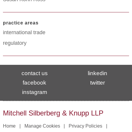
practice areas
international trade
regulatory
contact us
linkedin
facebook
twitter
instagram
Mitchell Silberberg & Knupp LLP
Home
Manage Cookies
Privacy Policies