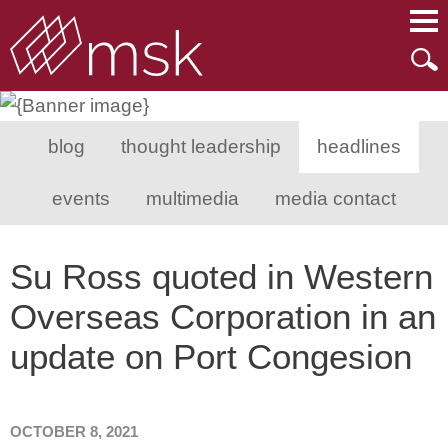
Main Content
Main Menu
Mai
Men
blog
thought leadership
headlines
events
multimedia
media contact
Su Ross quoted in Western
Overseas Corporation in an
update on Port Congesion
OCTOBER 8, 2021