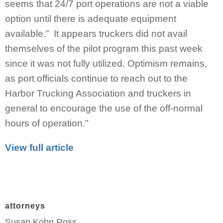
seems that 24/7 port operations are not a viable
option until there is adequate equipment
available.” It appears truckers did not avail
themselves of the pilot program this past week
since it was not fully utilized. Optimism remains,
as port officials continue to reach out to the
Harbor Trucking Association and truckers in
general to encourage the use of the off-normal
hours of operation."
View full article
attorneys
Susan Kohn Ross