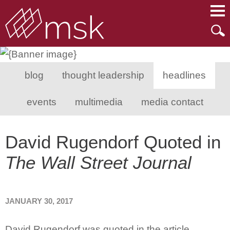
Main Content
Main Menu
Mai
Men
blog
thought leadership
headlines
events
multimedia
media contact
David Rugendorf Quoted in
The Wall Street Journal
JANUARY 30, 2017
David Rugendorf was quoted in the article,