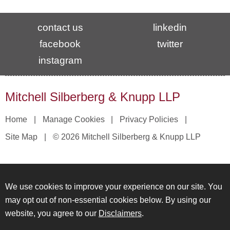
contact us
linkedin
facebook
twitter
instagram
Mitchell Silberberg & Knupp LLP
Home
Manage Cookies
Privacy Policies
Site Map
© 2026 Mitchell Silberberg & Knupp LLP
We use cookies to improve your experience on our site. You
may opt out of non-essential cookies below. By using our
website, you agree to our
Disclaimers
.