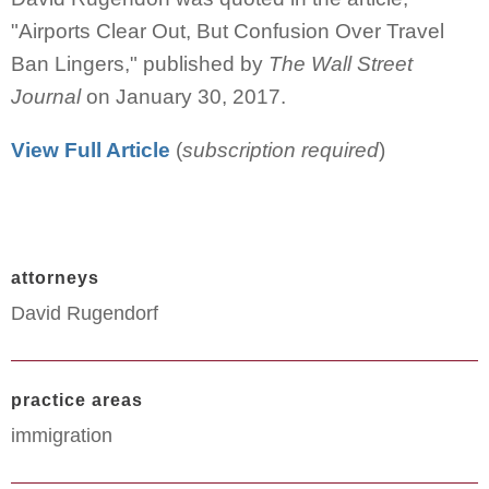
"Airports Clear Out, But Confusion Over Travel
Ban Lingers," published by
The Wall Street
Journal
on January 30, 2017.
View Full Article
(
subscription required
)
attorneys
David Rugendorf
practice areas
immigration