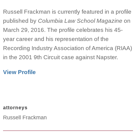
Russell Frackman is currently featured in a profile
published by
Columbia Law School Magazine
on
March 29, 2016. The profile celebrates his 45-
year career and his representation of the
Recording Industry Association of America (RIAA)
in the 2001 9th Circuit case against Napster.
View Profile
attorneys
Russell Frackman