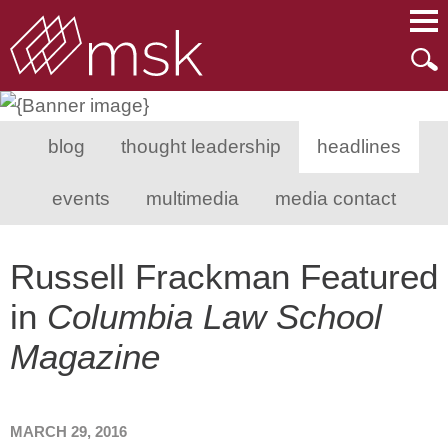
Main Content
Main Menu
Mai
Men
blog
thought leadership
headlines
events
multimedia
media contact
Russell Frackman Featured
in
Columbia Law School
Magazine
MARCH 29, 2016