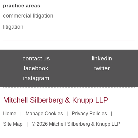
practice areas
commercial litigation
litigation
contact us
linkedin
facebook
twitter
instagram
Mitchell Silberberg & Knupp LLP
Home
Manage Cookies
Privacy Policies
Site Map
© 2026 Mitchell Silberberg & Knupp LLP