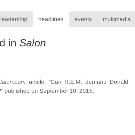
 leadership
headlines
events
multimedia
d in
Salon
Salon.com
article, “Can R.E.M. demand Donald
g?” published on September 10, 2015.