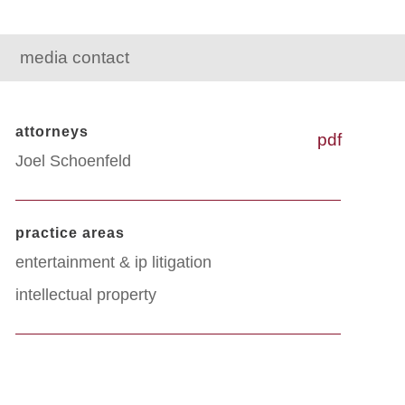
media contact
attorneys
pdf
Joel Schoenfeld
practice areas
entertainment & ip litigation
intellectual property