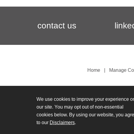
contact us
linke
Home
Manage Co
We use cookies to improve your experience o
our site. You may opt out of non-essential
cookies below. By using our website, you agr
to our
Disclaimers
.