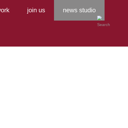
ork
join us
news studio