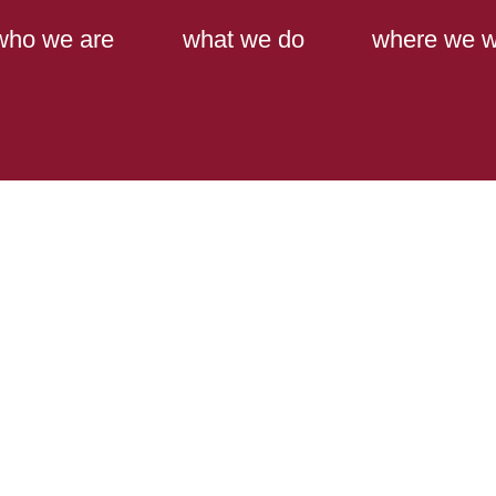
Main Content
Main Menu
who we are
what we do
where we w