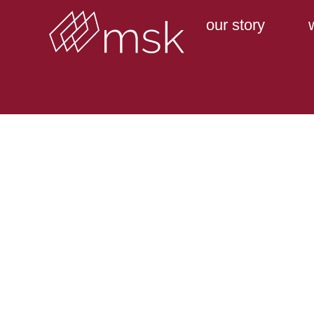
our story