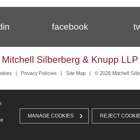
din
facebook
t
Mitchell Silberberg & Knupp LLP
okies
Privacy Policies
Site Map
© 2026 Mitchell Sil
n
MANAGE COOKIES
REJECT COOKI
ee