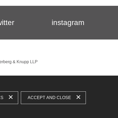
witter
instagram
berberg & Knupp LLP
ES
ACCEPT AND CLOSE