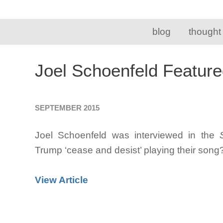
blog
thought
Joel Schoenfeld Feature
SEPTEMBER 2015
Joel Schoenfeld was interviewed in the
Trump ‘cease and desist’ playing their son
View Article