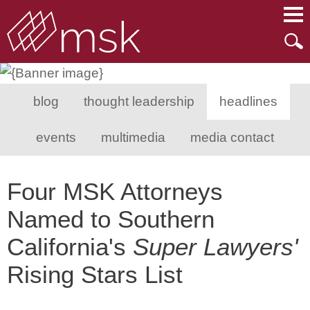
Main Content
Main Menu
Mai
Men
blog
thought leadership
headlines
events
multimedia
media contact
Four MSK Attorneys
Named to Southern
California's
Super Lawyers'
Rising Stars List