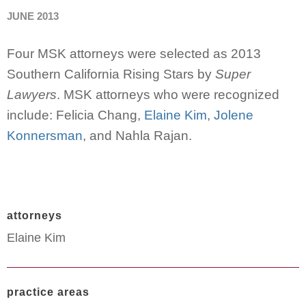
JUNE 2013
Four MSK attorneys were selected as 2013
Southern California Rising Stars by
Super
Lawyers
. MSK attorneys who were recognized
include: Felicia Chang,
Elaine Kim
,
Jolene
Konnersman
, and Nahla Rajan.
attorneys
Elaine Kim
practice areas