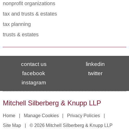
nonprofit organizations
tax and trusts & estates
tax planning
trusts & estates
contact us
linkedin
facebook
twitter
instagram
Mitchell Silberberg & Knupp LLP
Home
Manage Cookies
Privacy Policies
Site Map
© 2026 Mitchell Silberberg & Knupp LLP