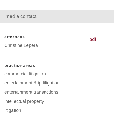
media contact
attorneys
pdf
Christine Lepera
practice areas
commercial litigation
entertainment & ip litigation
entertainment transactions
intellectual property
litigation