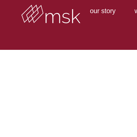
our story