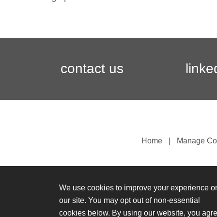
contact us
linke
Home
Manage Co
We use cookies to improve your experience o
our site. You may opt out of non-essential
cookies below. By using our website, you agr