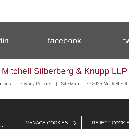
din
facebook
t
Mitchell Silberberg & Knupp LLP
okies
Privacy Policies
Site Map
© 2026 Mitchell Sil
n
MANAGE COOKIES
REJECT COOKI
ee