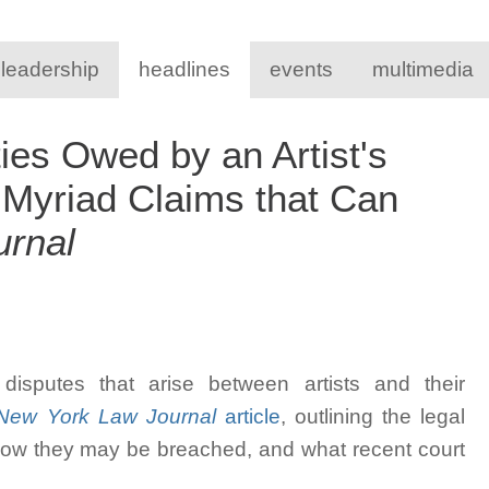
 leadership
headlines
events
multimedia
ies Owed by an Artist's
 Myriad Claims that Can
rnal
isputes that arise between artists and their
ew York Law Journal
article
, outlining the legal
 how they may be breached, and what recent court