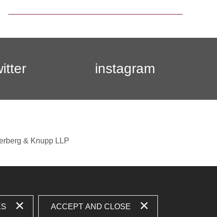
witter
instagram
berberg & Knupp LLP
ES
ACCEPT AND CLOSE