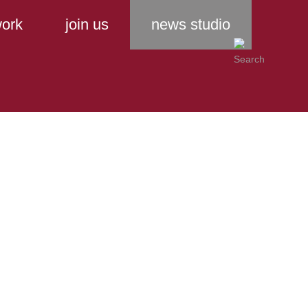
ork
join us
news studio