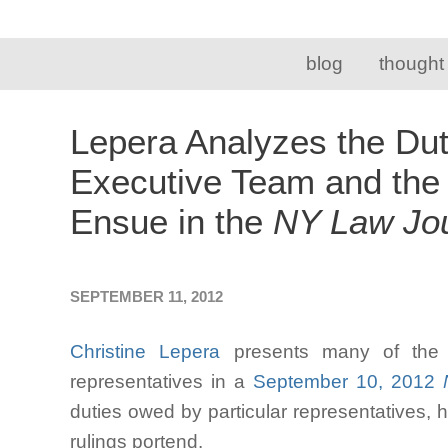
blog
thought
Lepera Analyzes the Dut
Executive Team and the
Ensue in the
NY Law Jou
SEPTEMBER 11, 2012
Christine Lepera
presents many of the d
representatives in a
September 10, 2012
N
duties owed by particular representatives,
rulings portend.