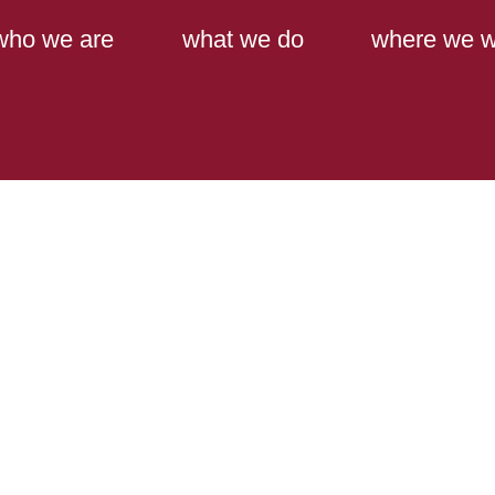
Main Content
Main Menu
who we are
what we do
where we w