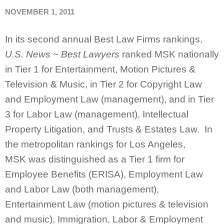
NOVEMBER 1, 2011
In its second annual Best Law Firms rankings,
U.S. News ~ Best Lawyers
ranked MSK nationally
in Tier 1 for Entertainment, Motion Pictures &
Television & Music, in Tier 2 for Copyright Law
and Employment Law (management), and in Tier
3 for Labor Law (management), Intellectual
Property Litigation, and Trusts & Estates Law. In
the metropolitan rankings for Los Angeles,
MSK was distinguished as a Tier 1 firm for
Employee Benefits (ERISA), Employment Law
and Labor Law (both management),
Entertainment Law (motion pictures & television
and music), Immigration, Labor & Employment