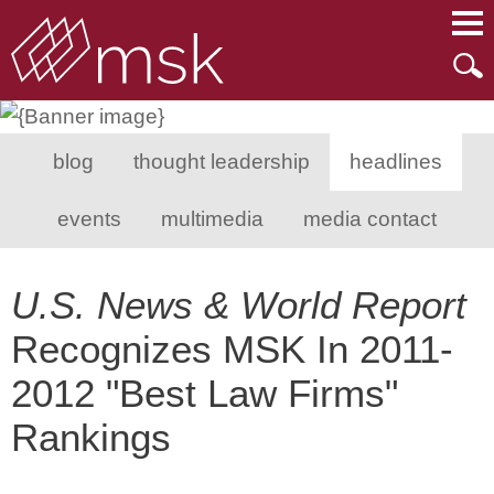
Main Content
Main Menu
Mai
Men
blog
thought leadership
headlines
events
multimedia
media contact
U.S. News & World Report
Recognizes MSK In 2011-
2012 "Best Law Firms"
Rankings