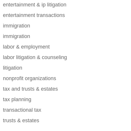
entertainment & ip litigation
entertainment transactions
immigration
immigration
labor & employment
labor litigation & counseling
litigation
nonprofit organizations
tax and trusts & estates
tax planning
transactional tax
trusts & estates