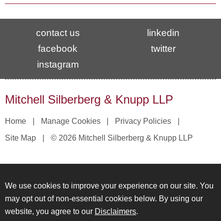
contact us
linkedin
facebook
twitter
instagram
Mitchell Silberberg & Knupp LLP
Home
Manage Cookies
Privacy Policies
Site Map
© 2026 Mitchell Silberberg & Knupp LLP
We use cookies to improve your experience on our site. You
may opt out of non-essential cookies below. By using our
website, you agree to our
Disclaimers
.