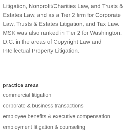
Litigation, Nonprofit/Charities Law, and Trusts &
Estates Law, and as a Tier 2 firm for Corporate
Law, Trusts & Estates Litigation, and Tax Law.
MSK was also ranked in Tier 2 for Washington,
D.C. in the areas of Copyright Law and
Intellectual Property Litigation.
practice areas
commercial litigation
corporate & business transactions
employee benefits & executive compensation
employment litigation & counseling