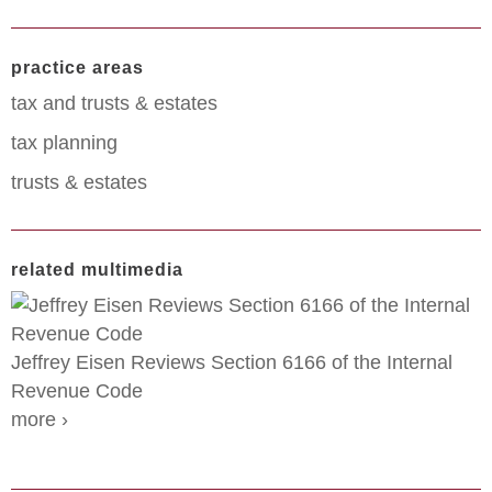
practice areas
tax and trusts & estates
tax planning
trusts & estates
related multimedia
Jeffrey Eisen Reviews Section 6166 of the Internal
Revenue Code
more ›