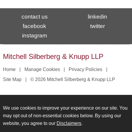
contact us
linkedin
facebook
twitter
instagram
Mitchell Silberberg & Knupp LLP
Home
Manage Cookies
Privacy Policies
Site Map
© 2026 Mitchell Silberberg & Knupp LLP
We use cookies to improve your experience on our site. You
may opt out of non-essential cookies below. By using our
website, you agree to our
Disclaimers
.