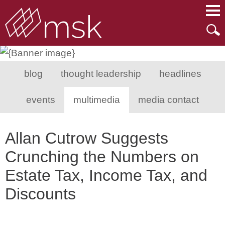
Main Content
Main Menu
Mai
Men
blog
thought leadership
headlines
events
multimedia
media contact
Allan Cutrow Suggests
Crunching the Numbers on
Estate Tax, Income Tax, and
Discounts