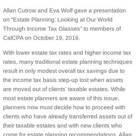
Allan Cutrow and Eva Wolf gave a presentation
on “Estate Planning: Looking at Our World
Through Income Tax Glasses” to members of
CalCPA on October 19, 2016.
With lower estate tax rates and higher income tax
rates, many traditional estate planning techniques
result in only modest overall tax savings due to
the income tax basis step-up lost when assets
are moved out of clients' taxable estates. While
most estate planners are aware of this issue,
planners now must decide how to proceed with
clients who have already transferred assets out of
their taxable estates and with new clients who
come for estate planning recommendations. Allan