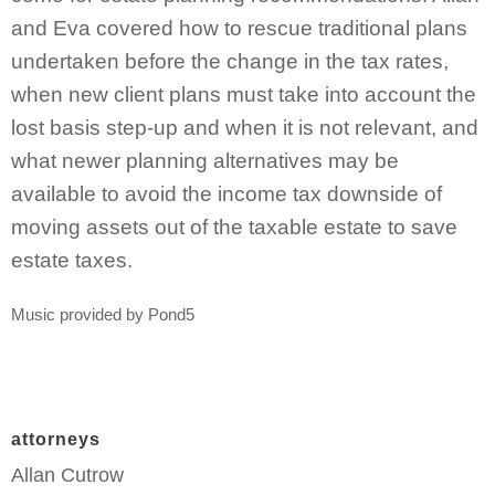
and Eva covered how to rescue traditional plans
undertaken before the change in the tax rates,
when new client plans must take into account the
lost basis step-up and when it is not relevant, and
what newer planning alternatives may be
available to avoid the income tax downside of
moving assets out of the taxable estate to save
estate taxes.
Music provided by Pond5
attorneys
Allan Cutrow