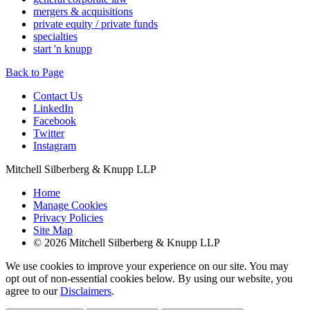
mergers & acquisitions
private equity / private funds
specialties
start 'n knupp
Back to Page
Contact Us
LinkedIn
Facebook
Twitter
Instagram
Mitchell Silberberg & Knupp LLP
Home
Manage Cookies
Privacy Policies
Site Map
© 2026 Mitchell Silberberg & Knupp LLP
We use cookies to improve your experience on our site. You may
opt out of non-essential cookies below. By using our website, you
agree to our
Disclaimers
.