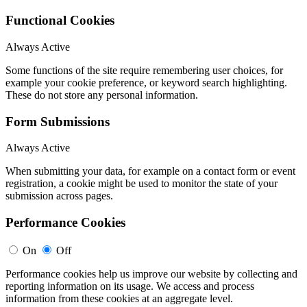
Functional Cookies
Always Active
Some functions of the site require remembering user choices, for
example your cookie preference, or keyword search highlighting.
These do not store any personal information.
Form Submissions
Always Active
When submitting your data, for example on a contact form or event
registration, a cookie might be used to monitor the state of your
submission across pages.
Performance Cookies
On
Off
Performance cookies help us improve our website by collecting and
reporting information on its usage. We access and process
information from these cookies at an aggregate level.