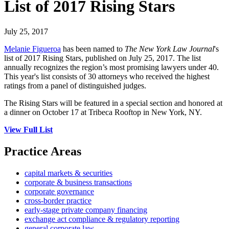
List of 2017 Rising Stars
July 25, 2017
Melanie Figueroa
has been named to
The New York Law Journal
's
list of 2017 Rising Stars, published on July 25, 2017. The list
annually recognizes the region’s most promising lawyers under 40.
This year's list consists of 30 attorneys who received the highest
ratings from a panel of distinguished judges.
The Rising Stars will be featured in a special section and honored at
a dinner on October 17 at Tribeca Rooftop in New York, NY.
View Full List
Practice Areas
capital markets & securities
corporate & business transactions
corporate governance
cross-border practice
early-stage private company financing
exchange act compliance & regulatory reporting
general corporate law