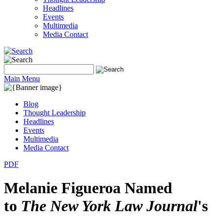
Headlines
Events
Multimedia
Media Contact
Main Menu
Blog
Thought Leadership
Headlines
Events
Multimedia
Media Contact
PDF
Melanie Figueroa Named
to
The New York Law Journal
's