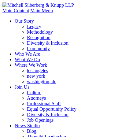
Main Content
Main Menu
Our Story
Legacy
Methodology
Recognition
Diversity & Inclusion
Community
Who We Are
What We Do
Where We Work
los angeles
new york
washington, dc
Join Us
Culture
Attorneys
Professional Staff
Equal Opportunity Policy
Diversity & Inclusion
Job Openings
News Studio
Blog
Thought Leadership