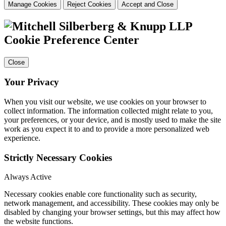
Manage Cookies
Reject Cookies
Accept and Close
Cookie Preference Center
Close
Your Privacy
When you visit our website, we use cookies on your browser to
collect information. The information collected might relate to you,
your preferences, or your device, and is mostly used to make the site
work as you expect it to and to provide a more personalized web
experience.
Strictly Necessary Cookies
Always Active
Necessary cookies enable core functionality such as security,
network management, and accessibility. These cookies may only be
disabled by changing your browser settings, but this may affect how
the website functions.