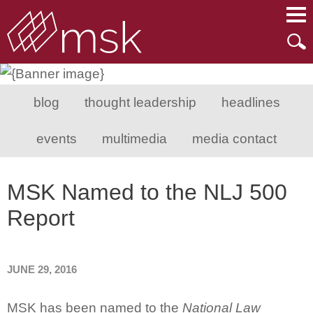
Main Content
Main Menu
Mai
Men
blog
thought leadership
headlines
events
multimedia
media contact
MSK Named to the NLJ 500
Report
JUNE 29, 2016
MSK has been named to the
National Law