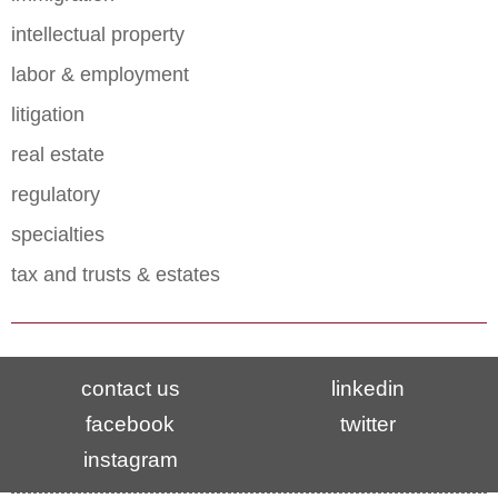
intellectual property
labor & employment
litigation
real estate
regulatory
specialties
tax and trusts & estates
contact us
linkedin
facebook
twitter
instagram