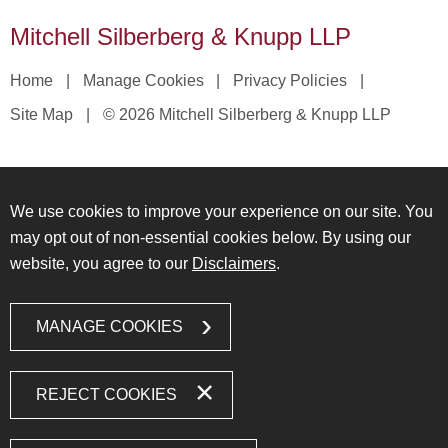
Mitchell Silberberg & Knupp LLP
Home
Manage Cookies
Privacy Policies
Site Map
© 2026 Mitchell Silberberg & Knupp LLP
We use cookies to improve your experience on our site. You
may opt out of non-essential cookies below. By using our
website, you agree to our
Disclaimers
.
MANAGE COOKIES
REJECT COOKIES