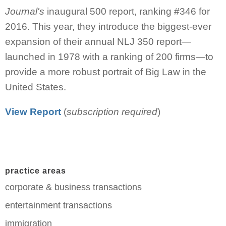
Journal's
inaugural 500 report, ranking #346 for
2016. This year, they introduce the biggest-ever
expansion of their annual NLJ 350 report—
launched in 1978 with a ranking of 200 firms—to
provide a more robust portrait of Big Law in the
United States.
View Report
(
subscription required
)
practice areas
corporate & business transactions
entertainment transactions
immigration