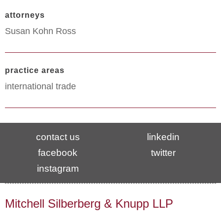
attorneys
Susan Kohn Ross
practice areas
international trade
contact us
linkedin
facebook
twitter
instagram
Mitchell Silberberg & Knupp LLP