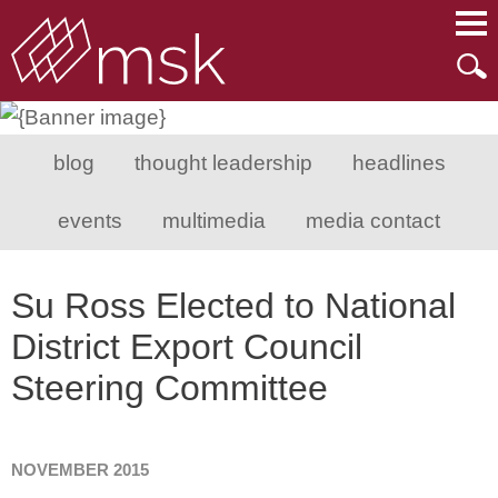
Main Content
Main Menu
Mai
Men
blog
thought leadership
headlines
events
multimedia
media contact
Su Ross Elected to National
District Export Council
Steering Committee
NOVEMBER 2015