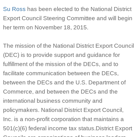
Su Ross
has been elected to the National District
Export Council Steering Committee and will begin
her term on November 18, 2015.
The mission of the National District Export Council
(DEC) is to provide support and guidance for
fulfillment of the mission of the DECs, and to
facilitate communication between the DECs,
between the DECs and the U.S. Department of
Commerce, and between the DECs and the
international business community and
policymakers. National District Export Council,
Inc. is a non-profit corporation that maintains a
501(c)(6) federal income tax status.District Export