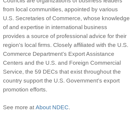
Councils are organizations of business leaders
from local communities, appointed by various
U.S. Secretaries of Commerce, whose knowledge
of and expertise in international business
provides a source of professional advice for their
region's local firms. Closely affiliated with the U.S.
Commerce Department’s Export Assistance
Centers and the U.S. and Foreign Commercial
Service, the 59 DECs that exist throughout the
country support the U.S. Government’s export
promotion efforts.
See more at
About NDEC
.