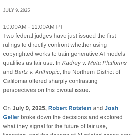
JULY 9, 2025
10:00AM - 11:00AM PT
Two federal judges have just issued the first
rulings to directly confront whether using
copyrighted works to train generative AI models
qualifies as fair use. In
Kadrey v. Meta Platforms
and
Bartz v. Anthropic
, the Northern District of
California offered sharply contrasting
perspectives on this pivotal issue.
On
July 9, 2025,
Robert Rotstein
and
Josh
Geller
broke down the decisions and explored
what they signal for the future of fair use,