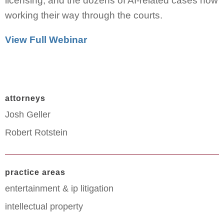
licensing, and the dozens of AI-related cases now
working their way through the courts.
View Full Webinar
attorneys
Josh Geller
Robert Rotstein
practice areas
entertainment & ip litigation
intellectual property