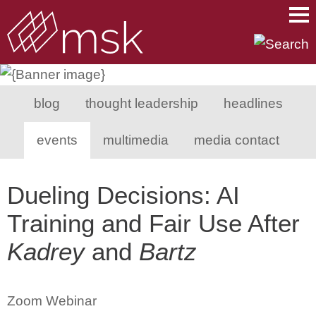
Main Content
Main Menu
Mai
Men
blog
thought leadership
headlines
events
multimedia
media contact
Dueling Decisions: AI
Training and Fair Use After
Kadrey
and
Bartz
Zoom Webinar