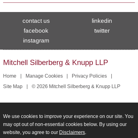
contact us
linkedin
facebook
twitter
instagram
Mitchell Silberberg & Knupp LLP
Home
Manage Cookies
Privacy Policies
Site Map
© 2026 Mitchell Silberberg & Knupp LLP
We use cookies to improve your experience on our site. You
may opt out of non-essential cookies below. By using our
website, you agree to our
Disclaimers
.